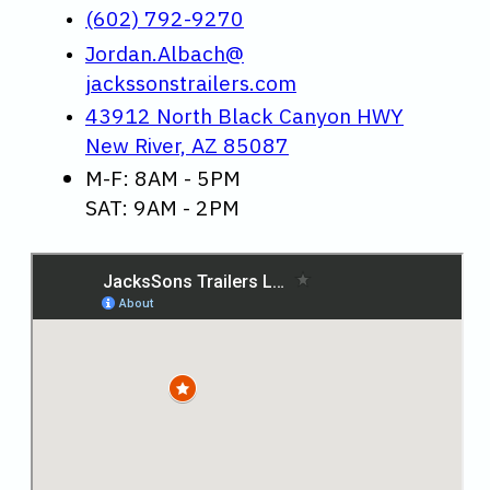
(602) 792-9270
Jordan.Albach@
jackssonstrailers.com
43912 North Black Canyon HWY
New River, AZ 85087
M-F: 8AM - 5PM
SAT: 9AM - 2PM