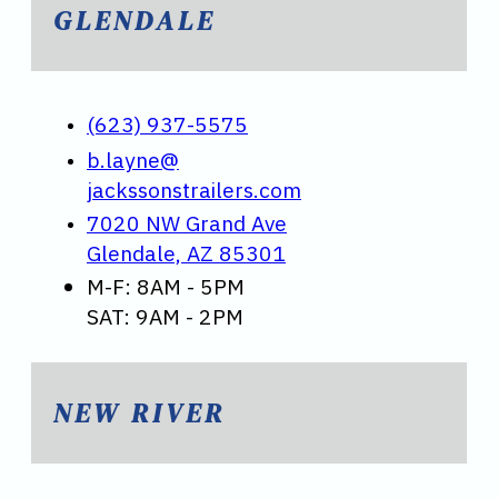
GLENDALE
(623) 937-5575
b.layne@
jackssonstrailers.com
7020 NW Grand Ave
Glendale, AZ 85301
M-F: 8AM - 5PM
SAT: 9AM - 2PM
NEW RIVER