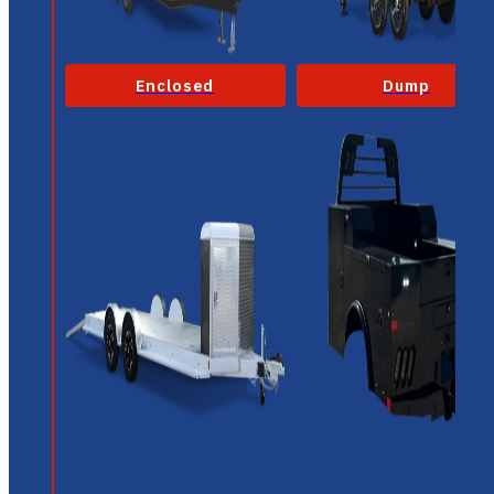
Enclosed
Dump