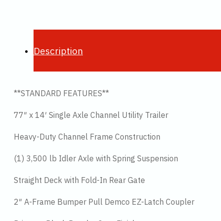
Description
**STANDARD FEATURES**
77″ x 14′ Single Axle Channel Utility Trailer
Heavy-Duty Channel Frame Construction
(1) 3,500 lb Idler Axle with Spring Suspension
Straight Deck with Fold-In Rear Gate
2″ A-Frame Bumper Pull Demco EZ-Latch Coupler