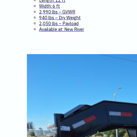
Length: 12 ft
Width: 6 ft
2,990 lbs – GVWR
940 lbs – Dry Weight
2,050 lbs – Payload
Available at: New River