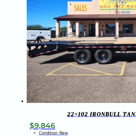
22×102 IRONBULL TA
$
9,846
Condition: New