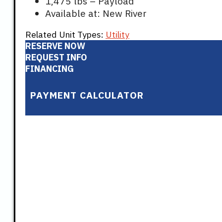
1,475 lbs – Payload
Available at: New River
Related Unit Types:
Utility
RESERVE NOW
REQUEST INFO
FINANCING
PAYMENT CALCULATOR