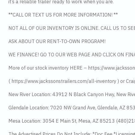
it’s a reliable trailer ready to work when you are.
**CALL OR TEXT US FOR MORE INFORMATION! **
NOT ALL OF OUR INVENTORY IS ONLINE. CALL US TO S
ASK ABOUT OUR RENT-TO-OWN PROGRAM!
WE FINANCE! GO TO OUR WEB PAGE AND CLICK ON FIN
More of our stock inventory HERE – https://www.jacksson
( https://www.jackssonstrailers.com/all-inventory ) or Crai
New River Location: 43912 N Black Canyon Hwy, New Riv
Glendale Location: 7020 NW Grand Ave, Glendale, AZ 8
Mesa Location: 3054 E Main St, Mesa, AZ 85213 (480)2
The Advertised Prices Do Not Include: *Doc Fee *Licensin