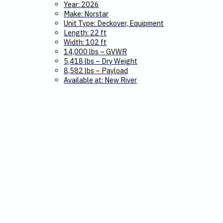
Year: 2026
Make: Norstar
Unit Type: Deckover, Equipment
Length: 22 ft
Width: 102 ft
14,000 lbs – GVWR
5,418 lbs – Dry Weight
8,582 lbs – Payload
Available at: New River