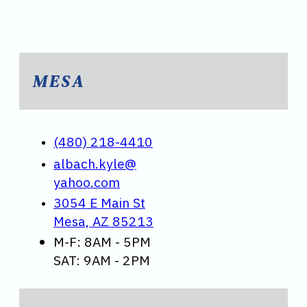
MESA
(480) 218-4410
albach.kyle@
yahoo.com
3054 E Main St
Mesa, AZ 85213
M-F: 8AM - 5PM
SAT: 9AM - 2PM