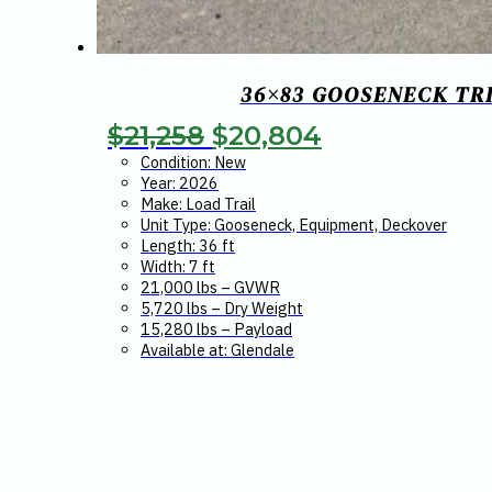
36×83 GOOSENECK TRI
Original
Current
$
21,258
$
20,804
price
price
Condition: New
Year: 2026
was:
is:
Make: Load Trail
Unit Type: Gooseneck, Equipment, Deckover
$21,258.
$20,804.
Length: 36 ft
Width: 7 ft
21,000 lbs – GVWR
5,720 lbs – Dry Weight
15,280 lbs – Payload
Available at: Glendale