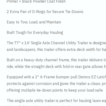
Primer + Black Powder Coat Finish
2 Extra Pair of D-Rings for Secure Tie-Downs
Easy to Tow, Load, and Maintain
Built Tough for Everyday Hauling
The 77″ x 14′ Single Axle Channel Utility Trailer is desig
and landscapers, this trailer offers extra deck width for h
Built on a heavy-duty channel frame, this trailer delivers 
ride, while the straight deck with fold-in rear gate allow
Equipped with a 2″ A-Frame bumper pull Demco EZ-Latch co
protects against corrosion and gives the trailer a clean, p
offering multiple tie-down points to keep your load safe.
This single axle utility trailer is perfect for hauling law