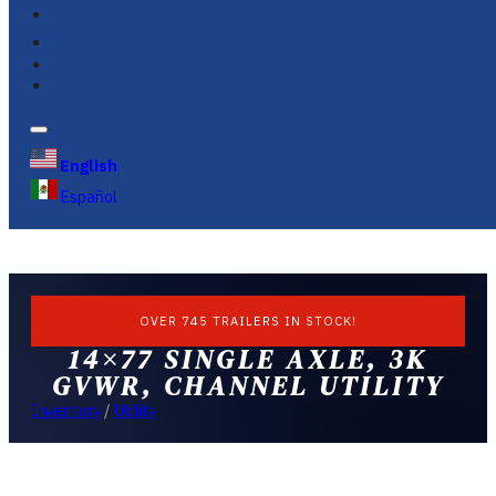
FINANCING
FAQS
English
Español
OVER 745 TRAILERS IN STOCK!
14×77 SINGLE AXLE, 3K
GVWR, CHANNEL UTILITY
Inventory
/
Utility