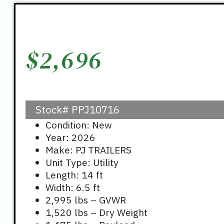
$
2,696
Stock#
PPJ10716
Condition: New
Year: 2026
Make: PJ TRAILERS
Unit Type: Utility
Length: 14 ft
Width: 6.5 ft
2,995 lbs – GVWR
1,520 lbs – Dry Weight