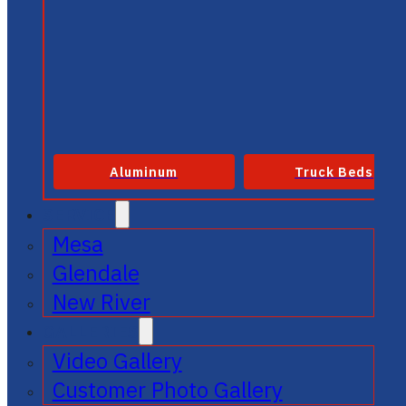
Aluminum
Truck Beds
SERVICE
Mesa
Glendale
New River
GALLERIES
Video Gallery
Customer Photo Gallery