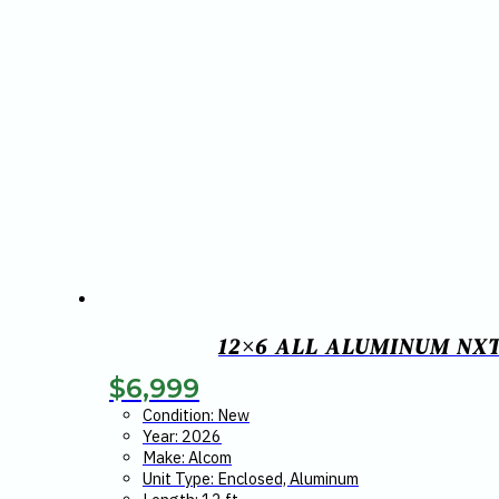
12×6 ALL ALUMINUM NX
$
6,999
Condition: New
Year: 2026
Make: Alcom
Unit Type: Enclosed, Aluminum