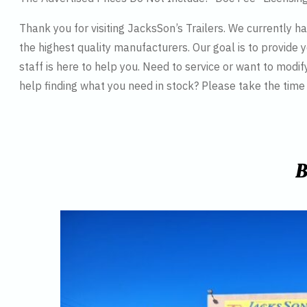
Thank you for visiting JacksSon’s Trailers. We currently 
the highest quality manufacturers. Our goal is to provide y
staff is here to help you. Need to service or want to modif
help finding what you need in stock? Please take the tim