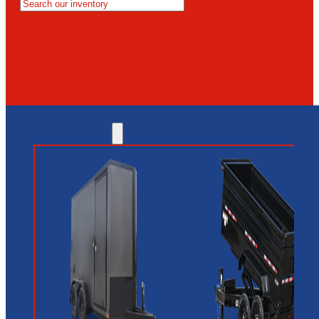
MESA
GLENDALE
NEW RIVER
INVENTORY