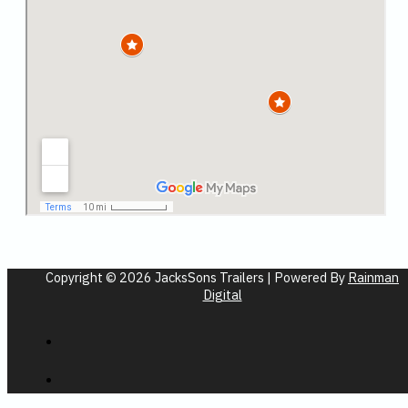
Copyright © 2026 JacksSons Trailers | Powered By
Rainman
Digital