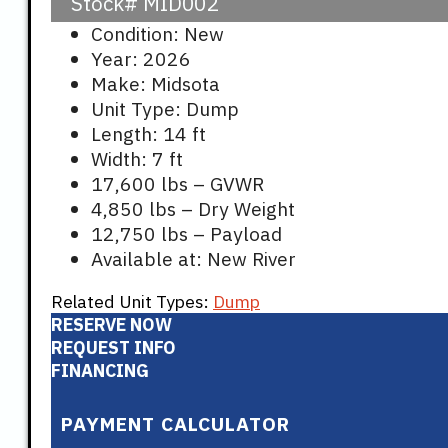
Stock#
MID002
Condition: New
Year: 2026
Make: Midsota
Unit Type: Dump
Length: 14 ft
Width: 7 ft
17,600 lbs – GVWR
4,850 lbs – Dry Weight
12,750 lbs – Payload
Available at: New River
Related Unit Types:
Dump
RESERVE NOW
REQUEST INFO
FINANCING
PAYMENT CALCULATOR