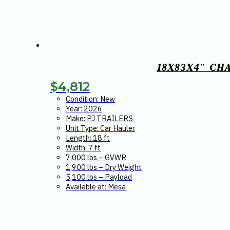
18X83X4″ CH
$
4,812
Condition: New
Year: 2026
Make: PJ TRAILERS
Unit Type: Car Hauler
Length: 18 ft
Width: 7 ft
7,000 lbs – GVWR
1,900 lbs – Dry Weight
5,100 lbs – Payload
Available at: Mesa