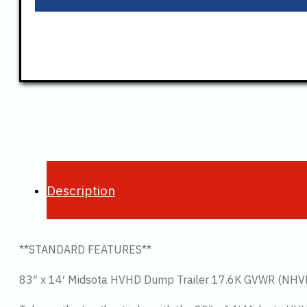
Description
**STANDARD FEATURES**
83″ x 14′ Midsota HVHD Dump Trailer 17.6K GVWR (NH