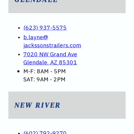
(623) 937-5575
b.layne@
jackssonstrailers.com
7020 NW Grand Ave
Glendale, AZ 85301
M-F: 8AM - 5PM
SAT: 9AM - 2PM
NEW RIVER
(602) 792-9270