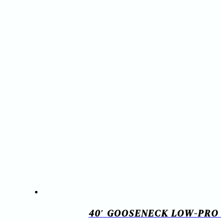
40′ GOOSENECK LOW-PRO