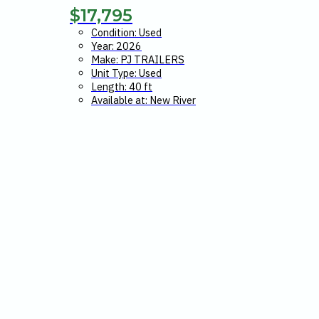
$
17,795
Condition: Used
Year: 2026
Make: PJ TRAILERS
Unit Type: Used
Length: 40 ft
Available at: New River