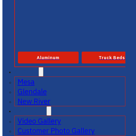
Aluminum
Truck Beds
SERVICE
Mesa
Glendale
New River
GALLERIES
Video Gallery
Customer Photo Gallery