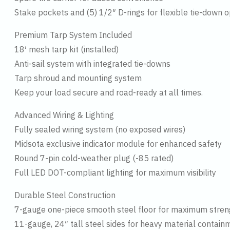
Stake pockets and (5) 1/2″ D-rings for flexible tie-down o
Premium Tarp System Included
18′ mesh tarp kit (installed)
Anti-sail system with integrated tie-downs
Tarp shroud and mounting system
Keep your load secure and road-ready at all times.
Advanced Wiring & Lighting
Fully sealed wiring system (no exposed wires)
Midsota exclusive indicator module for enhanced safety
Round 7-pin cold-weather plug (-85 rated)
Full LED DOT-compliant lighting for maximum visibility
Durable Steel Construction
7-gauge one-piece smooth steel floor for maximum stren
11-gauge, 24″ tall steel sides for heavy material contain