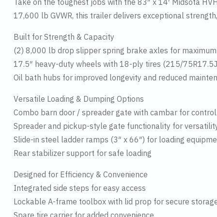
Take on the toughest jobs with the 83″ x 14′ Midsota HVHD
17,600 lb GVWR, this trailer delivers exceptional strength,
Built for Strength & Capacity
(2) 8,000 lb drop slipper spring brake axles for maximum
17.5″ heavy-duty wheels with 18-ply tires (215/75R17.5J) 
Oil bath hubs for improved longevity and reduced mainte
Versatile Loading & Dumping Options
Combo barn door / spreader gate with cambar for control
Spreader and pickup-style gate functionality for versatilit
Slide-in steel ladder ramps (3″ x 66″) for loading equipm
Rear stabilizer support for safe loading
Designed for Efficiency & Convenience
Integrated side steps for easy access
Lockable A-frame toolbox with lid prop for secure storag
Spare tire carrier for added convenience