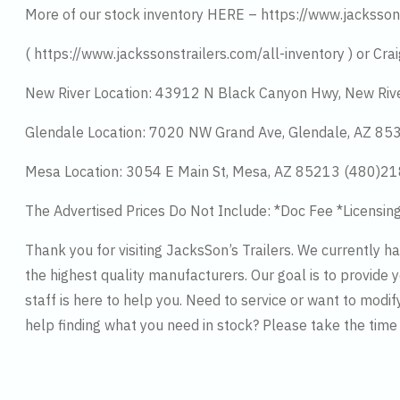
More of our stock inventory HERE – https://www.jacksson
( https://www.jackssonstrailers.com/all-inventory ) or Crai
New River Location: 43912 N Black Canyon Hwy, New Riv
Glendale Location: 7020 NW Grand Ave, Glendale, AZ 8
Mesa Location: 3054 E Main St, Mesa, AZ 85213 (480)2
The Advertised Prices Do Not Include: *Doc Fee *Licensin
Thank you for visiting JacksSon’s Trailers. We currently 
the highest quality manufacturers. Our goal is to provide y
staff is here to help you. Need to service or want to modif
help finding what you need in stock? Please take the tim