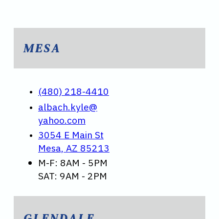
MESA
(480) 218-4410
albach.kyle@
yahoo.com
3054 E Main St
Mesa, AZ 85213
M-F: 8AM - 5PM
SAT: 9AM - 2PM
GLENDALE