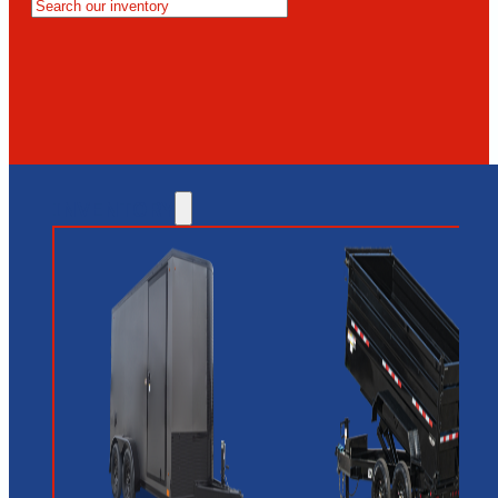
MESA
GLENDALE
NEW RIVER
INVENTORY