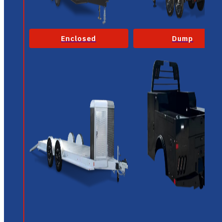
Enclosed
Dump