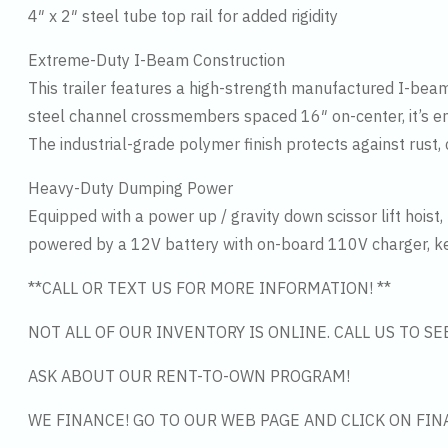
4″ x 2″ steel tube top rail for added rigidity
Extreme-Duty I-Beam Construction
This trailer features a high-strength manufactured I-beam
steel channel crossmembers spaced 16″ on-center, it’s 
The industrial-grade polymer finish protects against rust
Heavy-Duty Dumping Power
Equipped with a power up / gravity down scissor lift hoist, 
powered by a 12V battery with on-board 110V charger, ke
**CALL OR TEXT US FOR MORE INFORMATION! **
NOT ALL OF OUR INVENTORY IS ONLINE. CALL US TO S
ASK ABOUT OUR RENT-TO-OWN PROGRAM!
WE FINANCE! GO TO OUR WEB PAGE AND CLICK ON FIN