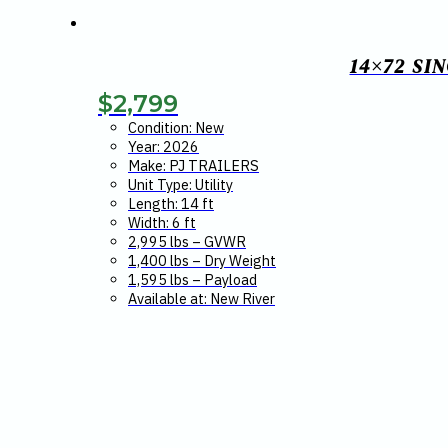
14×72 SI
$
2,799
Condition: New
Year: 2026
Make: PJ TRAILERS
Unit Type: Utility
Length: 14 ft
Width: 6 ft
2,995 lbs – GVWR
1,400 lbs – Dry Weight
1,595 lbs – Payload
Available at: New River