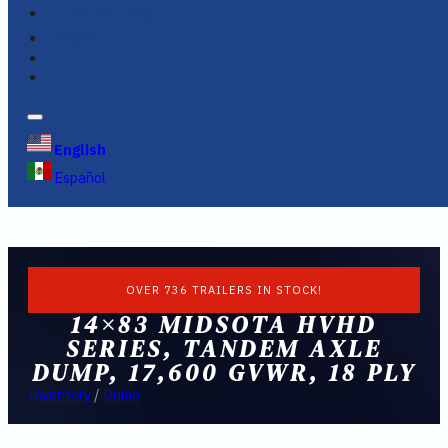
FINANCING
FAQS
English
Español
OVER 736 TRAILERS IN STOCK!
14×83 MIDSOTA HVHD
SERIES, TANDEM AXLE
DUMP, 17,600 GVWR, 18 PLY
Inventory
/
Dump