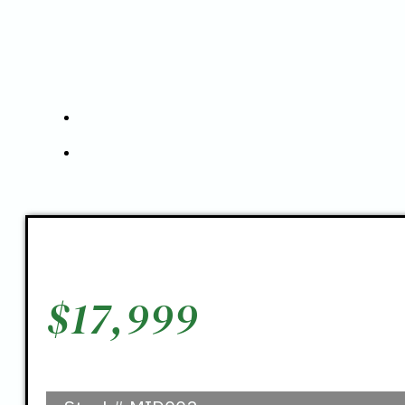
$
17,999