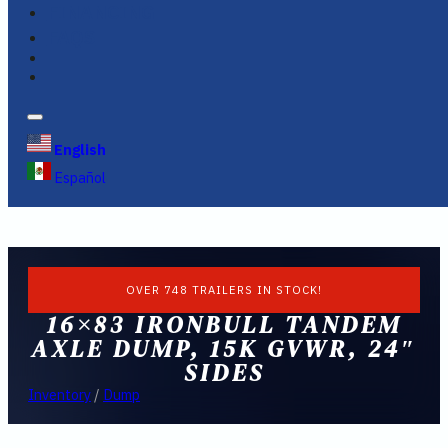
FINANCING
FAQS
English
Español
OVER 748 TRAILERS IN STOCK!
16×83 IRONBULL TANDEM
AXLE DUMP, 15K GVWR, 24″
SIDES
Inventory
/
Dump