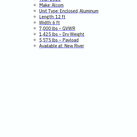
Make: Alcom
Unit Type: Enclosed, Aluminum
Length: 12 ft
Width: 6 ft
7,000 lbs – GVWR
1,425 lbs – Dry Weight
5,575 lbs – Payload
Available at: New River