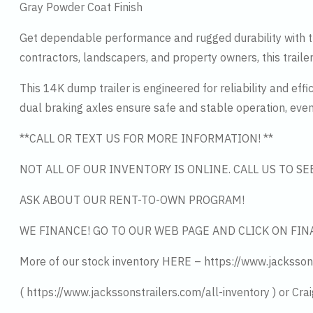
Gray Powder Coat Finish
Get dependable performance and rugged durability with th
contractors, landscapers, and property owners, this traile
This 14K dump trailer is engineered for reliability and ef
dual braking axles ensure safe and stable operation, eve
**CALL OR TEXT US FOR MORE INFORMATION! **
NOT ALL OF OUR INVENTORY IS ONLINE. CALL US TO S
ASK ABOUT OUR RENT-TO-OWN PROGRAM!
WE FINANCE! GO TO OUR WEB PAGE AND CLICK ON FIN
More of our stock inventory HERE – https://www.jacksson
( https://www.jackssonstrailers.com/all-inventory ) or Crai