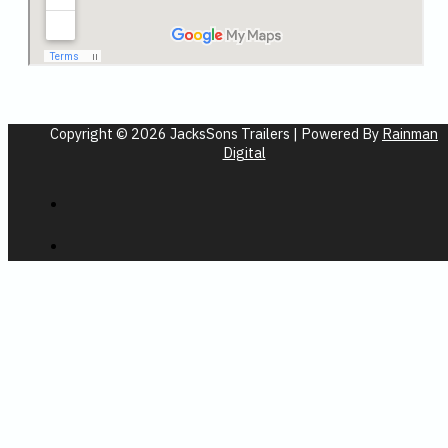
Copyright © 2026 JacksSons Trailers | Powered By
Rainman
Digital