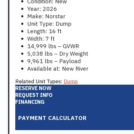
Condition: New
Year: 2026
Make: Norstar
Unit Type: Dump
Length: 16 ft
Width: 7 ft
14,999 lbs – GVWR
5,038 lbs – Dry Weight
9,961 lbs – Payload
Available at: New River
Related Unit Types:
Dump
RESERVE NOW
REQUEST INFO
FINANCING
PAYMENT CALCULATOR