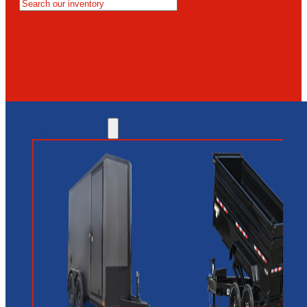
MESA
GLENDALE
NEW RIVER
INVENTORY