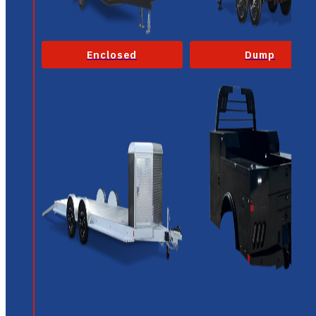
Enclosed
Dump