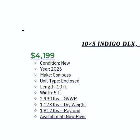
10×5 INDIGO DLX
$
4,199
Condition: New
Year: 2026
Make: Compass
Unit Type: Enclosed
Length: 10 ft
Width: 5 ft
2,990 lbs – GVWR
1,178 lbs – Dry Weight
1,812 lbs – Payload
Available at: New River