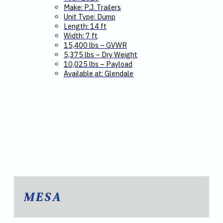
Make: P.J. Trailers
Unit Type: Dump
Length: 14 ft
Width: 7 ft
15,400 lbs – GVWR
5,375 lbs – Dry Weight
10,025 lbs – Payload
Available at: Glendale
MESA