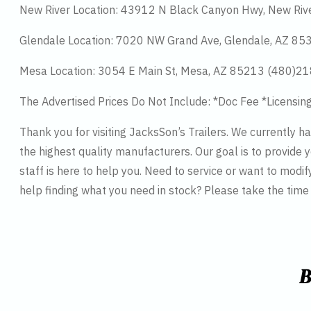
New River Location: 43912 N Black Canyon Hwy, New Riv
Glendale Location: 7020 NW Grand Ave, Glendale, AZ 8
Mesa Location: 3054 E Main St, Mesa, AZ 85213 (480)2
The Advertised Prices Do Not Include: *Doc Fee *Licensin
Thank you for visiting JacksSon’s Trailers. We currently 
the highest quality manufacturers. Our goal is to provide y
staff is here to help you. Need to service or want to modif
help finding what you need in stock? Please take the tim