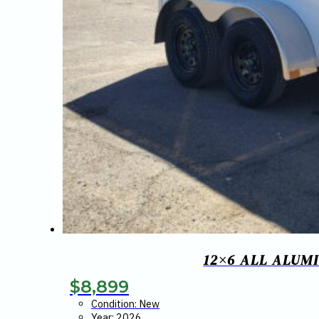
12×6 ALL ALUM
$
8,899
Condition: New
Year: 2026