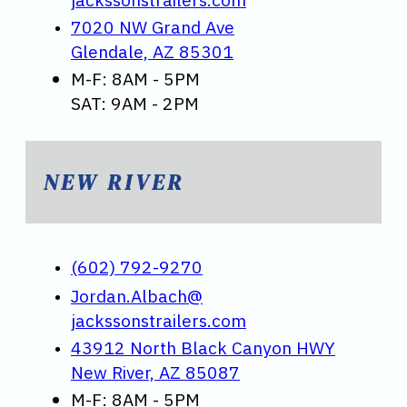
7020 NW Grand Ave
Glendale, AZ 85301
M-F: 8AM - 5PM
SAT: 9AM - 2PM
NEW RIVER
(602) 792-9270
Jordan.Albach@
jackssonstrailers.com
43912 North Black Canyon HWY
New River, AZ 85087
M-F: 8AM - 5PM