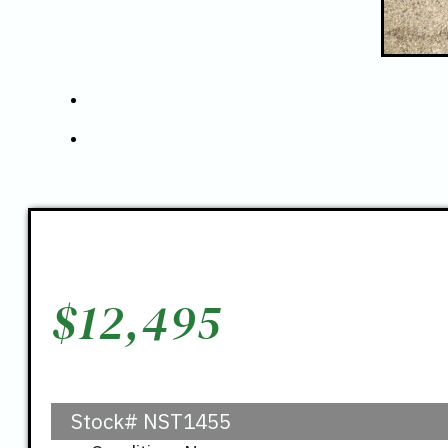
$
12,495
Stock#
NST1455