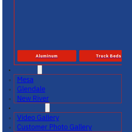
Aluminum
Truck Beds
SERVICE
Mesa
Glendale
New River
GALLERIES
Video Gallery
Customer Photo Gallery