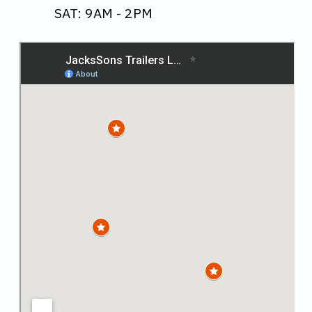
SAT: 9AM - 2PM