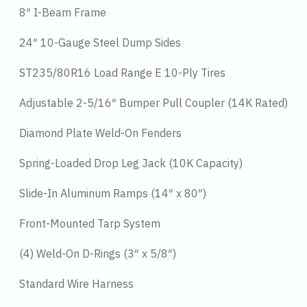
8″ I-Beam Frame
24″ 10-Gauge Steel Dump Sides
ST235/80R16 Load Range E 10-Ply Tires
Adjustable 2-5/16″ Bumper Pull Coupler (14K Rated)
Diamond Plate Weld-On Fenders
Spring-Loaded Drop Leg Jack (10K Capacity)
Slide-In Aluminum Ramps (14″ x 80″)
Front-Mounted Tarp System
(4) Weld-On D-Rings (3″ x 5/8″)
Standard Wire Harness