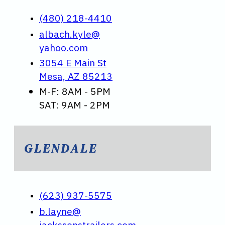
(480) 218-4410
albach.kyle@
yahoo.com
3054 E Main St
Mesa, AZ 85213
M-F: 8AM - 5PM
SAT: 9AM - 2PM
GLENDALE
(623) 937-5575
b.layne@
jackssonstrailers.com