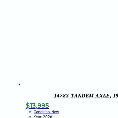
14×83 TANDEM AXLE, 15
$
13,995
Condition: New
Year: 2026