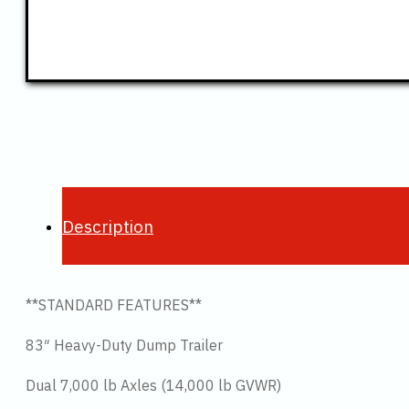
Description
**STANDARD FEATURES**
83″ Heavy-Duty Dump Trailer
Dual 7,000 lb Axles (14,000 lb GVWR)