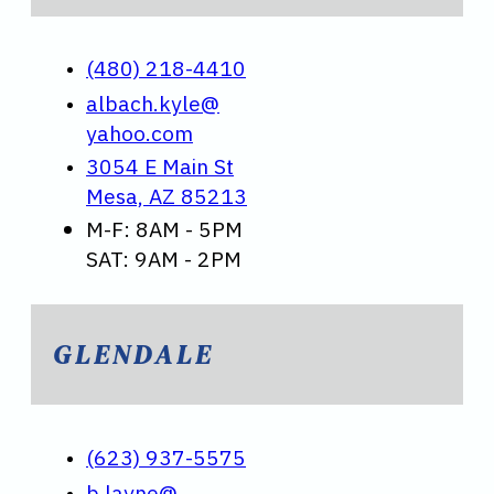
(480) 218-4410
albach.kyle@
yahoo.com
3054 E Main St
Mesa, AZ 85213
M-F: 8AM - 5PM
SAT: 9AM - 2PM
GLENDALE
(623) 937-5575
b.layne@