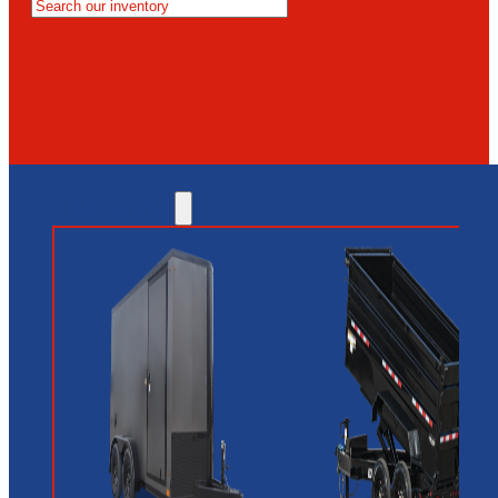
MESA
GLENDALE
NEW RIVER
INVENTORY