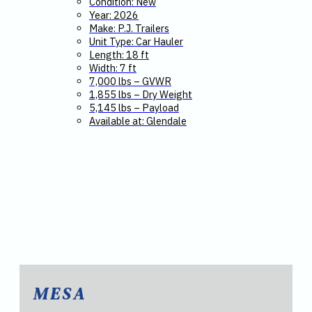
Condition: New
Year: 2026
Make: P.J. Trailers
Unit Type: Car Hauler
Length: 18 ft
Width: 7 ft
7,000 lbs – GVWR
1,855 lbs – Dry Weight
5,145 lbs – Payload
Available at: Glendale
MESA