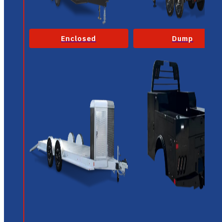
Enclosed
Dump