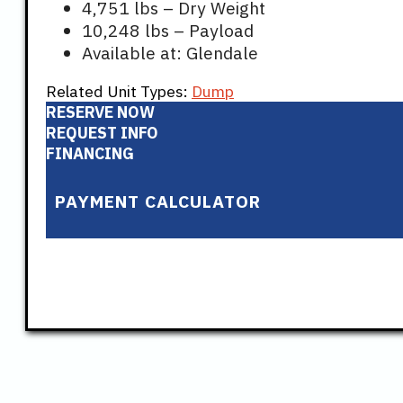
4,751 lbs – Dry Weight
10,248 lbs – Payload
Available at: Glendale
Related Unit Types:
Dump
RESERVE NOW
REQUEST INFO
FINANCING
PAYMENT CALCULATOR