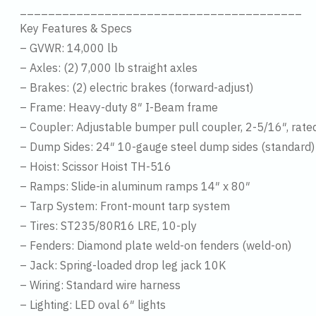
________________________________________
Key Features & Specs
– GVWR: 14,000 lb
– Axles: (2) 7,000 lb straight axles
– Brakes: (2) electric brakes (forward-adjust)
– Frame: Heavy-duty 8″ I-Beam frame
– Coupler: Adjustable bumper pull coupler, 2-5/16″, rat
– Dump Sides: 24″ 10-gauge steel dump sides (standard)
– Hoist: Scissor Hoist TH-516
– Ramps: Slide-in aluminum ramps 14″ x 80″
– Tarp System: Front-mount tarp system
– Tires: ST235/80R16 LRE, 10-ply
– Fenders: Diamond plate weld-on fenders (weld-on)
– Jack: Spring-loaded drop leg jack 10K
– Wiring: Standard wire harness
– Lighting: LED oval 6″ lights