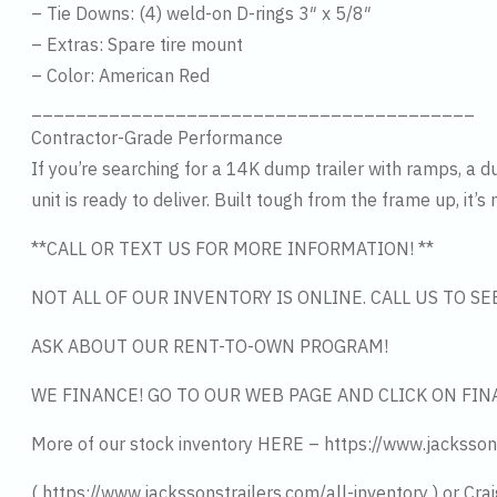
– Tie Downs: (4) weld-on D-rings 3″ x 5/8″
– Extras: Spare tire mount
– Color: American Red
________________________________________
Contractor-Grade Performance
If you’re searching for a 14K dump trailer with ramps, a d
unit is ready to deliver. Built tough from the frame up, it’
**CALL OR TEXT US FOR MORE INFORMATION! **
NOT ALL OF OUR INVENTORY IS ONLINE. CALL US TO S
ASK ABOUT OUR RENT-TO-OWN PROGRAM!
WE FINANCE! GO TO OUR WEB PAGE AND CLICK ON FIN
More of our stock inventory HERE – https://www.jacksson
( https://www.jackssonstrailers.com/all-inventory ) or Crai