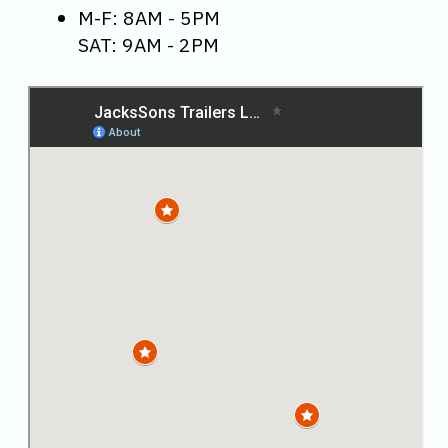
M-F: 8AM - 5PM
SAT: 9AM - 2PM