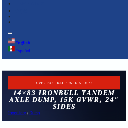
FINANCING
FAQS
English
Español
OVER 735 TRAILERS IN STOCK!
14×83 IRONBULL TANDEM
AXLE DUMP, 15K GVWR, 24″
SIDES
Inventory
/
Dump