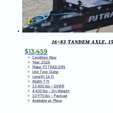
16×83 TANDEM AXLE, 15
$
13,459
Condition: New
Year: 2026
Make: PJ TRAILERS
Unit Type: Dump
Length: 16 ft
Width: 7 ft
15,400 lbs – GVWR
4,430 lbs – Dry Weight
10,970 lbs – Payload
Available at: Mesa