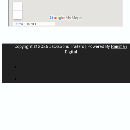
Copyright © 2026 JacksSons Trailers | Powered By
Rainman
Digital