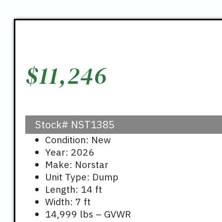
$
11,246
Stock#
NST1385
Condition: New
Year: 2026
Make: Norstar
Unit Type: Dump
Length: 14 ft
Width: 7 ft
14,999 lbs – GVWR