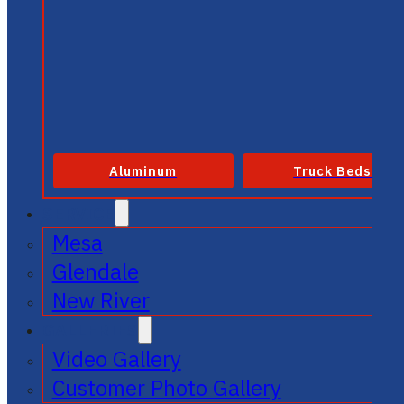
Aluminum
Truck Beds
SERVICE
Mesa
Glendale
New River
GALLERIES
Video Gallery
Customer Photo Gallery