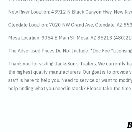
New River Location: 43912 N Black Canyon Hwy, New Riv
Glendale Location: 7020 NW Grand Ave, Glendale, AZ 8
Mesa Location: 3054 E Main St, Mesa, AZ 85213 (480)2
The Advertised Prices Do Not Include: *Doc Fee *Licensin
Thank you for visiting JacksSon’s Trailers. We currently 
the highest quality manufacturers. Our goal is to provide y
staff is here to help you. Need to service or want to modif
help finding what you need in stock? Please take the tim