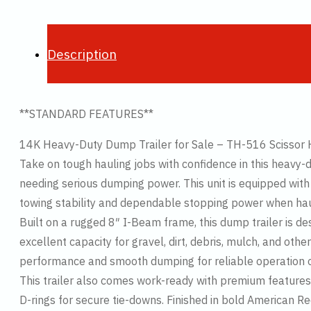
Description
**STANDARD FEATURES**
14K Heavy-Duty Dump Trailer for Sale – TH-516 Scissor 
Take on tough hauling jobs with confidence in this heavy-
needing serious dumping power. This unit is equipped with (
towing stability and dependable stopping power when hau
Built on a rugged 8″ I-Beam frame, this dump trailer is d
excellent capacity for gravel, dirt, debris, mulch, and othe
performance and smooth dumping for reliable operation on
This trailer also comes work-ready with premium features 
D-rings for secure tie-downs. Finished in bold American Red,