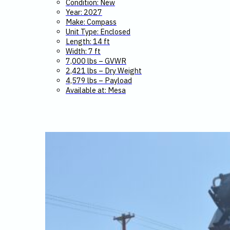
Condition: New
Year: 2027
Make: Compass
Unit Type: Enclosed
Length: 14 ft
Width: 7 ft
7,000 lbs – GVWR
2,421 lbs – Dry Weight
4,579 lbs – Payload
Available at: Mesa