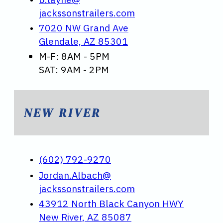
jackssonstrailers.com
7020 NW Grand Ave
Glendale, AZ 85301
M-F: 8AM - 5PM
SAT: 9AM - 2PM
NEW RIVER
(602) 792-9270
Jordan.Albach@
jackssonstrailers.com
43912 North Black Canyon HWY
New River, AZ 85087