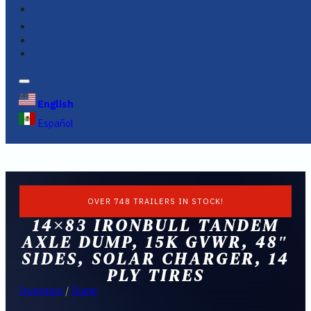
FINANCING
FAQS
English
Español
OVER 748 TRAILERS IN STOCK!
14×83 IRONBULL TANDEM
AXLE DUMP, 15K GVWR, 48″
SIDES, SOLAR CHARGER, 14
PLY TIRES
Inventory
/
Dump