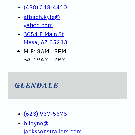
(480) 218-4410
albach.kyle@
yahoo.com
3054 E Main St
Mesa, AZ 85213
M-F: 8AM - 5PM
SAT: 9AM - 2PM
GLENDALE
(623) 937-5575
b.layne@
jackssonstrailers.com