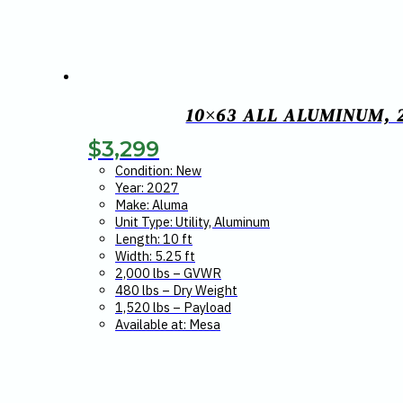
10×63 ALL ALUMINUM, 
$
3,299
Condition: New
Year: 2027
Make: Aluma
Unit Type: Utility, Aluminum
Length: 10 ft
Width: 5.25 ft
2,000 lbs – GVWR
480 lbs – Dry Weight
1,520 lbs – Payload
Available at: Mesa