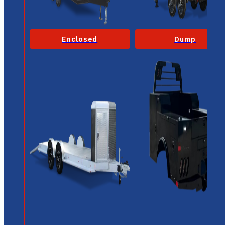
Enclosed
Dump