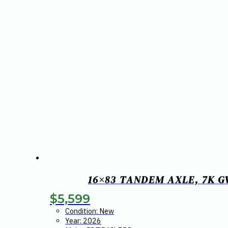
16×83 TANDEM AXLE, 7K G
$
5,599
Condition: New
Year: 2026