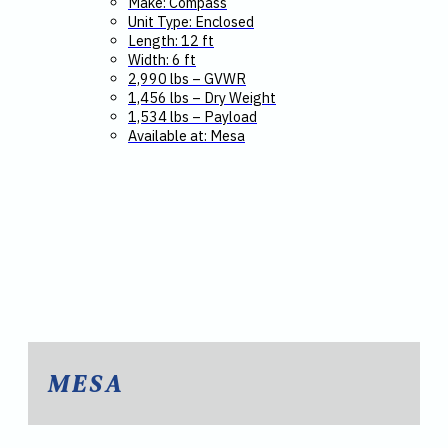
Make: Compass
Unit Type: Enclosed
Length: 12 ft
Width: 6 ft
2,990 lbs – GVWR
1,456 lbs – Dry Weight
1,534 lbs – Payload
Available at: Mesa
MESA