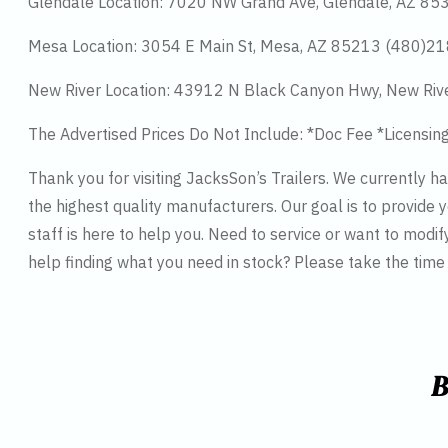
Glendale Location: 7020 NW Grand Ave, Glendale, AZ 8
Mesa Location: 3054 E Main St, Mesa, AZ 85213 (480)2
New River Location: 43912 N Black Canyon Hwy, New Riv
The Advertised Prices Do Not Include: *Doc Fee *Licensin
Thank you for visiting JacksSon’s Trailers. We currently 
the highest quality manufacturers. Our goal is to provide y
staff is here to help you. Need to service or want to modif
help finding what you need in stock? Please take the tim