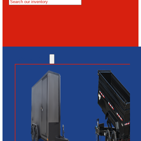
MESA
GLENDALE
NEW RIVER
INVENTORY