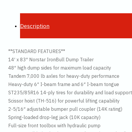
Description
**STANDARD FEATURES**
14′ x 83″ Norstar IronBull Dump Trailer
48″ high dump sides for maximum load capacity
Tandem 7,000 lb axles for heavy-duty performance
Heavy-duty 6″ I-beam frame and 6″ I-beam tongue
ST235/85R16 14-ply tires for durability and load support
Scissor hoist (TH-516) for powerful lifting capability
2-5/16″ adjustable bumper pull coupler (14K rating)
Spring-loaded drop-leg jack (10K capacity)
Full-size front toolbox with hydraulic pump