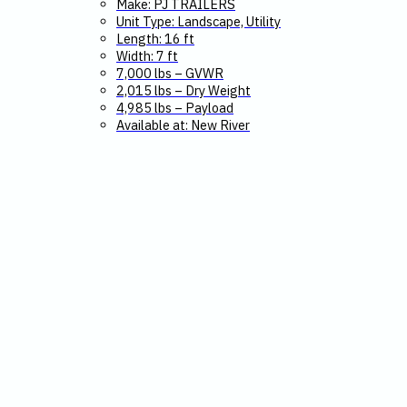
Make: PJ TRAILERS
Unit Type: Landscape, Utility
Length: 16 ft
Width: 7 ft
7,000 lbs – GVWR
2,015 lbs – Dry Weight
4,985 lbs – Payload
Available at: New River