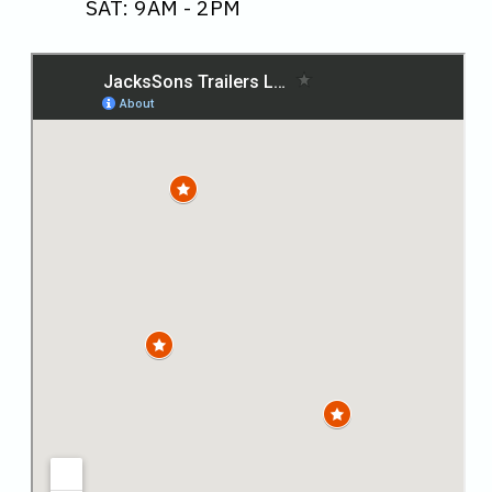
SAT: 9AM - 2PM