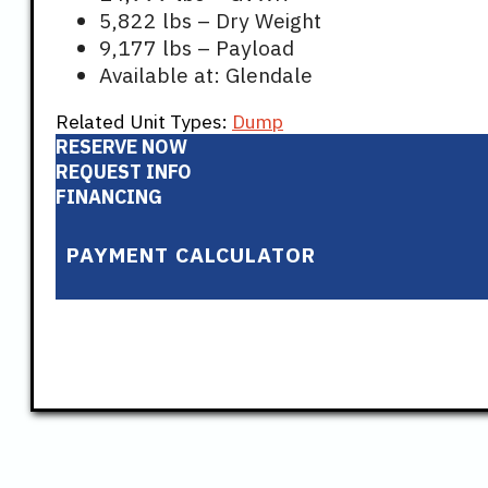
5,822 lbs – Dry Weight
9,177 lbs – Payload
Available at: Glendale
Related Unit Types:
Dump
RESERVE NOW
REQUEST INFO
FINANCING
PAYMENT CALCULATOR