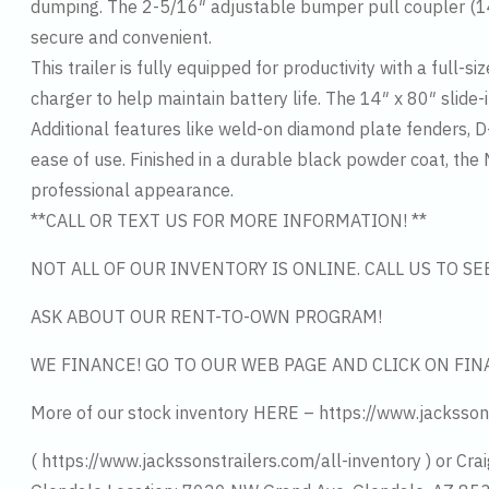
dumping. The 2-5/16″ adjustable bumper pull coupler (1
secure and convenient.
This trailer is fully equipped for productivity with a ful
charger to help maintain battery life. The 14″ x 80″ slide
Additional features like weld-on diamond plate fenders, D-r
ease of use. Finished in a durable black powder coat, the
professional appearance.
**CALL OR TEXT US FOR MORE INFORMATION! **
NOT ALL OF OUR INVENTORY IS ONLINE. CALL US TO S
ASK ABOUT OUR RENT-TO-OWN PROGRAM!
WE FINANCE! GO TO OUR WEB PAGE AND CLICK ON FIN
More of our stock inventory HERE – https://www.jacksson
( https://www.jackssonstrailers.com/all-inventory ) or Crai