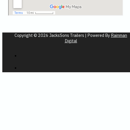
Copyright © 2026 JacksSons Trailers | Powered By
Rainman
Digital