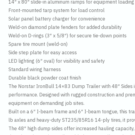
14″ x 80″ slide-in aluminum ramps for equipment loading
Front-mounted tarp system for load control
Solar panel battery charger for convenience
Weld-on diamond plate fenders for added durability
Weld-on D-rings (3″ x 5/8″) for secure tie-down points
Spare tire mount (weld-on)
Side step plate for easy access
LED lighting (6″ oval) for visibility and safety
Standard wiring harness
Durable black powder coat finish
The Norstar IronBull 14×83 Dump Trailer with 48″ Sides is 
performance. Designed with rugged construction and premiu
equipment on demanding job sites.
Built on a 6″ I-beam frame and 6″ I-beam tongue, this trai
lb axles and heavy-duty ST235/85R16 14-ply tires, it prov
The 48″ high dump sides offer increased hauling capacity,