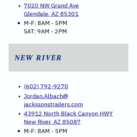
7020 NW Grand Ave
Glendale, AZ 85301
M-F: 8AM - 5PM
SAT: 9AM - 2PM
NEW RIVER
(602) 792-9270
Jordan.Albach@
jackssonstrailers.com
43912 North Black Canyon HWY
New River, AZ 85087
M-F: 8AM - 5PM