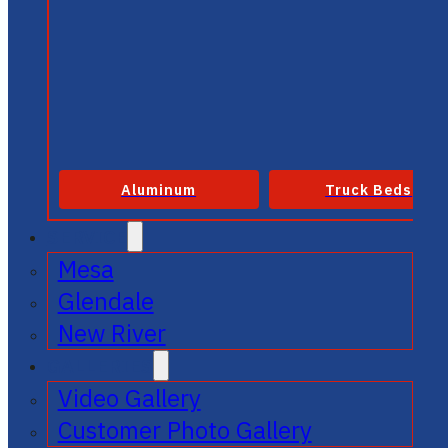
Aluminum
Truck Beds
SERVICE
Mesa
Glendale
New River
GALLERIES
Video Gallery
Customer Photo Gallery