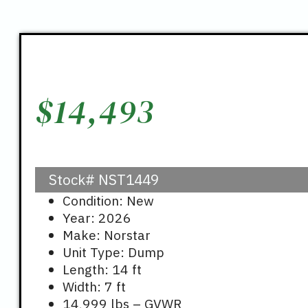
$
14,493
Stock#
NST1449
Condition: New
Year: 2026
Make: Norstar
Unit Type: Dump
Length: 14 ft
Width: 7 ft
14,999 lbs – GVWR