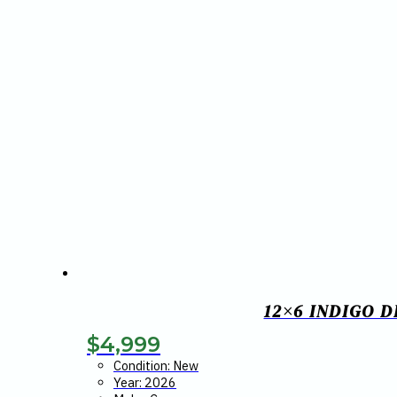
12×6 INDIGO 
$
4,999
Condition: New
Year: 2026