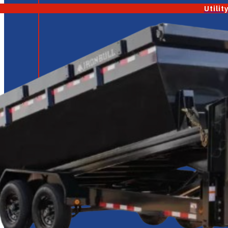
Utilit