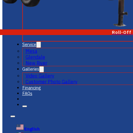
Roll-Off
Service
Mesa
Glendale
New River
Galleries
Video Gallery
Customer Photo Gallery
Financing
FAQs
English