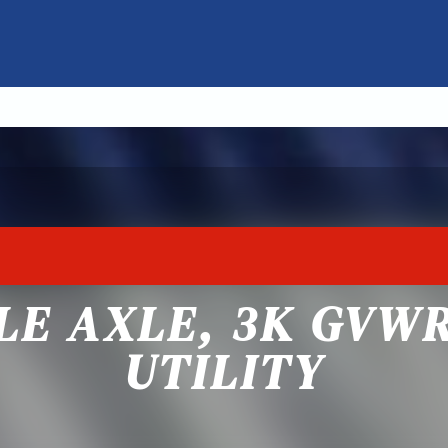
GLE AXLE, 3K GVW
UTILITY