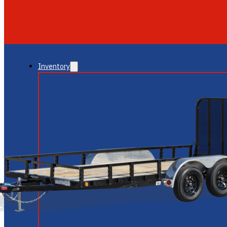
GLENDALE
NEW RIVER
Inventory