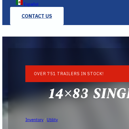
Español
CONTACT US
OVER 751 TRAILERS IN STOCK!
14×83 SIN
Inventory
/
Utility