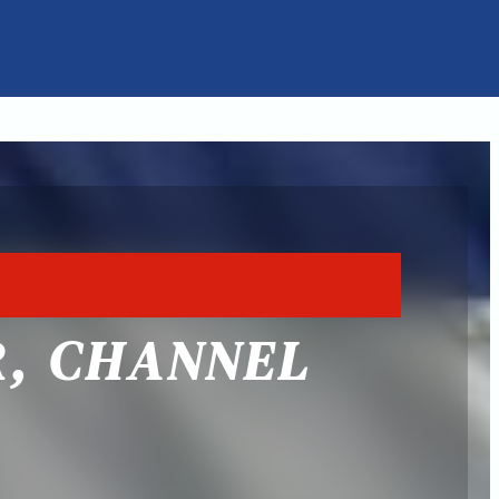
R, CHANNEL