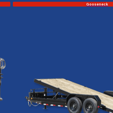
Gooseneck