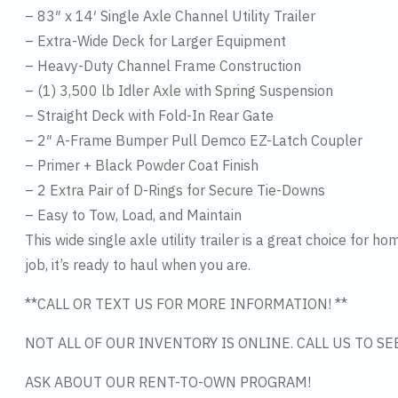
– 83″ x 14′ Single Axle Channel Utility Trailer
– Extra-Wide Deck for Larger Equipment
– Heavy-Duty Channel Frame Construction
– (1) 3,500 lb Idler Axle with Spring Suspension
– Straight Deck with Fold-In Rear Gate
– 2″ A-Frame Bumper Pull Demco EZ-Latch Coupler
– Primer + Black Powder Coat Finish
– 2 Extra Pair of D-Rings for Secure Tie-Downs
– Easy to Tow, Load, and Maintain
This wide single axle utility trailer is a great choice for 
job, it’s ready to haul when you are.
**CALL OR TEXT US FOR MORE INFORMATION! **
NOT ALL OF OUR INVENTORY IS ONLINE. CALL US TO S
ASK ABOUT OUR RENT-TO-OWN PROGRAM!