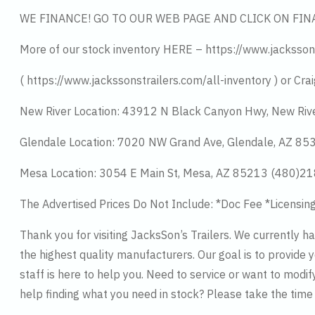
WE FINANCE! GO TO OUR WEB PAGE AND CLICK ON FIN
More of our stock inventory HERE – https://www.jacksson
( https://www.jackssonstrailers.com/all-inventory ) or Crai
New River Location: 43912 N Black Canyon Hwy, New Riv
Glendale Location: 7020 NW Grand Ave, Glendale, AZ 8
Mesa Location: 3054 E Main St, Mesa, AZ 85213 (480)2
The Advertised Prices Do Not Include: *Doc Fee *Licensin
Thank you for visiting JacksSon’s Trailers. We currently 
the highest quality manufacturers. Our goal is to provide y
staff is here to help you. Need to service or want to modif
help finding what you need in stock? Please take the tim