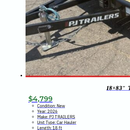
18×83″
$
4,799
Condition: New
Year: 2026
Make: PJ TRAILERS
Unit Type: Car Hauler
Length: 18 ft