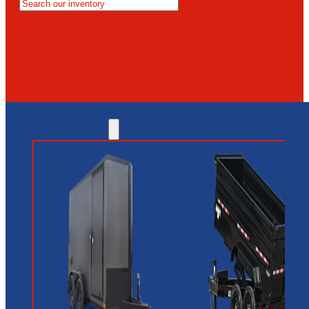
MESA
GLENDALE
NEW RIVER
INVENTORY