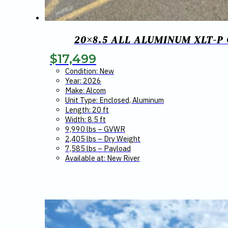
20×8.5 ALL ALUMINUM XLT-P
$
17,499
Condition: New
Year: 2026
Make: Alcom
Unit Type: Enclosed, Aluminum
Length: 20 ft
Width: 8.5 ft
9,990 lbs – GVWR
2,405 lbs – Dry Weight
7,585 lbs – Payload
Available at: New River