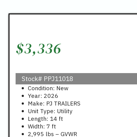
$
3,336
Stock#
PPJ11018
Condition: New
Year: 2026
Make: PJ TRAILERS
Unit Type: Utility
Length: 14 ft
Width: 7 ft
2,995 lbs – GVWR