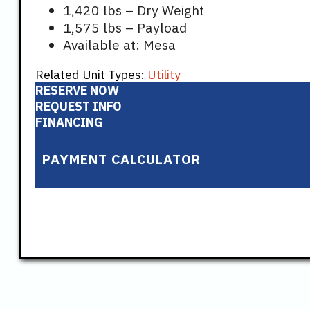
1,420 lbs – Dry Weight
1,575 lbs – Payload
Available at: Mesa
Related Unit Types:
Utility
RESERVE NOW
REQUEST INFO
FINANCING
PAYMENT CALCULATOR