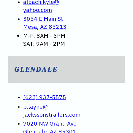
albach.kyle@
yahoo.com
3054 E Main St
Mesa, AZ 85213
M-F: 8AM - 5PM
SAT: 9AM - 2PM
GLENDALE
(623) 937-5575
b.layne@
jackssonstrailers.com
7020 NW Grand Ave
Glendale, AZ 85301