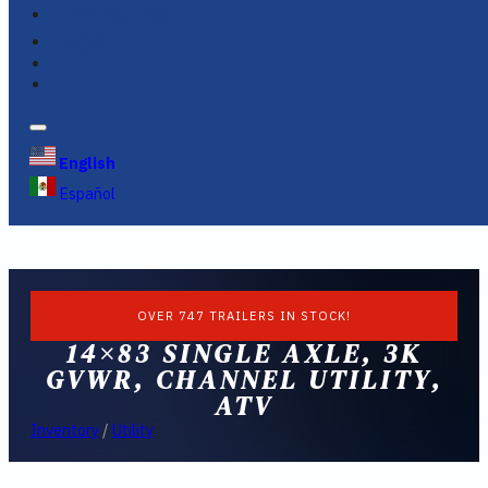
FINANCING
FAQS
English
Español
OVER 747 TRAILERS IN STOCK!
14×83 SINGLE AXLE, 3K
GVWR, CHANNEL UTILITY,
ATV
Inventory
/
Utility