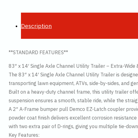
Description
**STANDARD FEATURES**
83″ x 14′ Single Axle Channel Utility Trailer – Extra-Wide 
The 83″ x 14′ Single Axle Channel Utility Trailer is designed
transporting lawn equipment, ATVs, side-by-sides, and gene
Built on a heavy-duty channel frame, this utility trailer o
suspension ensures a smooth, stable ride, while the straig
A 2″ A-Frame bumper pull Demco EZ-Latch coupler provide
powder coat finish delivers excellent corrosion resistance
with two extra pair of D-rings, giving you multiple tie-dow
Key Features: