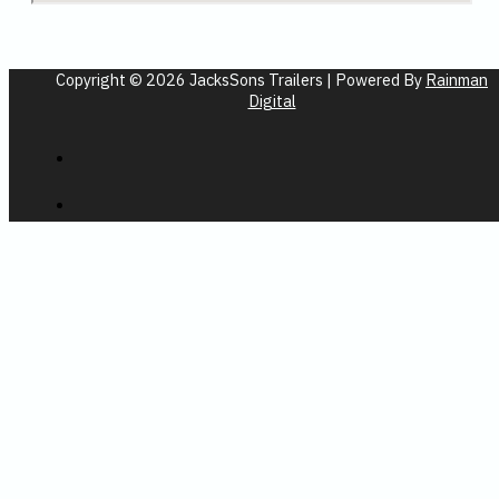
Copyright © 2026 JacksSons Trailers | Powered By
Rainman
Digital