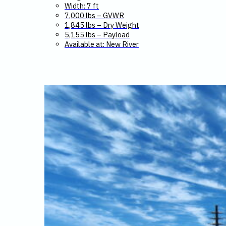
Width: 7 ft
7,000 lbs – GVWR
1,845 lbs – Dry Weight
5,155 lbs – Payload
Available at: New River