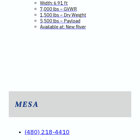
Width: 6.91 ft
7,000 lbs – GVWR
1,500 lbs – Dry Weight
5,500 lbs – Payload
Available at: New River
MESA
(480) 218-4410