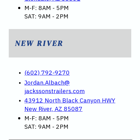
M-F: 8AM - 5PM
SAT: 9AM - 2PM
NEW RIVER
(602) 792-9270
Jordan.Albach@
jackssonstrailers.com
43912 North Black Canyon HWY
New River, AZ 85087
M-F: 8AM - 5PM
SAT: 9AM - 2PM