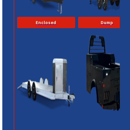
Enclosed
Dump