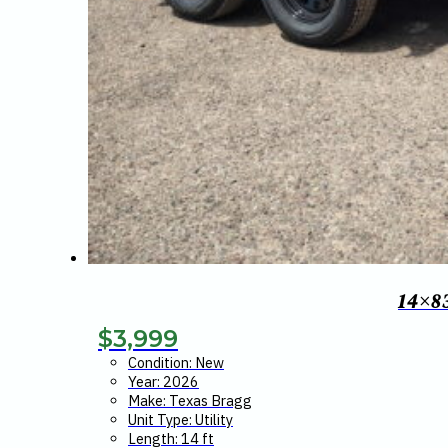
14×8
$
3,999
Condition: New
Year: 2026
Make: Texas Bragg
Unit Type: Utility
Length: 14 ft