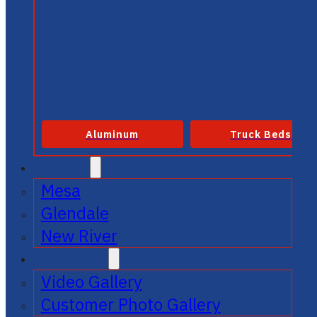
Aluminum
Truck Beds
SERVICE
Mesa
Glendale
New River
GALLERIES
Video Gallery
Customer Photo Gallery