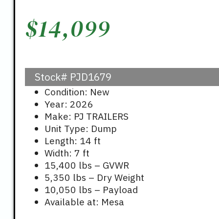
$
14,099
Stock#
PJD1679
Condition: New
Year: 2026
Make: PJ TRAILERS
Unit Type: Dump
Length: 14 ft
Width: 7 ft
15,400 lbs – GVWR
5,350 lbs – Dry Weight
10,050 lbs – Payload
Available at: Mesa