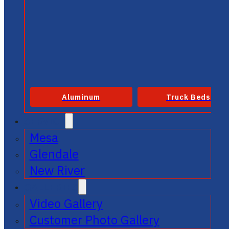
Aluminum
Truck Beds
SERVICE
Mesa
Glendale
New River
GALLERIES
Video Gallery
Customer Photo Gallery