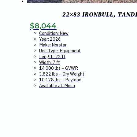
22×83 IRONBULL, TAND
$
8,044
Condition: New
Year: 2026
Make: Norstar
Unit Type: Equipment
Length: 22 ft
Width: 7 ft
14,000 lbs – GVWR
3,822 lbs – Dry Weight
10,178 lbs – Payload
Available at: Mesa