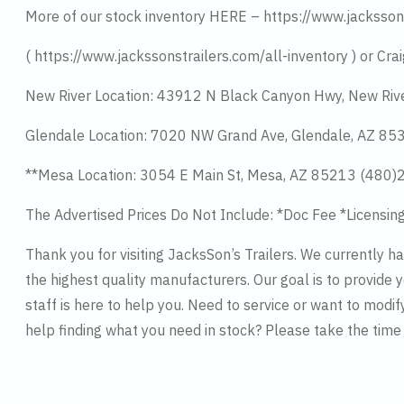
More of our stock inventory HERE – https://www.jacksson
( https://www.jackssonstrailers.com/all-inventory ) or Crai
New River Location: 43912 N Black Canyon Hwy, New Riv
Glendale Location: 7020 NW Grand Ave, Glendale, AZ 8
**Mesa Location: 3054 E Main St, Mesa, AZ 85213 (480
The Advertised Prices Do Not Include: *Doc Fee *Licensin
Thank you for visiting JacksSon’s Trailers. We currently 
the highest quality manufacturers. Our goal is to provide y
staff is here to help you. Need to service or want to modif
help finding what you need in stock? Please take the tim