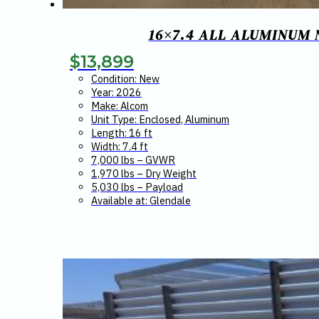
16×7.4 ALL ALUMINUM
$
13,899
Condition: New
Year: 2026
Make: Alcom
Unit Type: Enclosed, Aluminum
Length: 16 ft
Width: 7.4 ft
7,000 lbs – GVWR
1,970 lbs – Dry Weight
5,030 lbs – Payload
Available at: Glendale