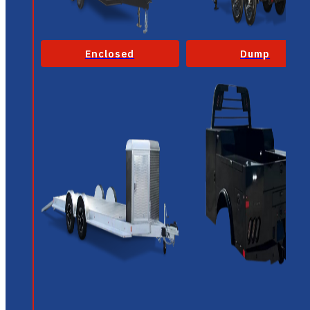
Enclosed
Dump