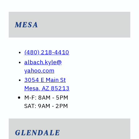
MESA
(480) 218-4410
albach.kyle@
yahoo.com
3054 E Main St
Mesa, AZ 85213
M-F: 8AM - 5PM
SAT: 9AM - 2PM
GLENDALE