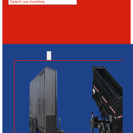
MESA
GLENDALE
NEW RIVER
INVENTORY