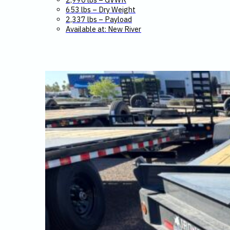
653 lbs – Dry Weight
2,337 lbs – Payload
Available at: New River