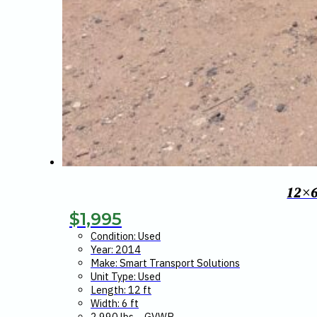
12×
$
1,995
Condition: Used
Year: 2014
Make: Smart Transport Solutions
Unit Type: Used
Length: 12 ft
Width: 6 ft
2,990 lbs – GVWR