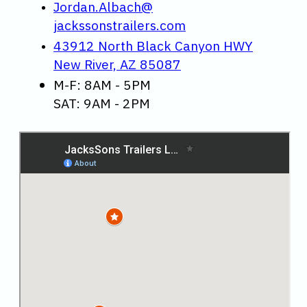
Jordan.Albach@
jackssonstrailers.com
43912 North Black Canyon HWY
New River, AZ 85087
M-F: 8AM - 5PM
SAT: 9AM - 2PM