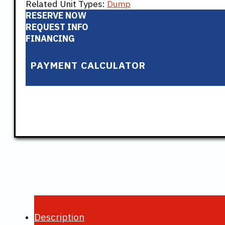
Related Unit Types:
Dump
RESERVE NOW
REQUEST INFO
FINANCING
PAYMENT CALCULATOR
Description