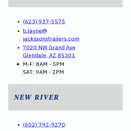
(623) 937-5575
b.layne@
jackssonstrailers.com
7020 NW Grand Ave
Glendale, AZ 85301
M-F: 8AM - 5PM
SAT: 9AM - 2PM
NEW RIVER
(602) 792-9270