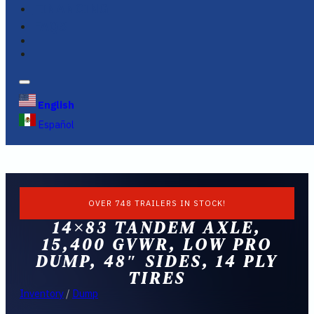
FINANCING
FAQS
English
Español
OVER 748 TRAILERS IN STOCK!
14×83 TANDEM AXLE,
15,400 GVWR, LOW PRO
DUMP, 48″ SIDES, 14 PLY
TIRES
Inventory
/
Dump