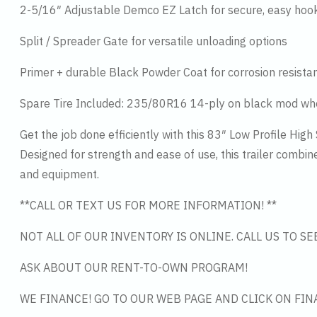
2-5/16″ Adjustable Demco EZ Latch for secure, easy hoo
Split / Spreader Gate for versatile unloading options
Primer + durable Black Powder Coat for corrosion resista
Spare Tire Included: 235/80R16 14-ply on black mod wh
Get the job done efficiently with this 83″ Low Profile High
Designed for strength and ease of use, this trailer combin
and equipment.
**CALL OR TEXT US FOR MORE INFORMATION! **
NOT ALL OF OUR INVENTORY IS ONLINE. CALL US TO S
ASK ABOUT OUR RENT-TO-OWN PROGRAM!
WE FINANCE! GO TO OUR WEB PAGE AND CLICK ON FIN