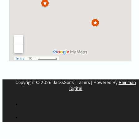
Copyright © 2026 JacksSons Trailers | Powered By
Rainman
Digital