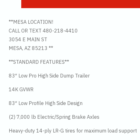
**MESA LOCATION!
CALL OR TEXT 480-218-4410
3054 E MAIN ST
MESA, AZ 85213 **
**STANDARD FEATURES**
83″ Low Pro High Side Dump Trailer
14K GVWR
83″ Low Profile High Side Design
(2) 7,000 lb Electric/Spring Brake Axles
Heavy-duty 14-ply LR-G tires for maximum load support