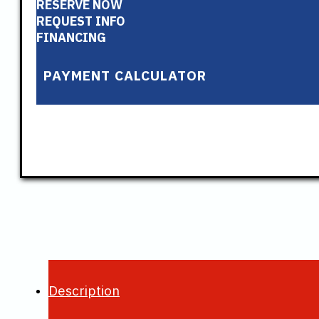
RESERVE NOW
REQUEST INFO
FINANCING
PAYMENT CALCULATOR
Description