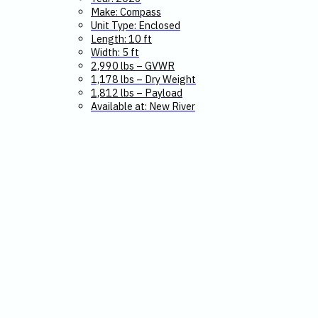
Make: Compass
Unit Type: Enclosed
Length: 10 ft
Width: 5 ft
2,990 lbs – GVWR
1,178 lbs – Dry Weight
1,812 lbs – Payload
Available at: New River