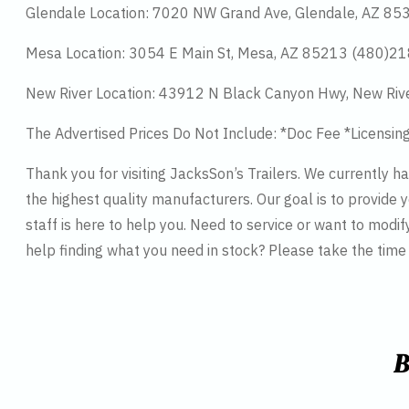
Glendale Location: 7020 NW Grand Ave, Glendale, AZ 8
Mesa Location: 3054 E Main St, Mesa, AZ 85213 (480)2
New River Location: 43912 N Black Canyon Hwy, New Riv
The Advertised Prices Do Not Include: *Doc Fee *Licensin
Thank you for visiting JacksSon’s Trailers. We currently 
the highest quality manufacturers. Our goal is to provide y
staff is here to help you. Need to service or want to modif
help finding what you need in stock? Please take the tim