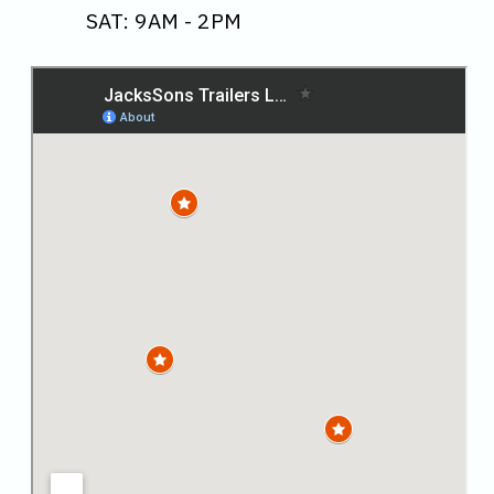
SAT: 9AM - 2PM