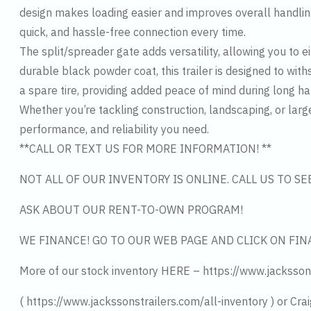
design makes loading easier and improves overall handlin
quick, and hassle-free connection every time.
The split/spreader gate adds versatility, allowing you to e
durable black powder coat, this trailer is designed to wit
a spare tire, providing added peace of mind during long ha
Whether you’re tackling construction, landscaping, or larg
performance, and reliability you need.
**CALL OR TEXT US FOR MORE INFORMATION! **
NOT ALL OF OUR INVENTORY IS ONLINE. CALL US TO S
ASK ABOUT OUR RENT-TO-OWN PROGRAM!
WE FINANCE! GO TO OUR WEB PAGE AND CLICK ON FIN
More of our stock inventory HERE – https://www.jacksson
( https://www.jackssonstrailers.com/all-inventory ) or Crai