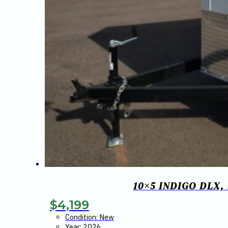
10×5 INDIGO DLX
$
4,199
Condition: New
Year: 2026