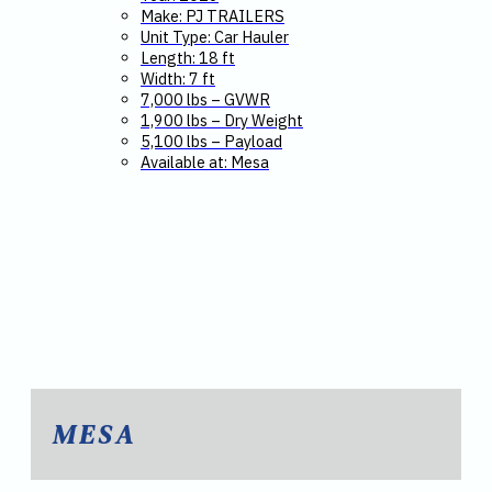
Make: PJ TRAILERS
Unit Type: Car Hauler
Length: 18 ft
Width: 7 ft
7,000 lbs – GVWR
1,900 lbs – Dry Weight
5,100 lbs – Payload
Available at: Mesa
MESA