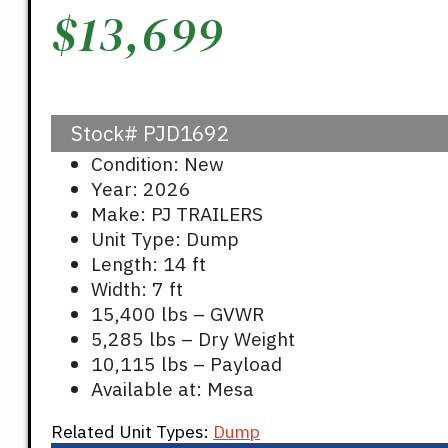
$
13,699
Stock#
PJD1692
Condition: New
Year: 2026
Make: PJ TRAILERS
Unit Type: Dump
Length: 14 ft
Width: 7 ft
15,400 lbs – GVWR
5,285 lbs – Dry Weight
10,115 lbs – Payload
Available at: Mesa
Related Unit Types:
Dump