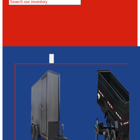
MESA
GLENDALE
NEW RIVER
INVENTORY