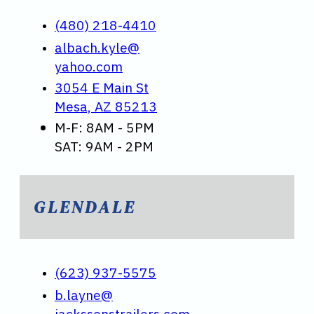
(480) 218-4410
albach.kyle@
yahoo.com
3054 E Main St
Mesa, AZ 85213
M-F: 8AM - 5PM
SAT: 9AM - 2PM
GLENDALE
(623) 937-5575
b.layne@
jackssonstrailers.com