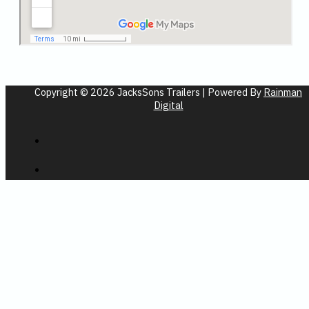
Copyright © 2026 JacksSons Trailers | Powered By
Rainman
Digital