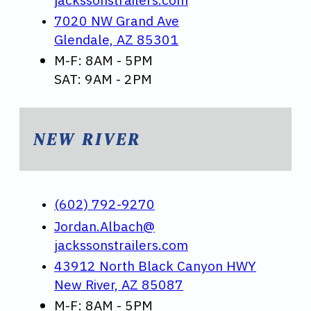
7020 NW Grand Ave
Glendale, AZ 85301
M-F: 8AM - 5PM
SAT: 9AM - 2PM
NEW RIVER
(602) 792-9270
Jordan.Albach@
jackssonstrailers.com
43912 North Black Canyon HWY
New River, AZ 85087
M-F: 8AM - 5PM