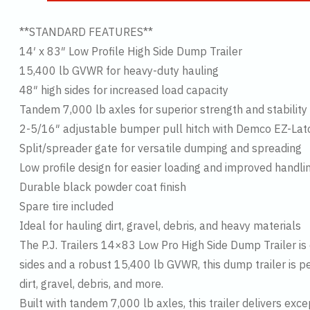
**STANDARD FEATURES**
14′ x 83″ Low Profile High Side Dump Trailer
15,400 lb GVWR for heavy-duty hauling
48″ high sides for increased load capacity
Tandem 7,000 lb axles for superior strength and stability
2-5/16″ adjustable bumper pull hitch with Demco EZ-Lat
Split/spreader gate for versatile dumping and spreading
Low profile design for easier loading and improved handli
Durable black powder coat finish
Spare tire included
Ideal for hauling dirt, gravel, debris, and heavy materials
The P.J. Trailers 14×83 Low Pro High Side Dump Trailer is
sides and a robust 15,400 lb GVWR, this dump trailer is p
dirt, gravel, debris, and more.
Built with tandem 7,000 lb axles, this trailer delivers exc