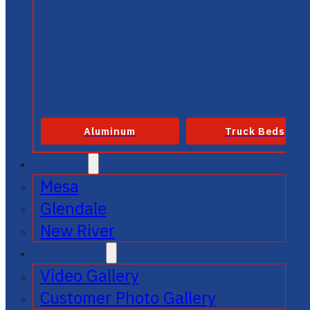
Aluminum
Truck Beds
SERVICE
Mesa
Glendale
New River
GALLERIES
Video Gallery
Customer Photo Gallery