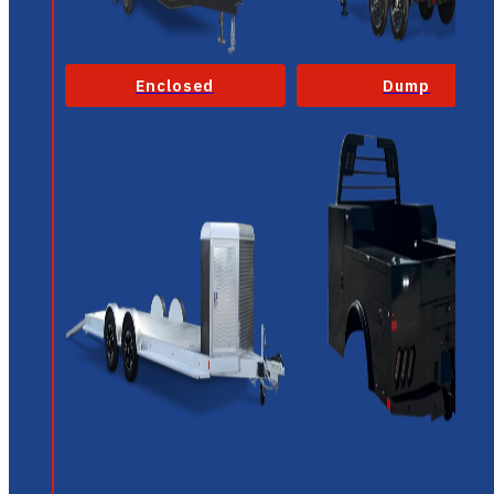
Enclosed
Dump