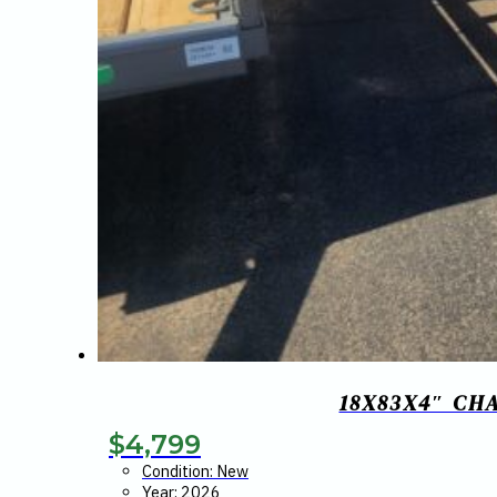
18X83X4″ CH
$
4,799
Condition: New
Year: 2026