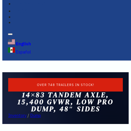
FINANCING
FAQS
English
Español
OVER 748 TRAILERS IN STOCK!
14×83 TANDEM AXLE,
15,400 GVWR, LOW PRO
DUMP, 48″ SIDES
Inventory
/
Dump