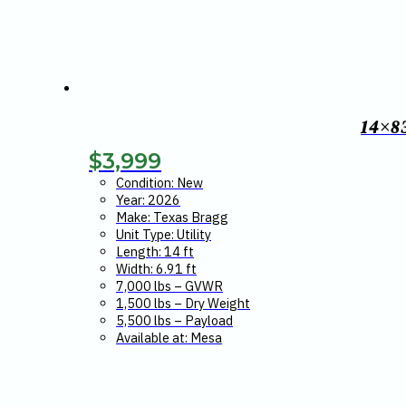
14×8
$
3,999
Condition: New
Year: 2026
Make: Texas Bragg
Unit Type: Utility
Length: 14 ft
Width: 6.91 ft
7,000 lbs – GVWR
1,500 lbs – Dry Weight
5,500 lbs – Payload
Available at: Mesa