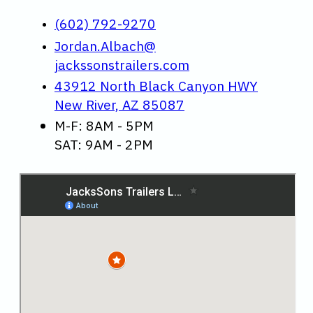
(602) 792-9270
Jordan.Albach@
jackssonstrailers.com
43912 North Black Canyon HWY
New River, AZ 85087
M-F: 8AM - 5PM
SAT: 9AM - 2PM