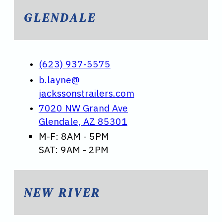
GLENDALE
(623) 937-5575
b.layne@
jackssonstrailers.com
7020 NW Grand Ave
Glendale, AZ 85301
M-F: 8AM - 5PM
SAT: 9AM - 2PM
NEW RIVER