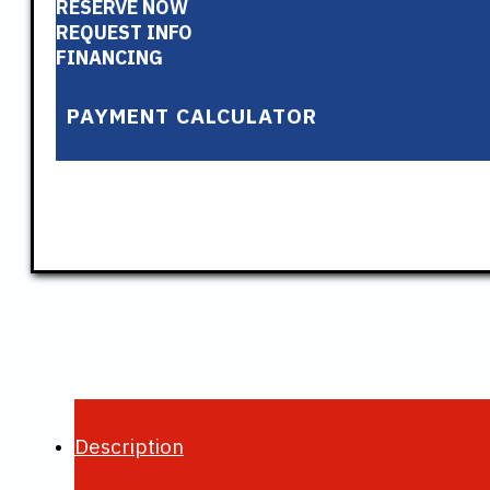
RESERVE NOW
REQUEST INFO
FINANCING
PAYMENT CALCULATOR
Description