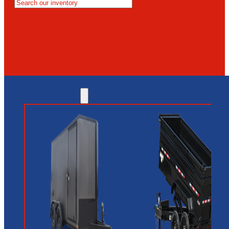
MESA
GLENDALE
NEW RIVER
INVENTORY