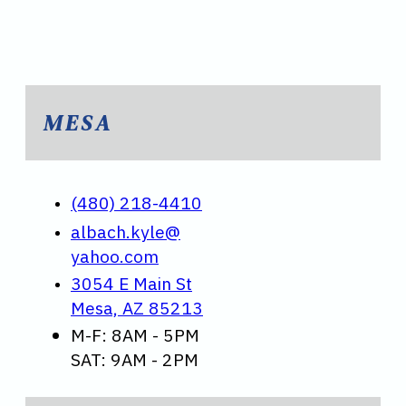
MESA
(480) 218-4410
albach.kyle@
yahoo.com
3054 E Main St
Mesa, AZ 85213
M-F: 8AM - 5PM
SAT: 9AM - 2PM