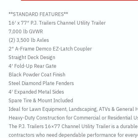
**STANDARD FEATURES**
16′ x 77″ P.J. Trailers Channel Utility Trailer
7,000 lb GVWR
(2) 3,500 lb Axles
2″ A-Frame Demco EZ-Latch Coupler
Straight Deck Design
4′ Fold-Up Rear Gate
Black Powder Coat Finish
Steel Diamond Plate Fenders
4′ Expanded Metal Sides
Spare Tire & Mount Included
Ideal for Lawn Equipment, Landscaping, ATVs & General 
Heavy-Duty Construction for Commercial or Residential U
The P.J. Trailers 16×77 Channel Utility Trailer is a durab
contractors who need dependable performance for everyda