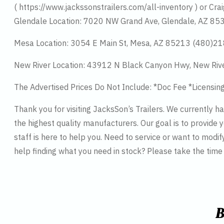
( https://www.jackssonstrailers.com/all-inventory ) or Crai
Glendale Location: 7020 NW Grand Ave, Glendale, AZ 8
Mesa Location: 3054 E Main St, Mesa, AZ 85213 (480)2
New River Location: 43912 N Black Canyon Hwy, New Riv
The Advertised Prices Do Not Include: *Doc Fee *Licensin
Thank you for visiting JacksSon’s Trailers. We currently 
the highest quality manufacturers. Our goal is to provide y
staff is here to help you. Need to service or want to modif
help finding what you need in stock? Please take the tim