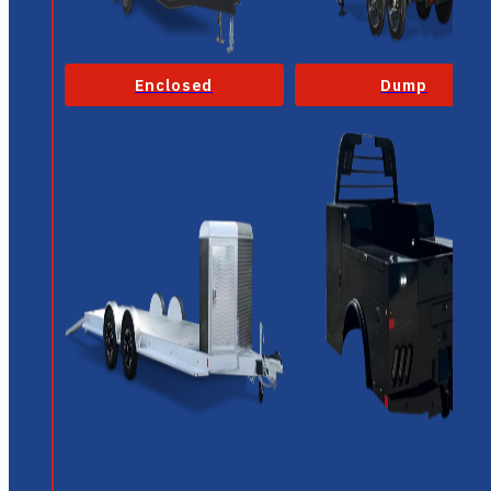
Enclosed
Dump