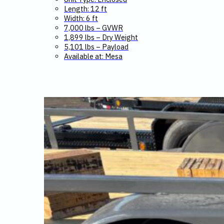
Length: 12 ft
Width: 6 ft
7,000 lbs – GVWR
1,899 lbs – Dry Weight
5,101 lbs – Payload
Available at: Mesa