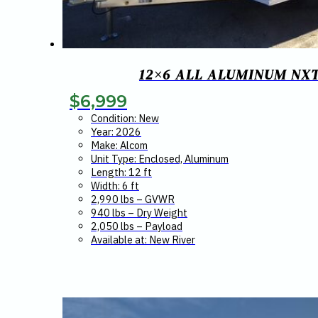
12×6 ALL ALUMINUM NX
$
6,999
Condition: New
Year: 2026
Make: Alcom
Unit Type: Enclosed, Aluminum
Length: 12 ft
Width: 6 ft
2,990 lbs – GVWR
940 lbs – Dry Weight
2,050 lbs – Payload
Available at: New River