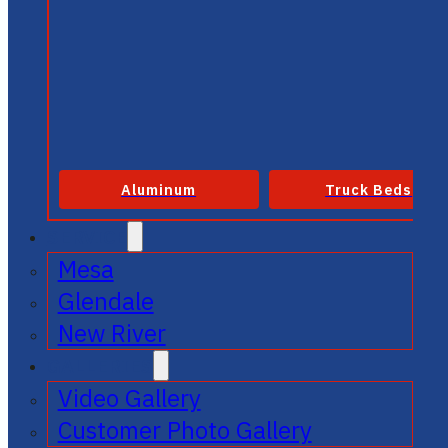
Aluminum
Truck Beds
SERVICE
Mesa
Glendale
New River
GALLERIES
Video Gallery
Customer Photo Gallery