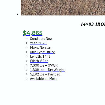
14×83 IR
$
4,865
Condition: New
Year: 2026
Make: Norstar
Unit Type: Utility
Length: 14 ft
Width: 83 ft
7,000 lbs – GVWR
1,808 lbs – Dry Weight
5,192 lbs – Payload
Available at: Mesa