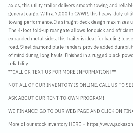
axles, this utility trailer delivers smooth towing and rel
general cargo. With a 7,000 lb GVWR, this heavy-duty utili
towing performance. Its straight-deck design maximizes u
The 4-foot fold-up rear gate allows for quick and efficien
expanded metal sides, this trailer is ideal for hauling lo
road. Steel diamond plate fenders provide added durabili
of mind during long hauls. Finished in a rugged black powde
reliability.
**CALL OR TEXT US FOR MORE INFORMATION! **
NOT ALL OF OUR INVENTORY IS ONLINE. CALL US TO S
ASK ABOUT OUR RENT-TO-OWN PROGRAM!
WE FINANCE! GO TO OUR WEB PAGE AND CLICK ON FIN
More of our stock inventory HERE – https://www.jacksson