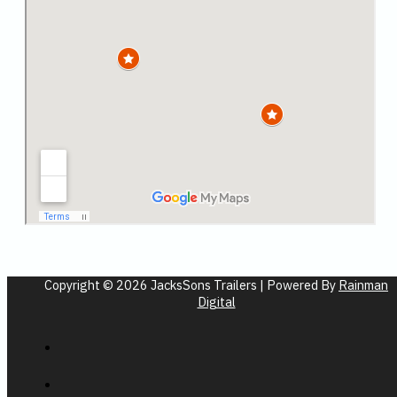
Copyright © 2026 JacksSons Trailers | Powered By
Rainman
Digital