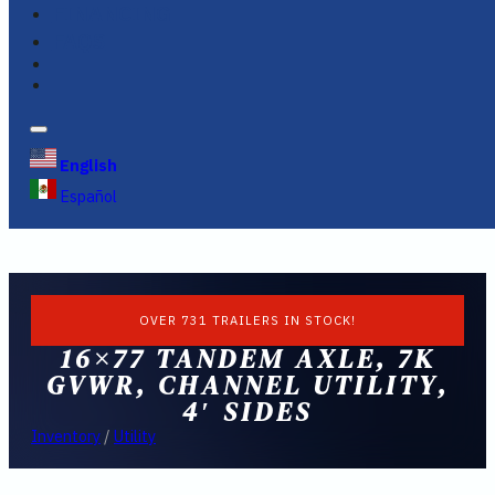
FINANCING
FAQS
English
Español
OVER 731 TRAILERS IN STOCK!
16×77 TANDEM AXLE, 7K
GVWR, CHANNEL UTILITY,
4′ SIDES
Inventory
/
Utility