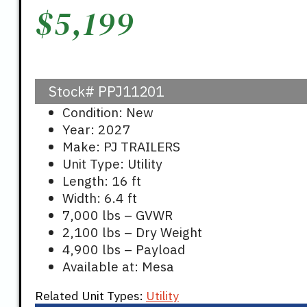
$
5,199
Stock#
PPJ11201
Condition: New
Year: 2027
Make: PJ TRAILERS
Unit Type: Utility
Length: 16 ft
Width: 6.4 ft
7,000 lbs – GVWR
2,100 lbs – Dry Weight
4,900 lbs – Payload
Available at: Mesa
Related Unit Types:
Utility