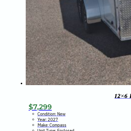
12×6
$
7,299
Condition: New
Year: 2027
Make: Compass
Unit Type: Enclosed