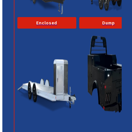
Enclosed
Dump