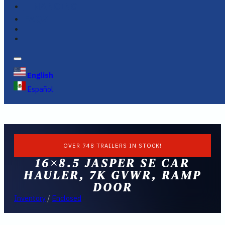
FINANCING
FAQS
English
Español
OVER 748 TRAILERS IN STOCK!
16×8.5 JASPER SE CAR
HAULER, 7K GVWR, RAMP
DOOR
Inventory
/
Enclosed