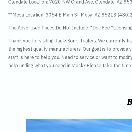
Glendale Location: 7020 NW Grand Ave, Glendale, AZ 8
**Mesa Location: 3054 E Main St, Mesa, AZ 85213 (480
The Advertised Prices Do Not Include: *Doc Fee *Licensin
Thank you for visiting JacksSon’s Trailers. We currently 
the highest quality manufacturers. Our goal is to provide y
staff is here to help you. Need to service or want to modif
help finding what you need in stock? Please take the tim