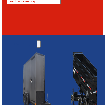
MESA
GLENDALE
NEW RIVER
INVENTORY