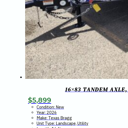
16×83 TANDEM AXLE,
$
5,899
Condition: New
Year: 2026
Make: Texas Bragg
Unit Type: Landscape, Utility