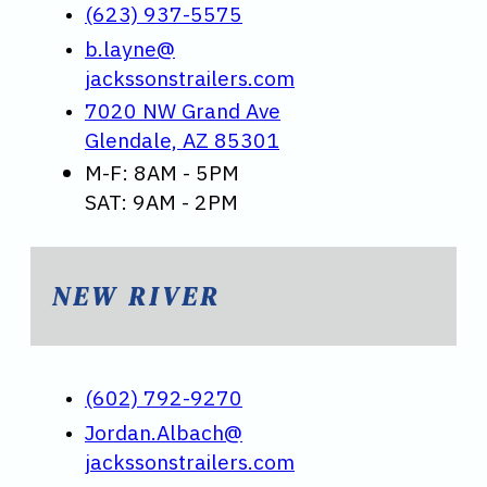
(623) 937-5575
b.layne@
jackssonstrailers.com
7020 NW Grand Ave
Glendale, AZ 85301
M-F: 8AM - 5PM
SAT: 9AM - 2PM
NEW RIVER
(602) 792-9270
Jordan.Albach@
jackssonstrailers.com