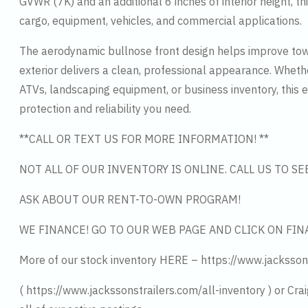
GVWR (7K) and an additional 6 inches of interior height, thi
cargo, equipment, vehicles, and commercial applications.
The aerodynamic bullnose front design helps improve towi
exterior delivers a clean, professional appearance. Whethe
ATVs, landscaping equipment, or business inventory, this e
protection and reliability you need.
**CALL OR TEXT US FOR MORE INFORMATION! **
NOT ALL OF OUR INVENTORY IS ONLINE. CALL US TO S
ASK ABOUT OUR RENT-TO-OWN PROGRAM!
WE FINANCE! GO TO OUR WEB PAGE AND CLICK ON FIN
More of our stock inventory HERE – https://www.jacksson
( https://www.jackssonstrailers.com/all-inventory ) or Cra