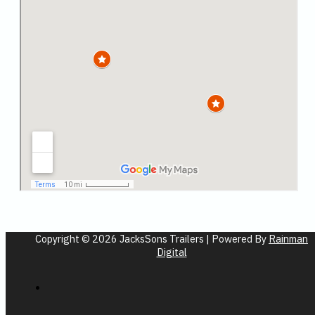
Copyright © 2026 JacksSons Trailers | Powered By
Rainman
Digital