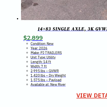
14×83 SINGLE AXLE, 3K GV
$
2,899
Condition: New
Year: 2026
Make: PJ TRAILERS
Unit Type: Utility
Length: 14 ft
Width: 7 ft
2,995 lbs – GVWR
1,420 lbs – Dry Weight
1,575 lbs – Payload
Available at: New River
VIEW DET