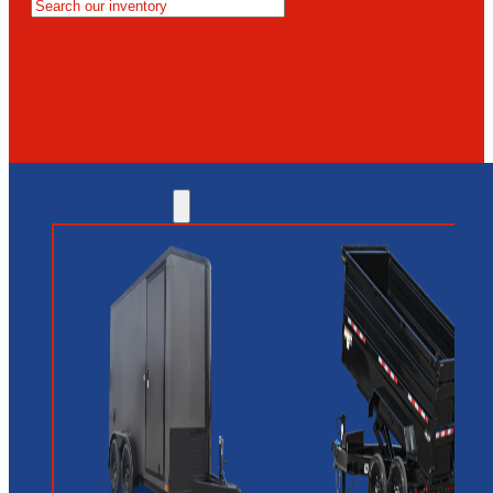
MESA
GLENDALE
NEW RIVER
INVENTORY