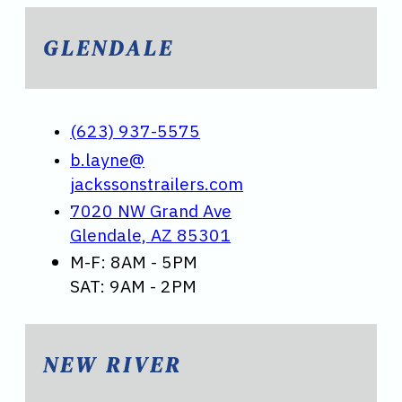
GLENDALE
(623) 937-5575
b.layne@
jackssonstrailers.com
7020 NW Grand Ave
Glendale, AZ 85301
M-F: 8AM - 5PM
SAT: 9AM - 2PM
NEW RIVER