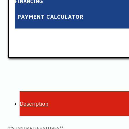
FINANCING
PAYMENT CALCULATOR
Description
**STANDARD FEATURES**