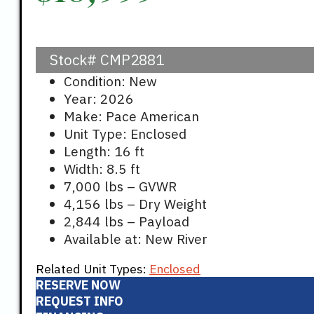
Stock#
CMP2881
Condition: New
Year: 2026
Make: Pace American
Unit Type: Enclosed
Length: 16 ft
Width: 8.5 ft
7,000 lbs – GVWR
4,156 lbs – Dry Weight
2,844 lbs – Payload
Available at: New River
Related Unit Types:
Enclosed
RESERVE NOW
REQUEST INFO