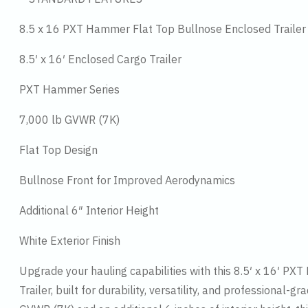
8.5 x 16 PXT Hammer Flat Top Bullnose Enclosed Trailer
8.5′ x 16′ Enclosed Cargo Trailer
PXT Hammer Series
7,000 lb GVWR (7K)
Flat Top Design
Bullnose Front for Improved Aerodynamics
Additional 6″ Interior Height
White Exterior Finish
Upgrade your hauling capabilities with this 8.5′ x 16′ P
Trailer, built for durability, versatility, and professional