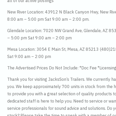
all of our active postings
New River Location: 43912 N Black Canyon Hwy, New Ri
8:00 am – 5:00 pm Sat 9:00 am – 2:00 pm.
Glendale Location: 7020 NW Grand Ave, Glendale, AZ 8
– 5:00 pm Sat 9:00 am – 2:00 pm
Mesa Location: 3054 E Main St, Mesa, AZ 85213 (480)2
Sat 9:00 am – 2:00 pm
The Advertised Prices Do Not Include: *Doc Fee *Licensin
Thank you for visiting JacksSon’s Trailers. We currently h
you. We keep approximately 700 units in stock from the hi
to provide you with a great selection of quality products t
dedicated staff is here to help you. Need to service or wan
service professionals for sound advice and solutions. Do 
stock? Please take the time to speak with a member of o