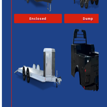
Enclosed
Dump