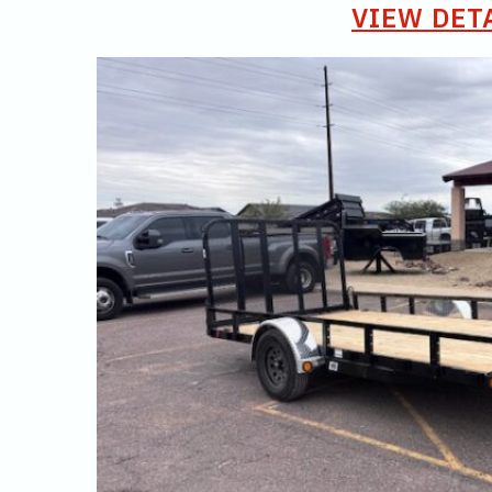
VIEW DET