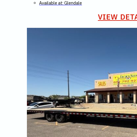
Available at: Glendale
VIEW DET