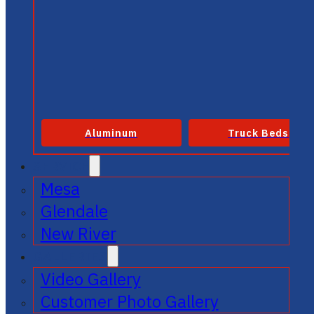
Aluminum
Truck Beds
SERVICE
Mesa
Glendale
New River
GALLERIES
Video Gallery
Customer Photo Gallery