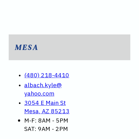
MESA
(480) 218-4410
albach.kyle@
yahoo.com
3054 E Main St
Mesa, AZ 85213
M-F: 8AM - 5PM
SAT: 9AM - 2PM