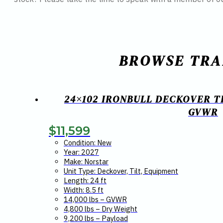
BROWSE TRA
24×102 IRONBULL DECKOVER T
GVWR
$
11,599
Condition: New
Year: 2027
Make: Norstar
Unit Type: Deckover, Tilt, Equipment
Length: 24 ft
Width: 8.5 ft
14,000 lbs – GVWR
4,800 lbs – Dry Weight
9,200 lbs – Payload