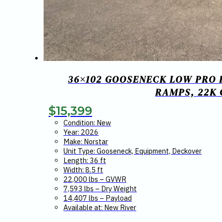
36×102 GOOSENECK LOW PRO 
RAMPS, 22K
$
15,399
Condition: New
Year: 2026
Make: Norstar
Unit Type: Gooseneck, Equipment, Deckover
Length: 36 ft
Width: 8.5 ft
22,000 lbs – GVWR
7,593 lbs – Dry Weight
14,407 lbs – Payload
Available at: New River