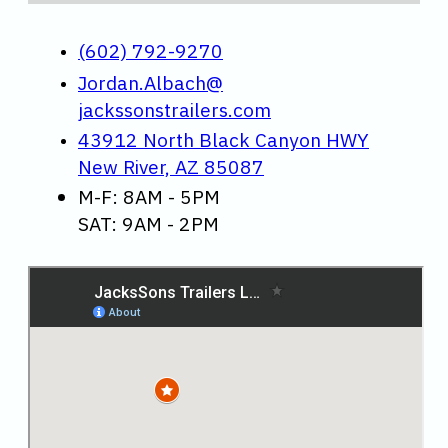
(602) 792-9270
Jordan.Albach@
jackssonstrailers.com
43912 North Black Canyon HWY
New River, AZ 85087
M-F: 8AM - 5PM
SAT: 9AM - 2PM