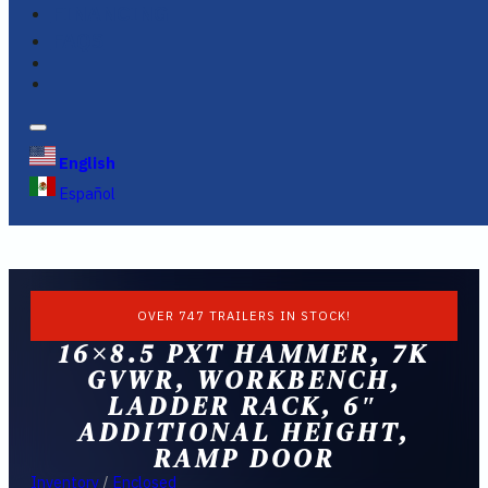
FINANCING
FAQS
English
Español
OVER 747 TRAILERS IN STOCK!
16×8.5 PXT HAMMER, 7K
GVWR, WORKBENCH,
LADDER RACK, 6″
ADDITIONAL HEIGHT,
RAMP DOOR
Inventory
/
Enclosed