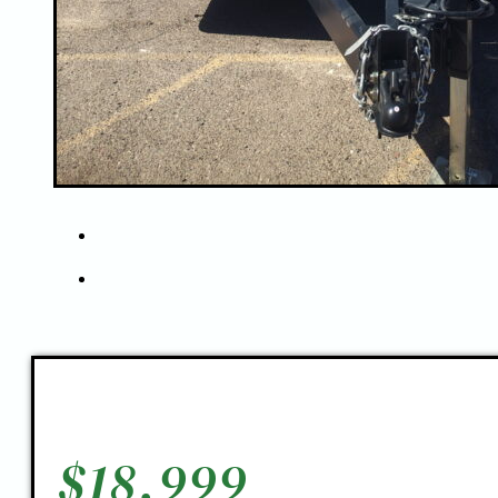
$
18,999