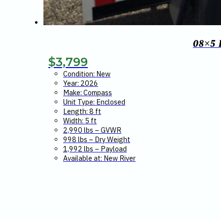
08×5
$
3,799
Condition: New
Year: 2026
Make: Compass
Unit Type: Enclosed
Length: 8 ft
Width: 5 ft
2,990 lbs – GVWR
998 lbs – Dry Weight
1,992 lbs – Payload
Available at: New River