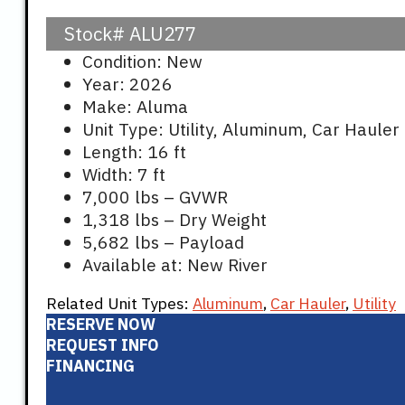
Stock#
ALU277
Condition: New
Year: 2026
Make: Aluma
Unit Type: Utility, Aluminum, Car Hauler
Length: 16 ft
Width: 7 ft
7,000 lbs – GVWR
1,318 lbs – Dry Weight
5,682 lbs – Payload
Available at: New River
Related Unit Types:
Aluminum
,
Car Hauler
,
Utility
RESERVE NOW
REQUEST INFO
FINANCING