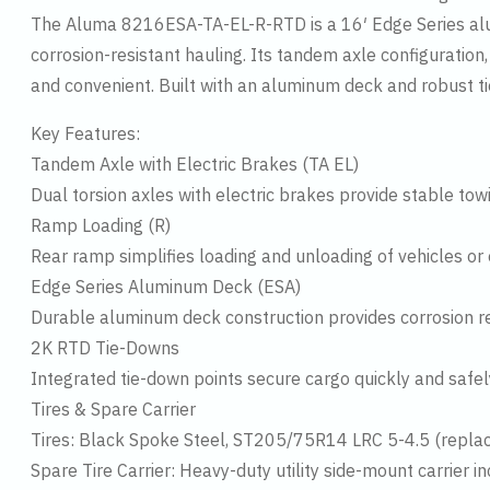
The Aluma 8216ESA-TA-EL-R-RTD is a 16′ Edge Series alumi
corrosion-resistant hauling. Its tandem axle configuration
and convenient. Built with an aluminum deck and robust tie
Key Features:
Tandem Axle with Electric Brakes (TA EL)
Dual torsion axles with electric brakes provide stable t
Ramp Loading (R)
Rear ramp simplifies loading and unloading of vehicles or
Edge Series Aluminum Deck (ESA)
Durable aluminum deck construction provides corrosion resi
2K RTD Tie-Downs
Integrated tie-down points secure cargo quickly and safely
Tires & Spare Carrier
Tires: Black Spoke Steel, ST205/75R14 LRC 5-4.5 (rep
Spare Tire Carrier: Heavy-duty utility side-mount carrier i