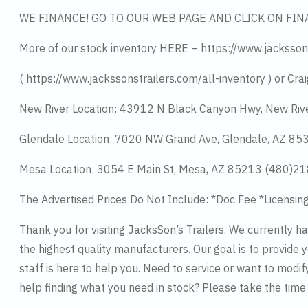
WE FINANCE! GO TO OUR WEB PAGE AND CLICK ON FIN
More of our stock inventory HERE – https://www.jacksson
( https://www.jackssonstrailers.com/all-inventory ) or Crai
New River Location: 43912 N Black Canyon Hwy, New Riv
Glendale Location: 7020 NW Grand Ave, Glendale, AZ 8
Mesa Location: 3054 E Main St, Mesa, AZ 85213 (480)2
The Advertised Prices Do Not Include: *Doc Fee *Licensin
Thank you for visiting JacksSon’s Trailers. We currently 
the highest quality manufacturers. Our goal is to provide y
staff is here to help you. Need to service or want to modif
help finding what you need in stock? Please take the tim