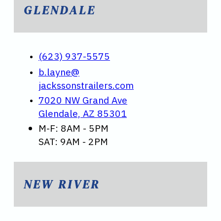
GLENDALE
(623) 937-5575
b.layne@
jackssonstrailers.com
7020 NW Grand Ave
Glendale, AZ 85301
M-F: 8AM - 5PM
SAT: 9AM - 2PM
NEW RIVER