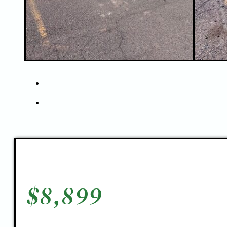
$
8,899