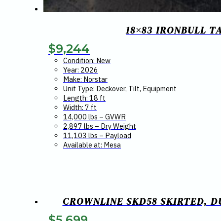
18×83 IRONBULL T
$
9,244
Condition: New
Year: 2026
Make: Norstar
Unit Type: Deckover, Tilt, Equipment
Length: 18 ft
Width: 7 ft
14,000 lbs – GVWR
2,897 lbs – Dry Weight
11,103 lbs – Payload
Available at: Mesa
CROWNLINE SKD58 SKIRTED, DU
$
5,699