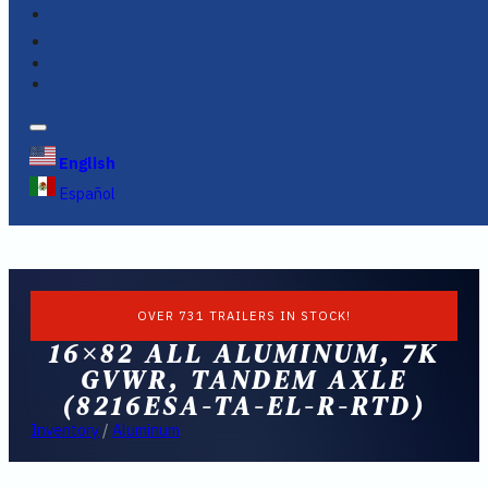
FINANCING
FAQS
English
Español
OVER 731 TRAILERS IN STOCK!
16×82 ALL ALUMINUM, 7K
GVWR, TANDEM AXLE
(8216ESA-TA-EL-R-RTD)
Inventory
/
Aluminum