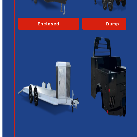
Enclosed
Dump