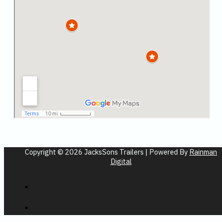
Copyright © 2026 JacksSons Trailers | Powered By
Rainman
Digital