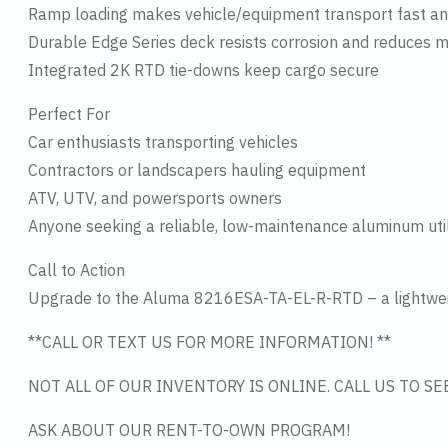
Ramp loading makes vehicle/equipment transport fast an
Durable Edge Series deck resists corrosion and reduces 
Integrated 2K RTD tie-downs keep cargo secure
Perfect For
Car enthusiasts transporting vehicles
Contractors or landscapers hauling equipment
ATV, UTV, and powersports owners
Anyone seeking a reliable, low-maintenance aluminum utili
Call to Action
Upgrade to the Aluma 8216ESA-TA-EL-R-RTD – a lightweight
**CALL OR TEXT US FOR MORE INFORMATION! **
NOT ALL OF OUR INVENTORY IS ONLINE. CALL US TO S
ASK ABOUT OUR RENT-TO-OWN PROGRAM!