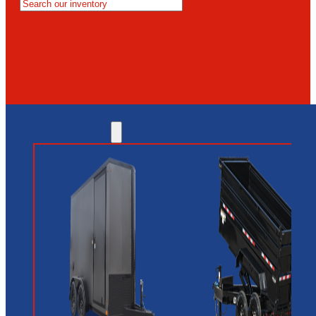
MESA
GLENDALE
NEW RIVER
INVENTORY