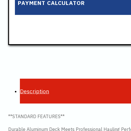
PAYMENT CALCULATOR
Description
**STANDARD FEATURES**
Durable Aluminum Deck Meets Professional Hauling Per