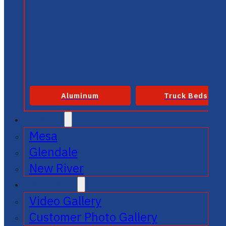
Aluminum
Truck Beds
SERVICE
Mesa
Glendale
New River
GALLERIES
Video Gallery
Customer Photo Gallery