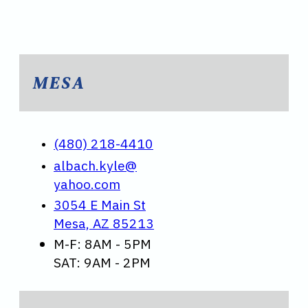
MESA
(480) 218-4410
albach.kyle@
yahoo.com
3054 E Main St
Mesa, AZ 85213
M-F: 8AM - 5PM
SAT: 9AM - 2PM