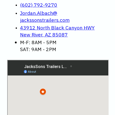
(602) 792-9270
Jordan.Albach@
jackssonstrailers.com
43912 North Black Canyon HWY
New River, AZ 85087
M-F: 8AM - 5PM
SAT: 9AM - 2PM