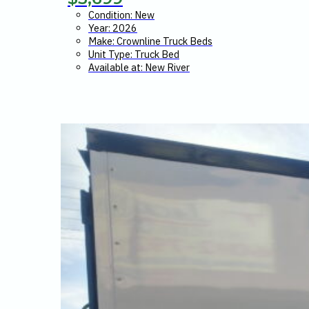
Condition: New
Year: 2026
Make: Crownline Truck Beds
Unit Type: Truck Bed
Available at: New River