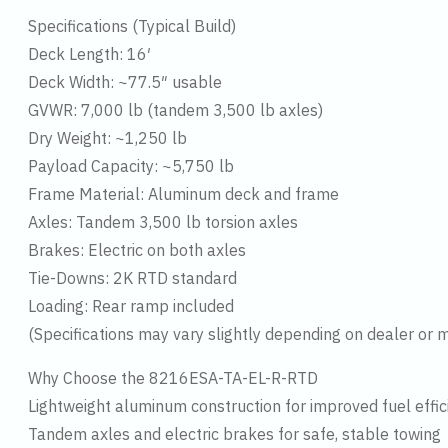
Specifications (Typical Build)
Deck Length: 16′
Deck Width: ~77.5″ usable
GVWR: 7,000 lb (tandem 3,500 lb axles)
Dry Weight: ~1,250 lb
Payload Capacity: ~5,750 lb
Frame Material: Aluminum deck and frame
Axles: Tandem 3,500 lb torsion axles
Brakes: Electric on both axles
Tie-Downs: 2K RTD standard
Loading: Rear ramp included
(Specifications may vary slightly depending on dealer or mo
Why Choose the 8216ESA-TA-EL-R-RTD
Lightweight aluminum construction for improved fuel effi
Tandem axles and electric brakes for safe, stable towing