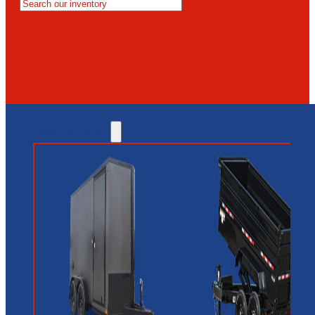
MESA
GLENDALE
NEW RIVER
INVENTORY