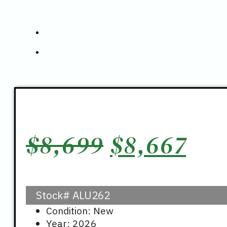
Original
Cur
$
8,699
$
8,667
price
pri
Stock#
ALU262
was:
is:
Condition: New
Year: 2026