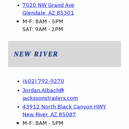
7020 NW Grand Ave
Glendale, AZ 85301
M-F: 8AM - 5PM
SAT: 9AM - 2PM
NEW RIVER
(602) 792-9270
Jordan.Albach@
jackssonstrailers.com
43912 North Black Canyon HWY
New River, AZ 85087
M-F: 8AM - 5PM