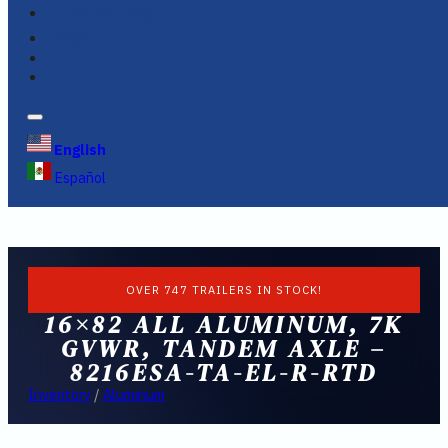
FINANCING
FAQS
English
Español
OVER 747 TRAILERS IN STOCK!
16×82 ALL ALUMINUM, 7K
GVWR, TANDEM AXLE –
8216ESA-TA-EL-R-RTD
Inventory
/
Aluminum