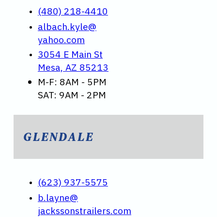
(480) 218-4410
albach.kyle@
yahoo.com
3054 E Main St
Mesa, AZ 85213
M-F: 8AM - 5PM
SAT: 9AM - 2PM
GLENDALE
(623) 937-5575
b.layne@
jackssonstrailers.com