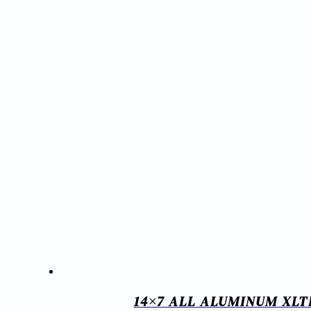
14×7 ALL ALUMINUM XLT