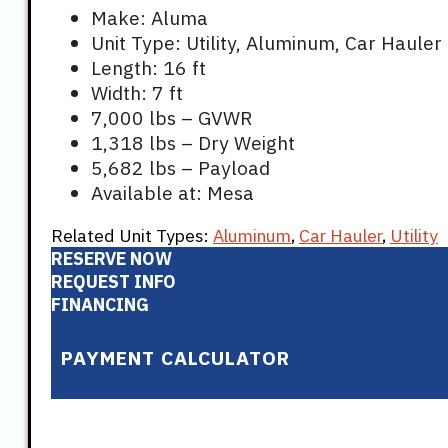
$8,699.
$8,
Make: Aluma
Unit Type: Utility, Aluminum, Car Hauler
Length: 16 ft
Width: 7 ft
7,000 lbs – GVWR
1,318 lbs – Dry Weight
5,682 lbs – Payload
Available at: Mesa
Related Unit Types:
Aluminum
,
Car Hauler
,
Utility
RESERVE NOW
REQUEST INFO
FINANCING
PAYMENT CALCULATOR