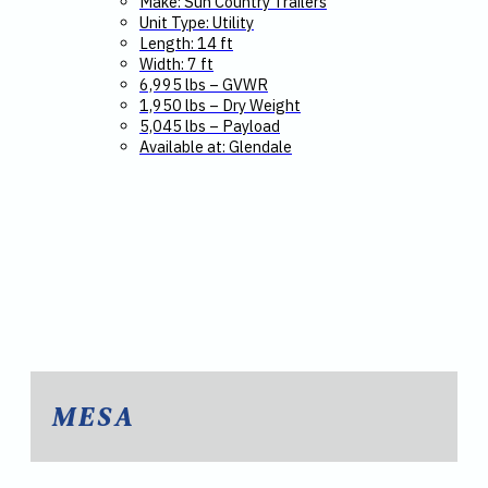
Make: Sun Country Trailers
Unit Type: Utility
Length: 14 ft
Width: 7 ft
6,995 lbs – GVWR
1,950 lbs – Dry Weight
5,045 lbs – Payload
Available at: Glendale
MESA