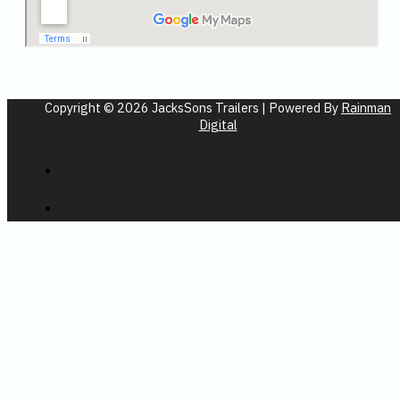
Copyright © 2026 JacksSons Trailers | Powered By
Rainman
Digital