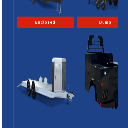
Enclosed
Dump