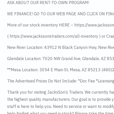
ASK ABOUT OUR RENT-TO-OWN PROGRAM!
WE FINANCE! GO TO OUR WEB PAGE AND CLICK ON FIN
More of our stock inventory HERE – https://www.jacksson
( https://www.jackssonstrailers.com/all-inventory ) or Crai
New River Location: 43912 N Black Canyon Hwy, New Riv
Glendale Location: 7020 NW Grand Ave, Glendale, AZ 8
**Mesa Location: 3054 E Main St, Mesa, AZ 85213 (480
The Advertised Prices Do Not Include: *Doc Fee *Licensin
Thank you for visiting JacksSon’s Trailers. We currently 
the highest quality manufacturers. Our goal is to provide y
staff is here to help you. Need to service or want to modif
help finding what you need in stock? Please take the tim