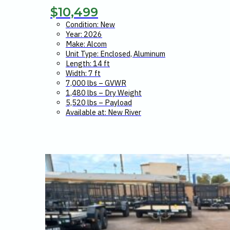
$
10,499
Condition: New
Year: 2026
Make: Alcom
Unit Type: Enclosed, Aluminum
Length: 14 ft
Width: 7 ft
7,000 lbs – GVWR
1,480 lbs – Dry Weight
5,520 lbs – Payload
Available at: New River