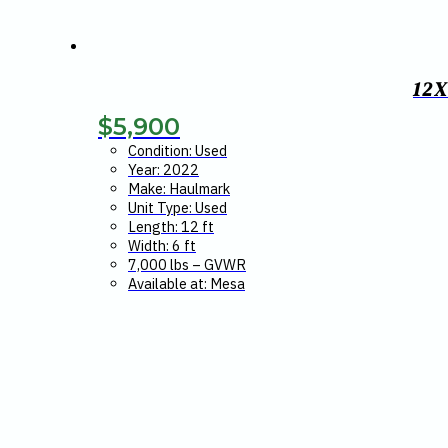
12
$
5,900
Condition: Used
Year: 2022
Make: Haulmark
Unit Type: Used
Length: 12 ft
Width: 6 ft
7,000 lbs – GVWR
Available at: Mesa