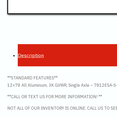
Description
**STANDARD FEATURES**
12×78 All Aluminum, 3K GVWR, Single Axle – 7812ESA-S
**CALL OR TEXT US FOR MORE INFORMATION! **
NOT ALL OF OUR INVENTORY IS ONLINE. CALL US TO S