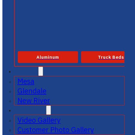
Aluminum
Truck Beds
SERVICE
Mesa
Glendale
New River
GALLERIES
Video Gallery
Customer Photo Gallery