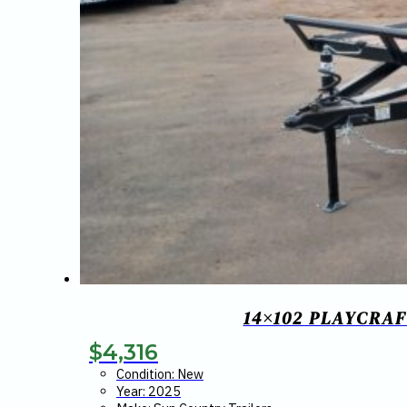
14×102 PLAYCRAF
$
4,316
Condition: New
Year: 2025