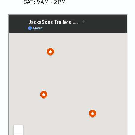
SAT: 9AM - 2PM