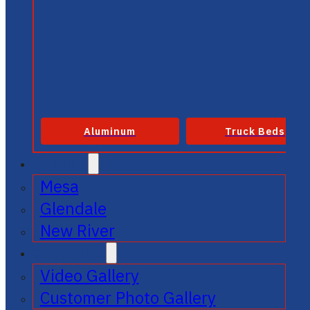
Aluminum
Truck Beds
SERVICE
Mesa
Glendale
New River
GALLERIES
Video Gallery
Customer Photo Gallery