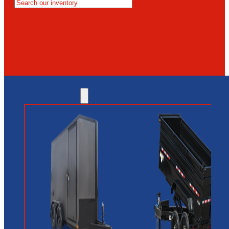
MESA
GLENDALE
NEW RIVER
INVENTORY