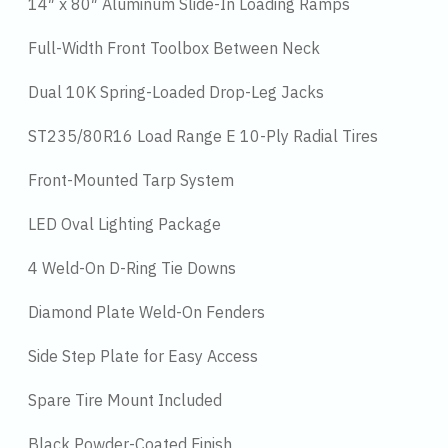
14″ x 80″ Aluminum Slide-In Loading Ramps
Full-Width Front Toolbox Between Neck
Dual 10K Spring-Loaded Drop-Leg Jacks
ST235/80R16 Load Range E 10-Ply Radial Tires
Front-Mounted Tarp System
LED Oval Lighting Package
4 Weld-On D-Ring Tie Downs
Diamond Plate Weld-On Fenders
Side Step Plate for Easy Access
Spare Tire Mount Included
Black Powder-Coated Finish