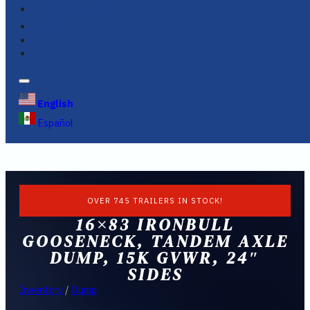
FINANCING
FAQS
English
Español
OVER 745 TRAILERS IN STOCK!
16×83 IRONBULL
GOOSENECK, TANDEM AXLE
DUMP, 15K GVWR, 24″
SIDES
Inventory
/
Dump