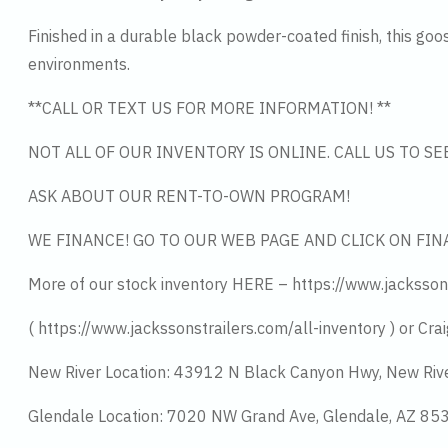
Finished in a durable black powder-coated finish, this goo
environments.
**CALL OR TEXT US FOR MORE INFORMATION! **
NOT ALL OF OUR INVENTORY IS ONLINE. CALL US TO S
ASK ABOUT OUR RENT-TO-OWN PROGRAM!
WE FINANCE! GO TO OUR WEB PAGE AND CLICK ON FIN
More of our stock inventory HERE – https://www.jacksson
( https://www.jackssonstrailers.com/all-inventory ) or Crai
New River Location: 43912 N Black Canyon Hwy, New Riv
Glendale Location: 7020 NW Grand Ave, Glendale, AZ 8