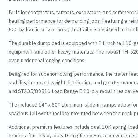
Built for contractors, farmers, excavators, and commercial
hauling performance for demanding jobs. Featuring a rei
520 hydraulic scissor hoist, this trailer is designed to ha
The durable dump bed is equipped with 24-inch tall 10-gauge
equipment, and other heavy materials. The robust TH-520 
even under challenging conditions.
Designed for superior towing performance, the trailer fe
stability, improved weight distribution, and greater mane
and ST235/80R16 Load Range E 10-ply radial tires deliv
The included 14″ x 80″ aluminum slide-in ramps allow for 
spacious full-width toolbox mounted between the neck prov
Additional premium features include dual 10K spring-load
fenders, four heavy-duty D-ring tie-downs, a convenient si