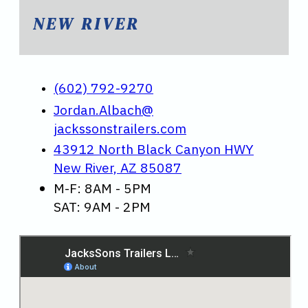
NEW RIVER
(602) 792-9270
Jordan.Albach@
jackssonstrailers.com
43912 North Black Canyon HWY
New River, AZ 85087
M-F: 8AM - 5PM
SAT: 9AM - 2PM