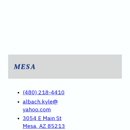
MESA
(480) 218-4410
albach.kyle@
yahoo.com
3054 E Main St
Mesa, AZ 85213