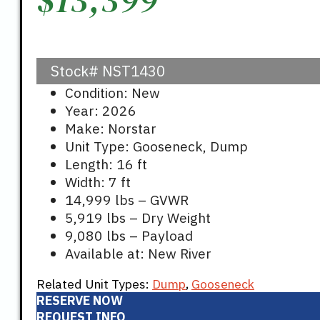
Stock#
NST1430
Condition: New
Year: 2026
Make: Norstar
Unit Type: Gooseneck, Dump
Length: 16 ft
Width: 7 ft
14,999 lbs – GVWR
5,919 lbs – Dry Weight
9,080 lbs – Payload
Available at: New River
Related Unit Types:
Dump
,
Gooseneck
RESERVE NOW
REQUEST INFO