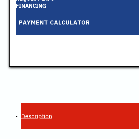
FINANCING
PAYMENT CALCULATOR
Description