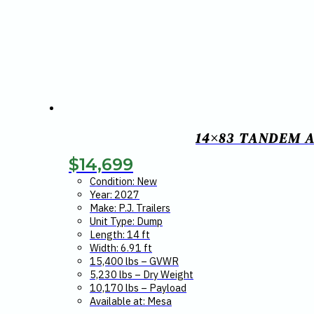
14×83 TANDEM A
$
14,699
Condition: New
Year: 2027
Make: P.J. Trailers
Unit Type: Dump
Length: 14 ft
Width: 6.91 ft
15,400 lbs – GVWR
5,230 lbs – Dry Weight
10,170 lbs – Payload
Available at: Mesa