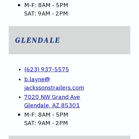
M-F: 8AM - 5PM
SAT: 9AM - 2PM
GLENDALE
(623) 937-5575
b.layne@
jackssonstrailers.com
7020 NW Grand Ave
Glendale, AZ 85301
M-F: 8AM - 5PM
SAT: 9AM - 2PM