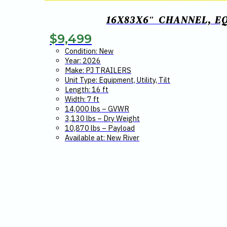
16X83X6″ CHANNEL, E
$
9,499
Condition: New
Year: 2026
Make: PJ TRAILERS
Unit Type: Equipment, Utility, Tilt
Length: 16 ft
Width: 7 ft
14,000 lbs – GVWR
3,130 lbs – Dry Weight
10,870 lbs – Payload
Available at: New River