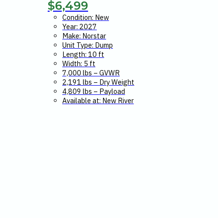
$
6,499
Condition: New
Year: 2027
Make: Norstar
Unit Type: Dump
Length: 10 ft
Width: 5 ft
7,000 lbs – GVWR
2,191 lbs – Dry Weight
4,809 lbs – Payload
Available at: New River