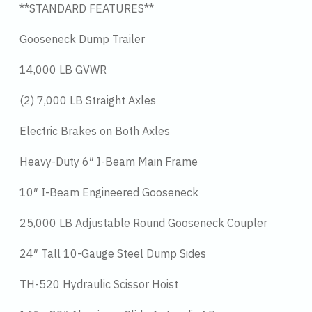
**STANDARD FEATURES**
Gooseneck Dump Trailer
14,000 LB GVWR
(2) 7,000 LB Straight Axles
Electric Brakes on Both Axles
Heavy-Duty 6″ I-Beam Main Frame
10″ I-Beam Engineered Gooseneck
25,000 LB Adjustable Round Gooseneck Coupler
24″ Tall 10-Gauge Steel Dump Sides
TH-520 Hydraulic Scissor Hoist