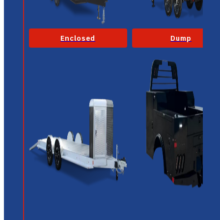
Enclosed
Dump