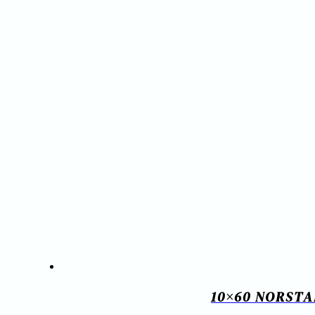
10×60 NORSTA