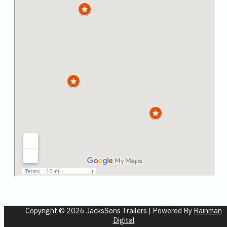
Copyright © 2026 JacksSons Trailers | Powered By
Rainman
Digital