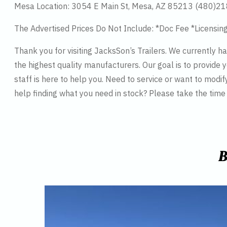
Mesa Location: 3054 E Main St, Mesa, AZ 85213 (480)2
The Advertised Prices Do Not Include: *Doc Fee *Licensin
Thank you for visiting JacksSon’s Trailers. We currently 
the highest quality manufacturers. Our goal is to provide y
staff is here to help you. Need to service or want to modif
help finding what you need in stock? Please take the tim