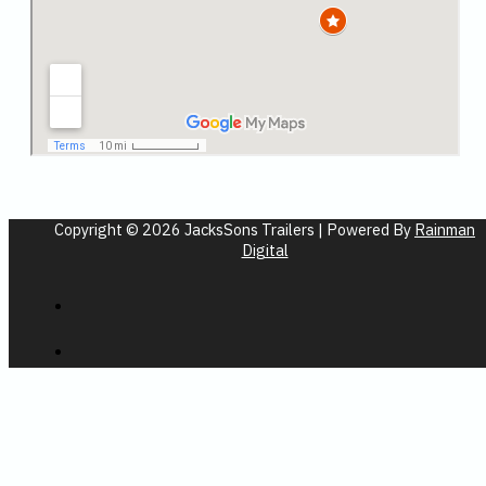
Copyright © 2026 JacksSons Trailers | Powered By
Rainman
Digital