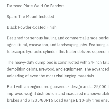
Diamond Plate Weld-On Fenders
Spare Tire Mount Included
Black Powder-Coated Finish
Designed for serious hauling and commercial-grade perfor
agricultural, excavation, and landscaping jobs. Featuring
telescopic hydraulic cylinder, this trailer delivers superi
The heavy-duty dump bed is constructed with 24-inch tall 1
demolition debris, firewood, and equipment. The advanced t
unloading of even the most challenging materials.
Built with an engineered gooseneck design and a 25,000 lb
improved weight distribution, and increased maneuverabilit
brakes and ST235/80R16 Load Range E 10-ply tires ensur