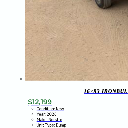
16×83 IRONBUL
$
12,199
Condition: New
Year: 2026
Make: Norstar
Unit Type: Dump