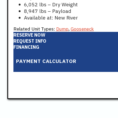
6,052 lbs – Dry Weight
8,947 lbs – Payload
Available at: New River
Related Unit Types:
Dump
,
Gooseneck
RESERVE NOW
REQUEST INFO
FINANCING
PAYMENT CALCULATOR