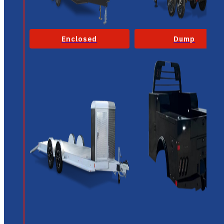
Enclosed
Dump