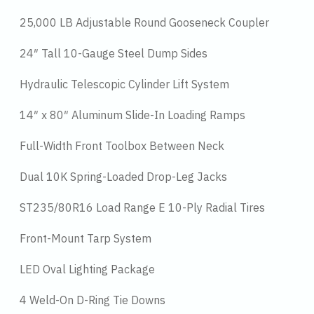
25,000 LB Adjustable Round Gooseneck Coupler
24″ Tall 10-Gauge Steel Dump Sides
Hydraulic Telescopic Cylinder Lift System
14″ x 80″ Aluminum Slide-In Loading Ramps
Full-Width Front Toolbox Between Neck
Dual 10K Spring-Loaded Drop-Leg Jacks
ST235/80R16 Load Range E 10-Ply Radial Tires
Front-Mount Tarp System
LED Oval Lighting Package
4 Weld-On D-Ring Tie Downs