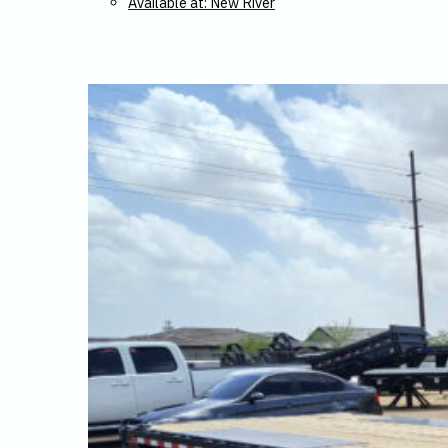
Available at: New River