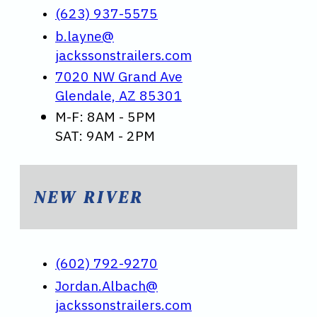
(623) 937-5575
b.layne@
jackssonstrailers.com
7020 NW Grand Ave
Glendale, AZ 85301
M-F: 8AM - 5PM
SAT: 9AM - 2PM
NEW RIVER
(602) 792-9270
Jordan.Albach@
jackssonstrailers.com