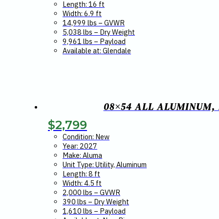
Length: 16 ft
Width: 6.9 ft
14,999 lbs – GVWR
5,038 lbs – Dry Weight
9,961 lbs – Payload
Available at: Glendale
08×54 ALL ALUMINUM, 
$
2,799
Condition: New
Year: 2027
Make: Aluma
Unit Type: Utility, Aluminum
Length: 8 ft
Width: 4.5 ft
2,000 lbs – GVWR
390 lbs – Dry Weight
1,610 lbs – Payload