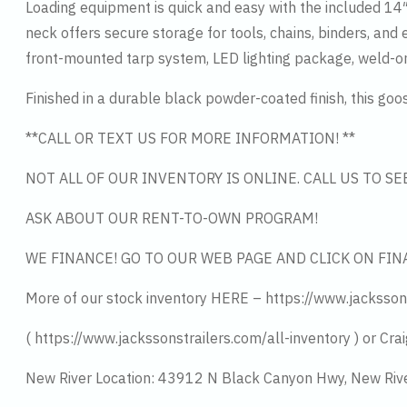
Loading equipment is quick and easy with the included 14
neck offers secure storage for tools, chains, binders, an
front-mounted tarp system, LED lighting package, weld-on
Finished in a durable black powder-coated finish, this go
**CALL OR TEXT US FOR MORE INFORMATION! **
NOT ALL OF OUR INVENTORY IS ONLINE. CALL US TO S
ASK ABOUT OUR RENT-TO-OWN PROGRAM!
WE FINANCE! GO TO OUR WEB PAGE AND CLICK ON FIN
More of our stock inventory HERE – https://www.jacksson
( https://www.jackssonstrailers.com/all-inventory ) or Crai
New River Location: 43912 N Black Canyon Hwy, New Riv