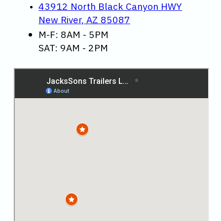
43912 North Black Canyon HWY
New River, AZ 85087
M-F: 8AM - 5PM
SAT: 9AM - 2PM