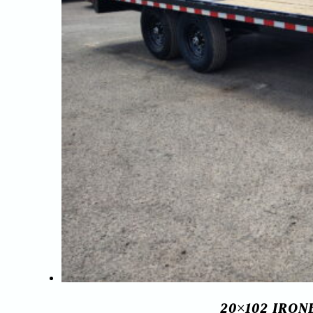
20×102 IRO