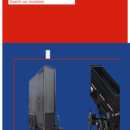
MESA
GLENDALE
NEW RIVER
INVENTORY