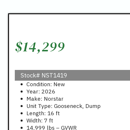
$
14,299
Stock#
NST1419
Condition: New
Year: 2026
Make: Norstar
Unit Type: Gooseneck, Dump
Length: 16 ft
Width: 7 ft
14,999 lbs – GVWR