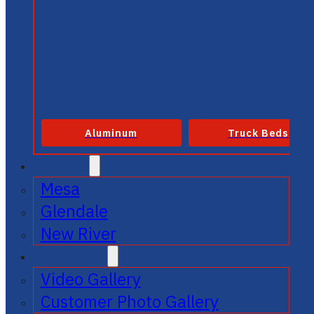
Aluminum
Truck Beds
SERVICE
Mesa
Glendale
New River
GALLERIES
Video Gallery
Customer Photo Gallery