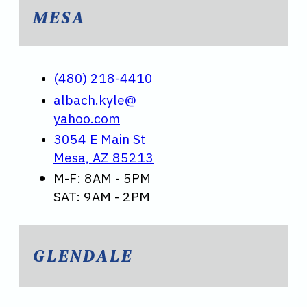
MESA
(480) 218-4410
albach.kyle@
yahoo.com
3054 E Main St
Mesa, AZ 85213
M-F: 8AM - 5PM
SAT: 9AM - 2PM
GLENDALE