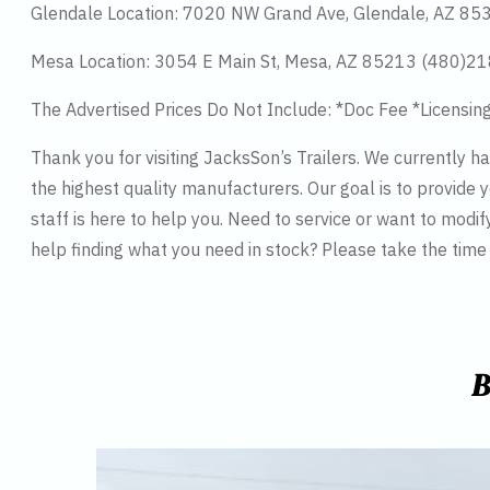
Glendale Location: 7020 NW Grand Ave, Glendale, AZ 8
Mesa Location: 3054 E Main St, Mesa, AZ 85213 (480)2
The Advertised Prices Do Not Include: *Doc Fee *Licensin
Thank you for visiting JacksSon’s Trailers. We currently 
the highest quality manufacturers. Our goal is to provide y
staff is here to help you. Need to service or want to modif
help finding what you need in stock? Please take the tim