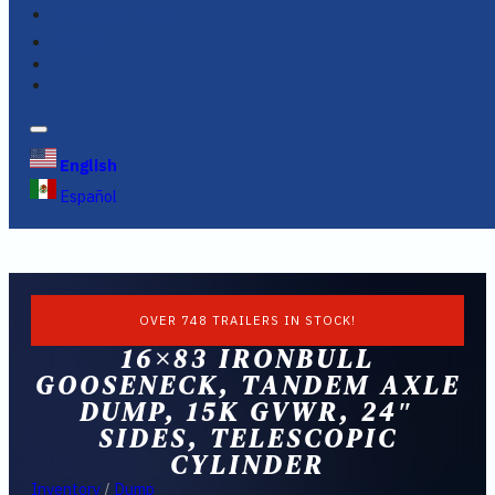
FINANCING
FAQS
English
Español
OVER 748 TRAILERS IN STOCK!
16×83 IRONBULL
GOOSENECK, TANDEM AXLE
DUMP, 15K GVWR, 24″
SIDES, TELESCOPIC
CYLINDER
Inventory
/
Dump