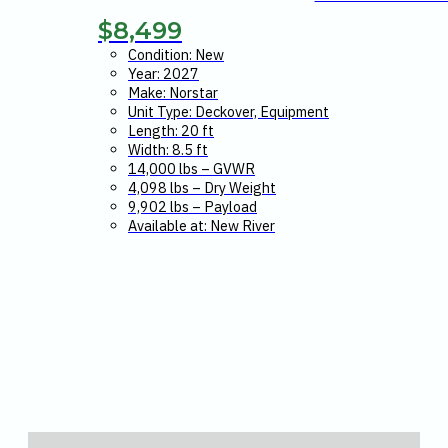
$
8,499
Condition: New
Year: 2027
Make: Norstar
Unit Type: Deckover, Equipment
Length: 20 ft
Width: 8.5 ft
14,000 lbs – GVWR
4,098 lbs – Dry Weight
9,902 lbs – Payload
Available at: New River