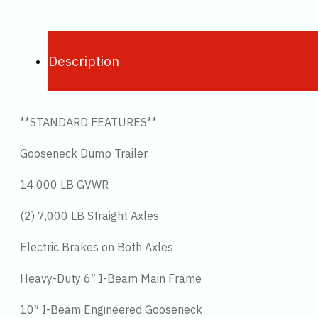
Description
**STANDARD FEATURES**
Gooseneck Dump Trailer
14,000 LB GVWR
(2) 7,000 LB Straight Axles
Electric Brakes on Both Axles
Heavy-Duty 6″ I-Beam Main Frame
10″ I-Beam Engineered Gooseneck