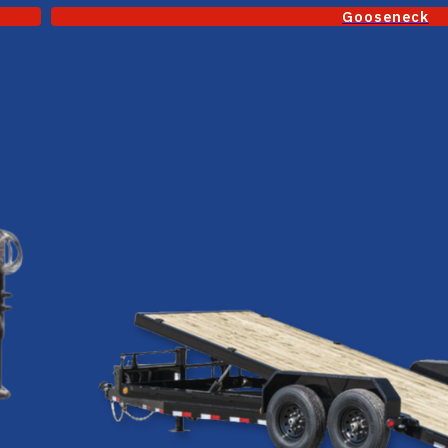
Gooseneck