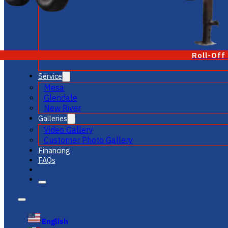
Roll-Off
Service
Mesa
Glendale
New River
Galleries
Video Gallery
Customer Photo Gallery
Financing
FAQs
English