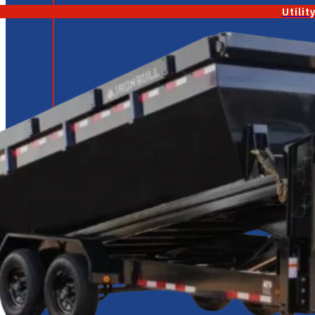
Utilit