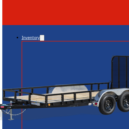
GLENDALE
NEW RIVER
Inventory