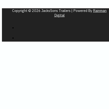
Copyright © 2026 JacksSons Trailers | Powered By
Rainman
Digital