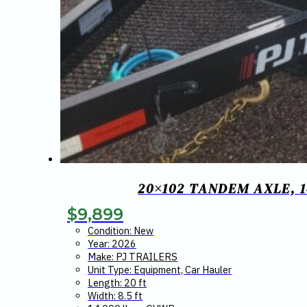
20×102 TANDEM AXLE, 
$
9,899
Condition: New
Year: 2026
Make: PJ TRAILERS
Unit Type: Equipment, Car Hauler
Length: 20 ft
Width: 8.5 ft