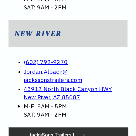
SAT: 9AM - 2PM
NEW RIVER
(602) 792-9270
Jordan.Albach@
jackssonstrailers.com
43912 North Black Canyon HWY
New River, AZ 85087
M-F: 8AM - 5PM
SAT: 9AM - 2PM