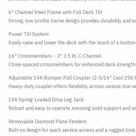
6″ Channel Steel Frame with Full Deck Tilt
Strong, low-profile frame design provides durability and ea
Power Tilt System
Easily raise and lower the deck with the touch of a button
16″ Crossmembers – 3″ 3.5 lb. C-Channel
Close-spaced crossmembers for enhanced deck strength a
Adjustable 14K Bumper Pull Coupler (2-5/16″ Cast 25K 
Heavy-duty coupler offers flexibility across various tow ve
10K Spring-Loaded Drop Leg Jack
Robust and easy to operate, ensuring solid support and s
Removable Diamond Plate Fenders
Bolt-on design for quick service access and a rugged look.