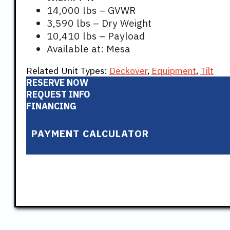
14,000 lbs – GVWR
3,590 lbs – Dry Weight
10,410 lbs – Payload
Available at: Mesa
Related Unit Types:
Deckover
,
Equipment
,
Tilt
RESERVE NOW
REQUEST INFO
FINANCING
PAYMENT CALCULATOR