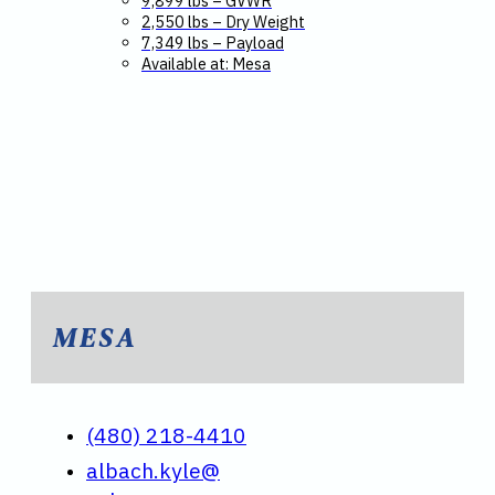
9,899 lbs – GVWR
2,550 lbs – Dry Weight
7,349 lbs – Payload
Available at: Mesa
MESA
(480) 218-4410
albach.kyle@