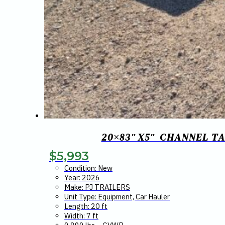
20×83″X5″ CHANNEL TA
$
5,993
Condition: New
Year: 2026
Make: PJ TRAILERS
Unit Type: Equipment, Car Hauler
Length: 20 ft
Width: 7 ft