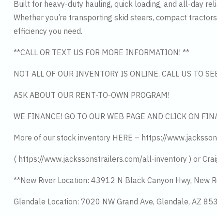
Built for heavy-duty hauling, quick loading, and all-day relia
Whether you’re transporting skid steers, compact tractors
efficiency you need.
**CALL OR TEXT US FOR MORE INFORMATION! **
NOT ALL OF OUR INVENTORY IS ONLINE. CALL US TO S
ASK ABOUT OUR RENT-TO-OWN PROGRAM!
WE FINANCE! GO TO OUR WEB PAGE AND CLICK ON FIN
More of our stock inventory HERE – https://www.jacksson
( https://www.jackssonstrailers.com/all-inventory ) or Crai
**New River Location: 43912 N Black Canyon Hwy, New R
Glendale Location: 7020 NW Grand Ave, Glendale, AZ 8