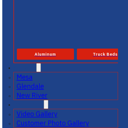
Aluminum
Truck Beds
SERVICE
Mesa
Glendale
New River
GALLERIES
Video Gallery
Customer Photo Gallery