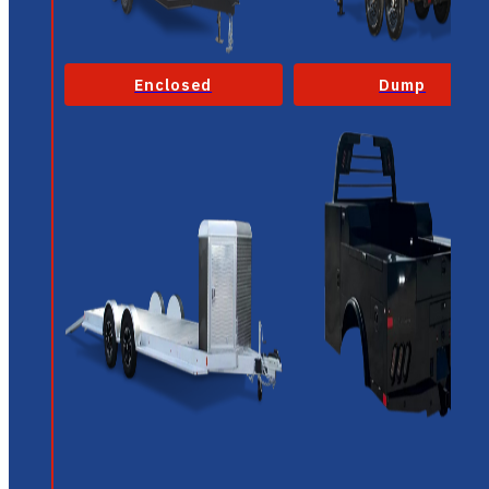
Enclosed
Dump