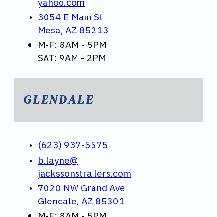
yahoo.com
3054 E Main St
Mesa, AZ 85213
M-F: 8AM - 5PM
SAT: 9AM - 2PM
GLENDALE
(623) 937-5575
b.layne@
jackssonstrailers.com
7020 NW Grand Ave
Glendale, AZ 85301
M-F: 8AM - 5PM