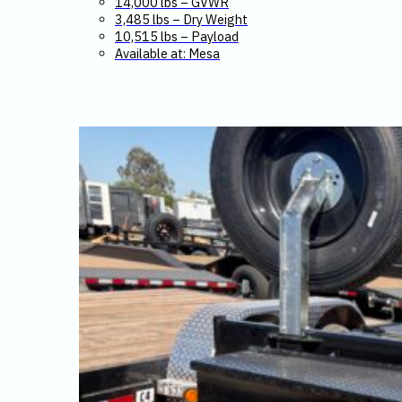
14,000 lbs – GVWR
3,485 lbs – Dry Weight
10,515 lbs – Payload
Available at: Mesa