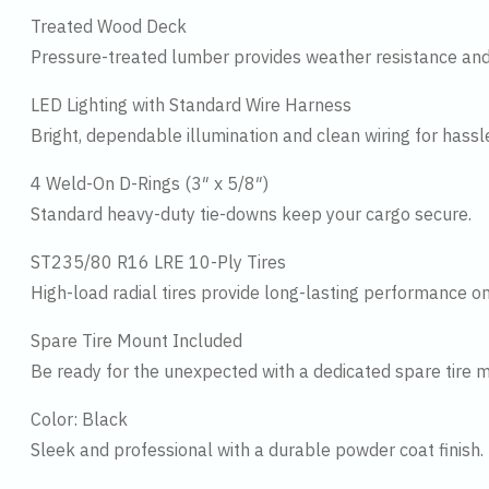
Treated Wood Deck
Pressure-treated lumber provides weather resistance and
LED Lighting with Standard Wire Harness
Bright, dependable illumination and clean wiring for hassl
4 Weld-On D-Rings (3″ x 5/8″)
Standard heavy-duty tie-downs keep your cargo secure.
ST235/80 R16 LRE 10-Ply Tires
High-load radial tires provide long-lasting performance on
Spare Tire Mount Included
Be ready for the unexpected with a dedicated spare tire 
Color: Black
Sleek and professional with a durable powder coat finish.