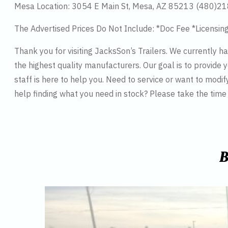
Mesa Location: 3054 E Main St, Mesa, AZ 85213 (480)2
The Advertised Prices Do Not Include: *Doc Fee *Licensin
Thank you for visiting JacksSon’s Trailers. We currently 
the highest quality manufacturers. Our goal is to provide y
staff is here to help you. Need to service or want to modif
help finding what you need in stock? Please take the tim