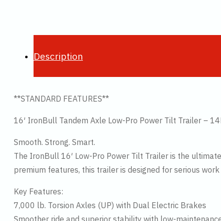
Description
**STANDARD FEATURES**
16′ IronBull Tandem Axle Low-Pro Power Tilt Trailer
Smooth. Strong. Smart.
The IronBull 16′ Low-Pro Power Tilt Trailer is the ultimat
premium features, this trailer is designed for serious wor
Key Features:
7,000 lb. Torsion Axles (UP) with Dual Electric Brakes
Smoother ride and superior stability with low-maintenanc