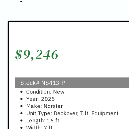
$
9,246
Stock#
NS413-P
Condition: New
Year: 2025
Make: Norstar
Unit Type: Deckover, Tilt, Equipment
Length: 16 ft
Width: 7 ft