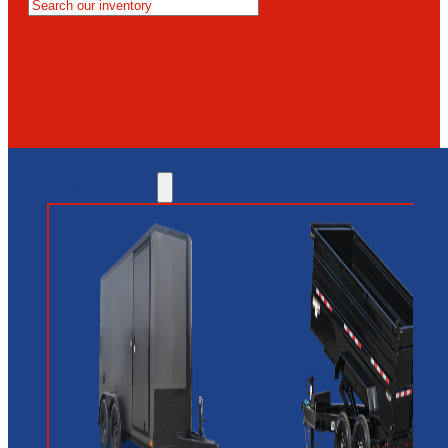
MESA
GLENDALE
NEW RIVER
INVENTORY