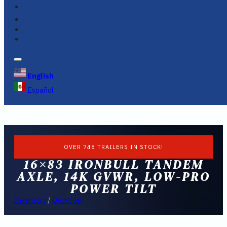
FINANCING
FAQS
English
Español
OVER 748 TRAILERS IN STOCK!
16×83 IRONBULL TANDEM
AXLE, 14K GVWR, LOW-PRO
POWER TILT
Inventory
/
Deckover