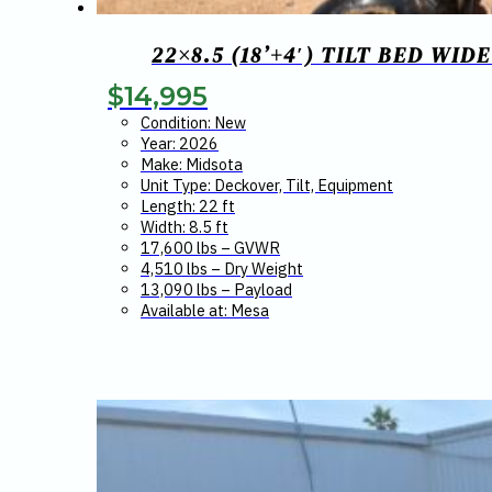
22×8.5 (18’+4′) TILT BED WI
$
14,995
Condition: New
Year: 2026
Make: Midsota
Unit Type: Deckover, Tilt, Equipment
Length: 22 ft
Width: 8.5 ft
17,600 lbs – GVWR
4,510 lbs – Dry Weight
13,090 lbs – Payload
Available at: Mesa