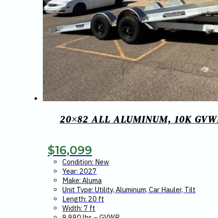
20×82 ALL ALUMINUM, 10K GVW
$
16,099
Condition: New
Year: 2027
Make: Aluma
Unit Type: Utility, Aluminum, Car Hauler, Tilt
Length: 20 ft
Width: 7 ft
9,990 lbs – GVWR