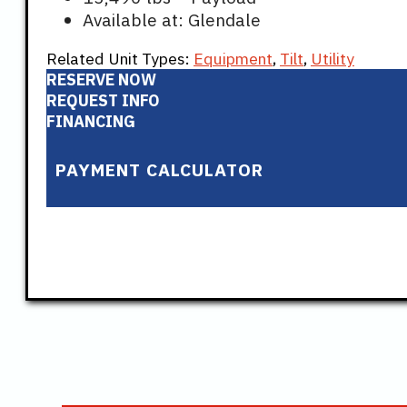
Available at: Glendale
Related Unit Types:
Equipment
,
Tilt
,
Utility
RESERVE NOW
REQUEST INFO
FINANCING
PAYMENT CALCULATOR