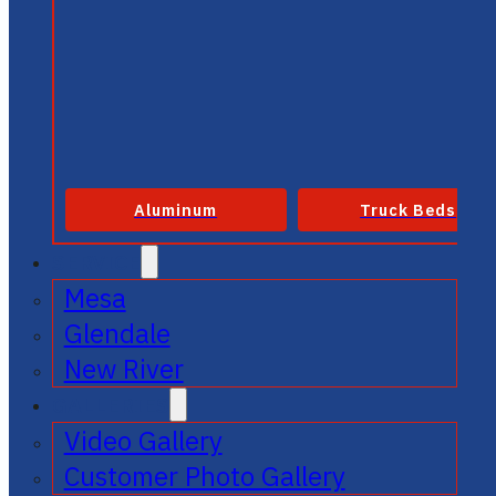
Aluminum
Truck Beds
SERVICE
Mesa
Glendale
New River
GALLERIES
Video Gallery
Customer Photo Gallery