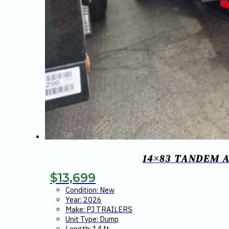
14×83 TANDEM A
$
13,699
Condition: New
Year: 2026
Make: PJ TRAILERS
Unit Type: Dump
Length: 14 ft