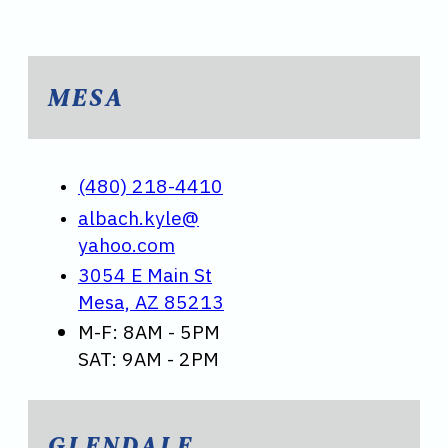
MESA
(480) 218-4410
albach.kyle@
yahoo.com
3054 E Main St
Mesa, AZ 85213
M-F: 8AM - 5PM
SAT: 9AM - 2PM
GLENDALE