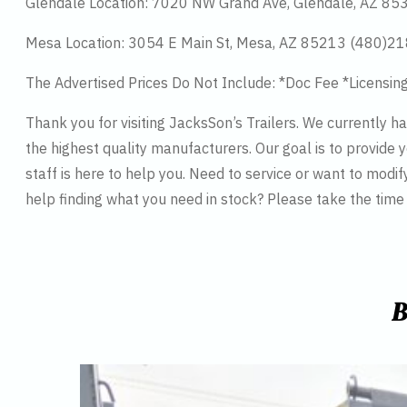
Glendale Location: 7020 NW Grand Ave, Glendale, AZ 8
Mesa Location: 3054 E Main St, Mesa, AZ 85213 (480)2
The Advertised Prices Do Not Include: *Doc Fee *Licensin
Thank you for visiting JacksSon’s Trailers. We currently 
the highest quality manufacturers. Our goal is to provide y
staff is here to help you. Need to service or want to modif
help finding what you need in stock? Please take the tim