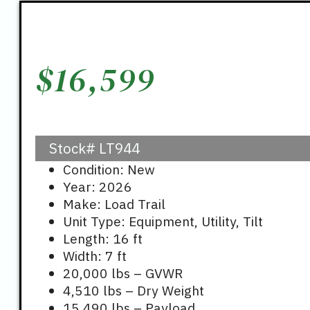
$
16,599
Stock#
LT944
Condition: New
Year: 2026
Make: Load Trail
Unit Type: Equipment, Utility, Tilt
Length: 16 ft
Width: 7 ft
20,000 lbs – GVWR
4,510 lbs – Dry Weight
15,490 lbs – Payload