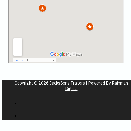
Copyright © 2026 JacksSons Trailers | Powered By
Rainman
Digital