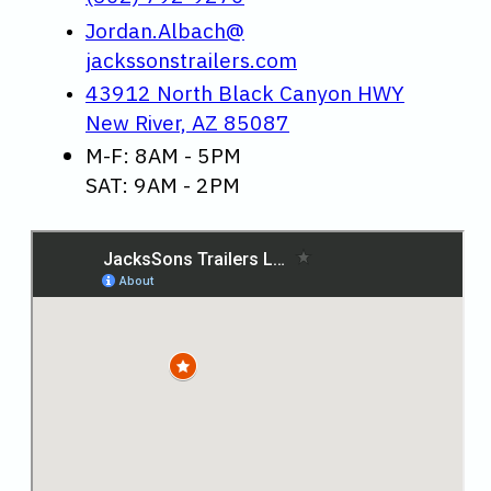
Jordan.Albach@
jackssonstrailers.com
43912 North Black Canyon HWY
New River, AZ 85087
M-F: 8AM - 5PM
SAT: 9AM - 2PM