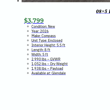
08×5
$
3,799
Condition: New
Year: 2026
Make: Compass
Unit Type: Enclosed
Interior Height: 5.5 ft
Length: 8 ft
Width: 5 ft
2,990 lbs – GVWR
1,052 lbs – Dry Weight
1,938 lbs – Payload
Available at: Glendale