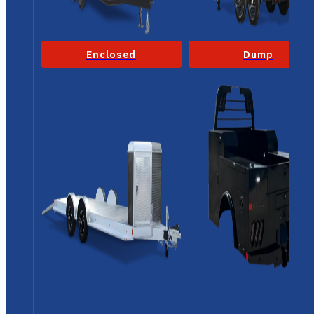
Enclosed
Dump