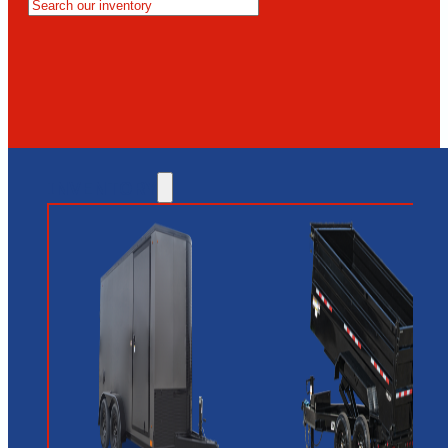
MESA
GLENDALE
NEW RIVER
INVENTORY