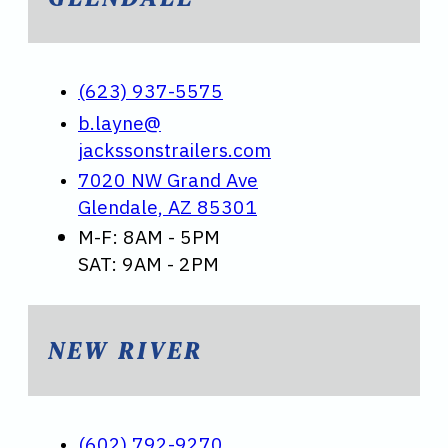
(623) 937-5575
b.layne@
jackssonstrailers.com
7020 NW Grand Ave
Glendale, AZ 85301
M-F: 8AM - 5PM
SAT: 9AM - 2PM
NEW RIVER
(602) 792-9270