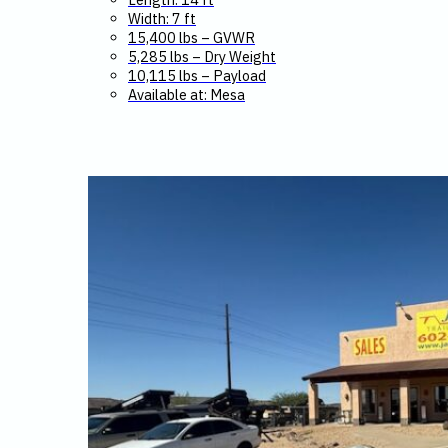
Width: 7 ft
15,400 lbs – GVWR
5,285 lbs – Dry Weight
10,115 lbs – Payload
Available at: Mesa