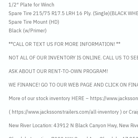
1/2″ Plate for Winch
Spare Tire 215/75 R17.5 LRH 16 Ply. (Single)(BLACK WH
Spare Tire Mount (HD)
Black (w/Primer)
**CALL OR TEXT US FOR MORE INFORMATION! **
NOT ALL OF OUR INVENTORY IS ONLINE. CALL US TO S
ASK ABOUT OUR RENT-TO-OWN PROGRAM!
WE FINANCE! GO TO OUR WEB PAGE AND CLICK ON FIN
More of our stock inventory HERE – https://www.jacksson
( https://www.jackssonstrailers.com/all-inventory ) or Crai
New River Location: 43912 N Black Canyon Hwy, New Riv