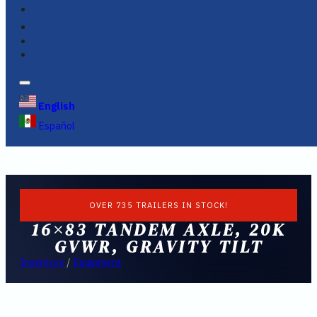
FINANCING
FAQS
English
Español
OVER 735 TRAILERS IN STOCK!
16×83 TANDEM AXLE, 20K
GVWR, GRAVITY TILT
Inventory
/
Equipment