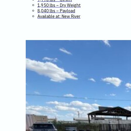
1,950 lbs – Dry Weight
8,040 lbs – Payload
Available at: New River