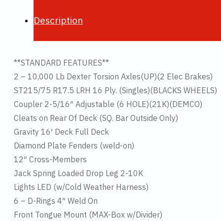
Description
**STANDARD FEATURES**
2 – 10,000 Lb Dexter Torsion Axles(UP)(2 Elec Brakes)
ST215/75 R17.5 LRH 16 Ply. (Singles)(BLACKS WHEELS)
Coupler 2-5/16″ Adjustable (6 HOLE)(21K)(DEMCO)
Cleats on Rear Of Deck (SQ. Bar Outside Only)
Gravity 16′ Deck Full Deck
Diamond Plate Fenders (weld-on)
12″ Cross-Members
Jack Spring Loaded Drop Leg 2-10K
Lights LED (w/Cold Weather Harness)
6 – D-Rings 4″ Weld On
Front Tongue Mount (MAX-Box w/Divider)