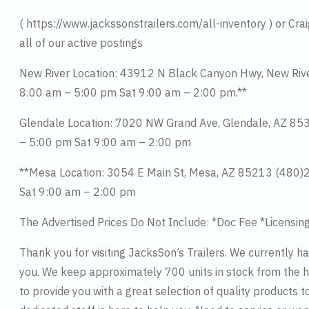
( https://www.jackssonstrailers.com/all-inventory ) or Cra
all of our active postings
New River Location: 43912 N Black Canyon Hwy, New Ri
8:00 am – 5:00 pm Sat 9:00 am – 2:00 pm.**
Glendale Location: 7020 NW Grand Ave, Glendale, AZ 8
– 5:00 pm Sat 9:00 am – 2:00 pm
**Mesa Location: 3054 E Main St, Mesa, AZ 85213 (480
Sat 9:00 am – 2:00 pm
The Advertised Prices Do Not Include: *Doc Fee *Licensin
Thank you for visiting JacksSon’s Trailers. We currently h
you. We keep approximately 700 units in stock from the hi
to provide you with a great selection of quality products t