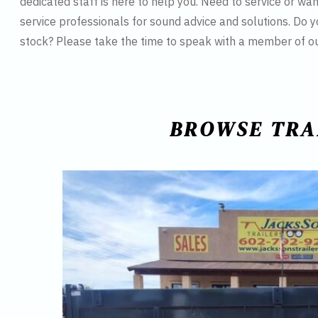
dedicated staff is here to help you. Need to service or wan
service professionals for sound advice and solutions. Do 
stock? Please take the time to speak with a member of o
BROWSE TRA