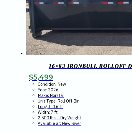
16×83 IRONBULL ROLLOFF D
$
5,499
Condition: New
Year: 2026
Make: Norstar
Unit Type: Roll Off Bin
Length: 16 ft
Width: 7 ft
2,500 lbs – Dry Weight
Available at: New River