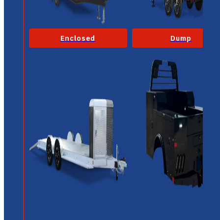
Enclosed
Dump