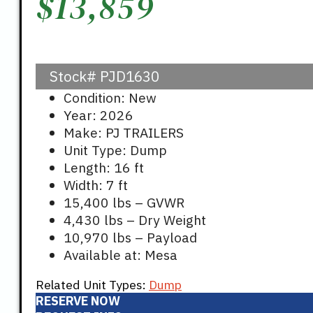
$
13,859
Stock#
PJD1630
Condition: New
Year: 2026
Make: PJ TRAILERS
Unit Type: Dump
Length: 16 ft
Width: 7 ft
15,400 lbs – GVWR
4,430 lbs – Dry Weight
10,970 lbs – Payload
Available at: Mesa
Related Unit Types:
Dump
RESERVE NOW