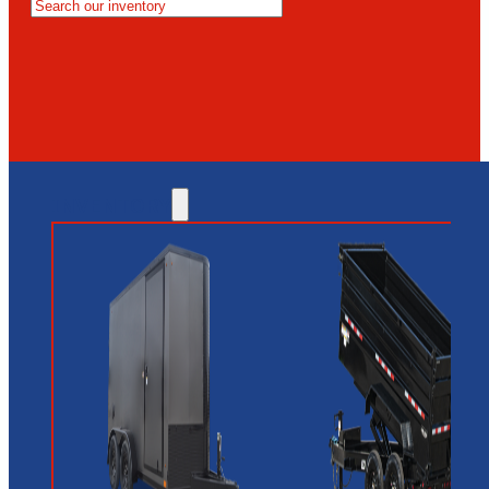
MESA
GLENDALE
NEW RIVER
INVENTORY