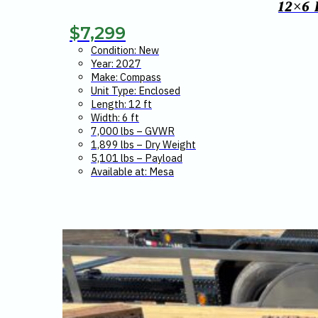
12×6
$
7,299
Condition: New
Year: 2027
Make: Compass
Unit Type: Enclosed
Length: 12 ft
Width: 6 ft
7,000 lbs – GVWR
1,899 lbs – Dry Weight
5,101 lbs – Payload
Available at: Mesa