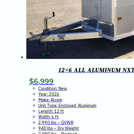
12×6 ALL ALUMINUM NX
$
6,999
Condition: New
Year: 2026
Make: Alcom
Unit Type: Enclosed, Aluminum
Length: 12 ft
Width: 6 ft
2,990 lbs – GVWR
940 lbs – Dry Weight
2,050 lbs – Payload