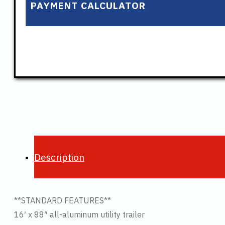
PAYMENT CALCULATOR
Description
**STANDARD FEATURES**
16′ x 88″ all-aluminum utility trailer