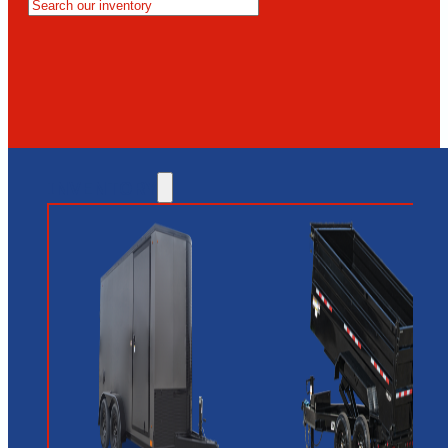
MESA
GLENDALE
NEW RIVER
INVENTORY