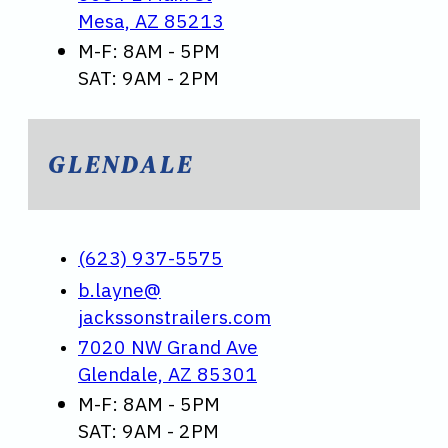
Mesa, AZ 85213
M-F: 8AM - 5PM
SAT: 9AM - 2PM
GLENDALE
(623) 937-5575
b.layne@
jackssonstrailers.com
7020 NW Grand Ave
Glendale, AZ 85301
M-F: 8AM - 5PM
SAT: 9AM - 2PM