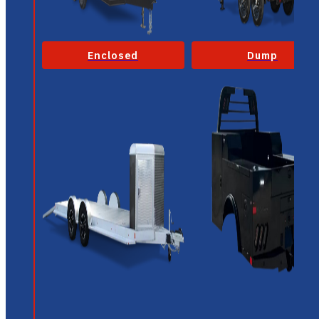
Enclosed
Dump