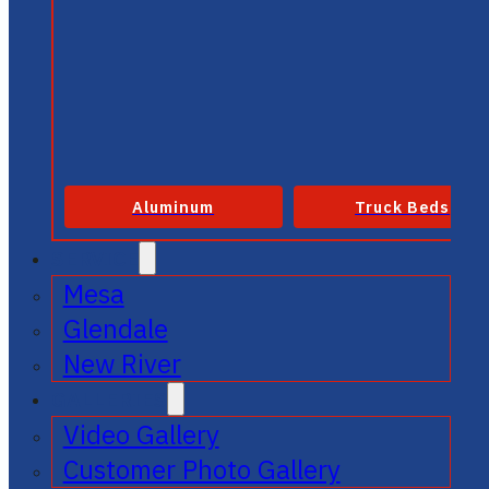
Aluminum
Truck Beds
SERVICE
Mesa
Glendale
New River
GALLERIES
Video Gallery
Customer Photo Gallery