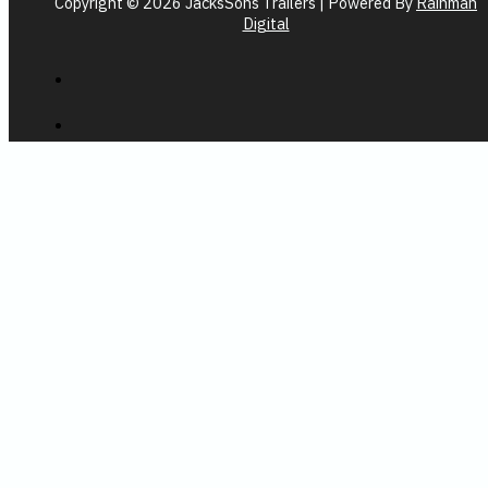
Copyright © 2026 JacksSons Trailers | Powered By
Rainman
Digital