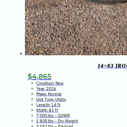
14×83 IR
$
4,865
Condition: New
Year: 2026
Make: Norstar
Unit Type: Utility
Length: 14 ft
Width: 83 ft
7,000 lbs – GVWR
1,808 lbs – Dry Weight
5,192 lbs – Payload