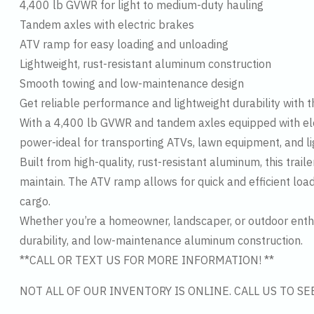
4,400 lb GVWR for light to medium-duty hauling
Tandem axles with electric brakes
ATV ramp for easy loading and unloading
Lightweight, rust-resistant aluminum construction
Smooth towing and low-maintenance design
Get reliable performance and lightweight durability with t
With a 4,400 lb GVWR and tandem axles equipped with elect
power-ideal for transporting ATVs, lawn equipment, and li
Built from high-quality, rust-resistant aluminum, this trail
maintain. The ATV ramp allows for quick and efficient loa
cargo.
Whether you’re a homeowner, landscaper, or outdoor enthu
durability, and low-maintenance aluminum construction.
**CALL OR TEXT US FOR MORE INFORMATION! **
NOT ALL OF OUR INVENTORY IS ONLINE. CALL US TO S