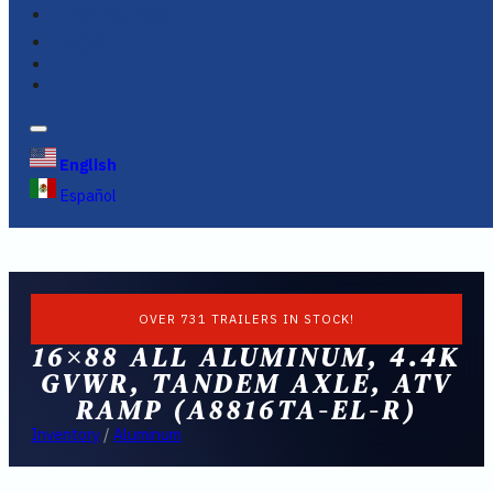
FINANCING
FAQS
English
Español
OVER 731 TRAILERS IN STOCK!
16×88 ALL ALUMINUM, 4.4K
GVWR, TANDEM AXLE, ATV
RAMP (A8816TA-EL-R)
Inventory
/
Aluminum