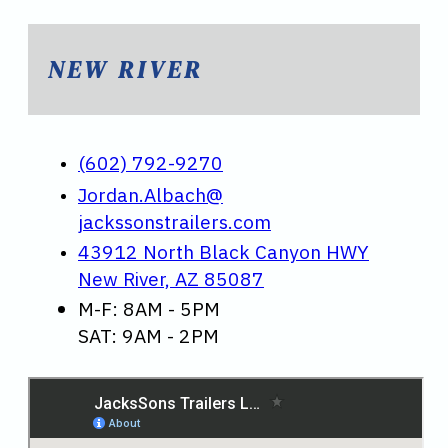
NEW RIVER
(602) 792-9270
Jordan.Albach@
jackssonstrailers.com
43912 North Black Canyon HWY
New River, AZ 85087
M-F: 8AM - 5PM
SAT: 9AM - 2PM