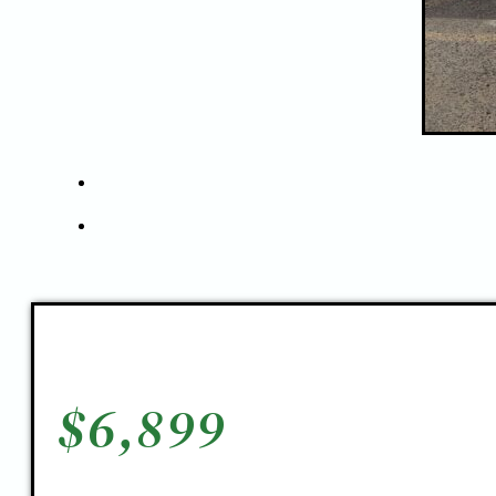
$
6,899