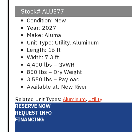
Stock#
ALU377
Condition: New
Year: 2027
Make: Aluma
Unit Type: Utility, Aluminum
Length: 16 ft
Width: 7.3 ft
4,400 lbs – GVWR
850 lbs – Dry Weight
3,550 lbs – Payload
Available at: New River
Related Unit Types:
Aluminum
,
Utility
RESERVE NOW
REQUEST INFO
FINANCING