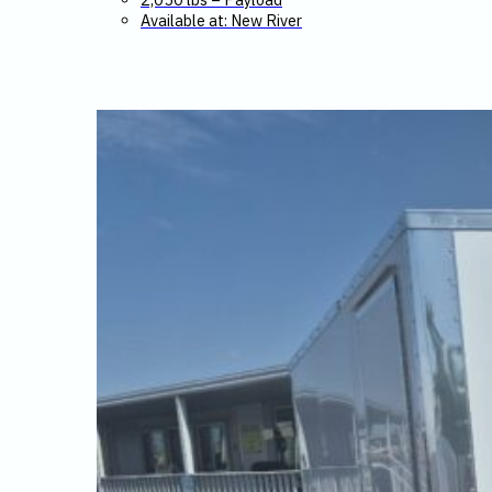
Available at: New River