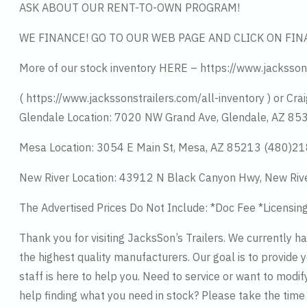
ASK ABOUT OUR RENT-TO-OWN PROGRAM!
WE FINANCE! GO TO OUR WEB PAGE AND CLICK ON FIN
More of our stock inventory HERE – https://www.jacksson
( https://www.jackssonstrailers.com/all-inventory ) or Crai
Glendale Location: 7020 NW Grand Ave, Glendale, AZ 8
Mesa Location: 3054 E Main St, Mesa, AZ 85213 (480)2
New River Location: 43912 N Black Canyon Hwy, New Riv
The Advertised Prices Do Not Include: *Doc Fee *Licensin
Thank you for visiting JacksSon’s Trailers. We currently 
the highest quality manufacturers. Our goal is to provide y
staff is here to help you. Need to service or want to modif
help finding what you need in stock? Please take the tim