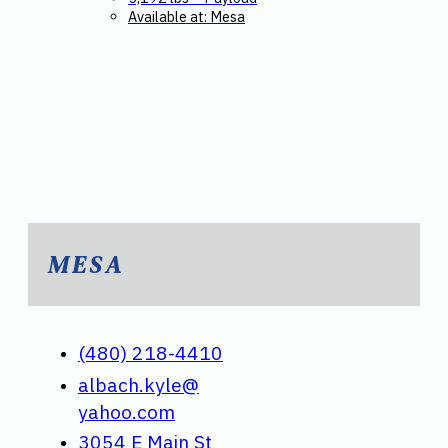
Available at: Mesa
MESA
(480) 218-4410
albach.kyle@
yahoo.com
3054 E Main St