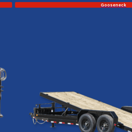
Gooseneck