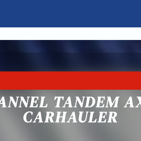
ANNEL TANDEM A
CARHAULER