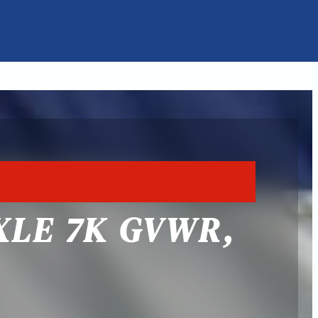
XLE 7K GVWR,