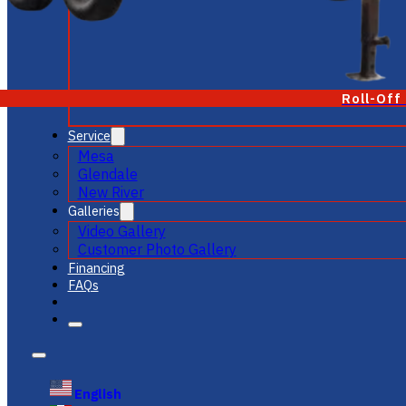
Roll-Off
Service
Mesa
Glendale
New River
Galleries
Video Gallery
Customer Photo Gallery
Financing
FAQs
English