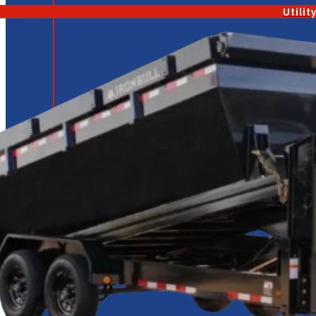
Utilit