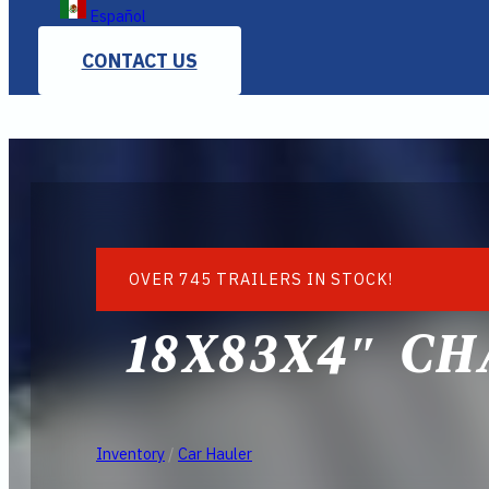
Español
CONTACT US
OVER 745 TRAILERS IN STOCK!
18X83X4″ CH
Inventory
/
Car Hauler