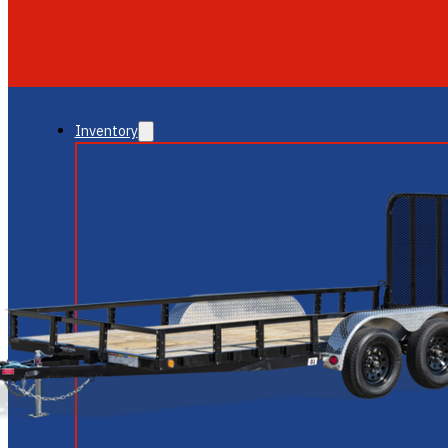
GLENDALE
NEW RIVER
Inventory