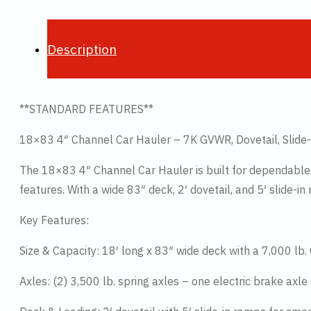
Description
**STANDARD FEATURES**
18×83 4″ Channel Car Hauler – 7K GVWR, Dovetail, Slide
The 18×83 4″ Channel Car Hauler is built for dependable 
features. With a wide 83″ deck, 2′ dovetail, and 5′ slide-in
Key Features:
Size & Capacity: 18′ long x 83″ wide deck with a 7,000 lb.
Axles: (2) 3,500 lb. spring axles – one electric brake axle