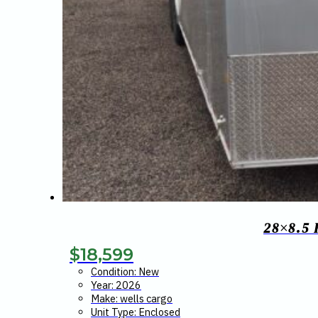
28×8.5
$
18,599
Condition: New
Year: 2026
Make: wells cargo
Unit Type: Enclosed