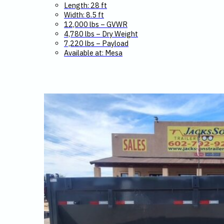
Length: 28 ft
Width: 8.5 ft
12,000 lbs – GVWR
4,780 lbs – Dry Weight
7,220 lbs – Payload
Available at: Mesa