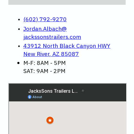
(602) 792-9270
Jordan.Albach@
jackssonstrailers.com
43912 North Black Canyon HWY
New River, AZ 85087
M-F: 8AM - 5PM
SAT: 9AM - 2PM