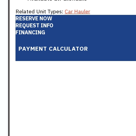
Related Unit Types:
Car Hauler
RESERVE NOW
REQUEST INFO
FINANCING
PAYMENT CALCULATOR