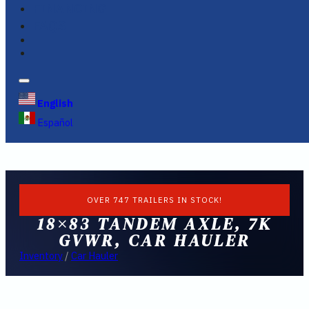
FINANCING
FAQS
English
Español
OVER 747 TRAILERS IN STOCK!
18×83 TANDEM AXLE, 7K
GVWR, CAR HAULER
Inventory
/
Car Hauler