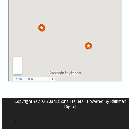
Copyright © 2026 JacksSons Trailers | Powered By
Rainman
Digital