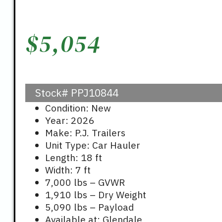
$
5,054
Stock#
PPJ10844
Condition: New
Year: 2026
Make: P.J. Trailers
Unit Type: Car Hauler
Length: 18 ft
Width: 7 ft
7,000 lbs – GVWR
1,910 lbs – Dry Weight
5,090 lbs – Payload
Available at: Glendale