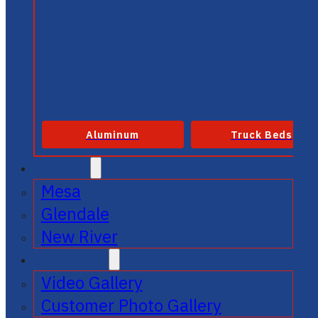
Aluminum
Truck Beds
SERVICE
Mesa
Glendale
New River
GALLERIES
Video Gallery
Customer Photo Gallery