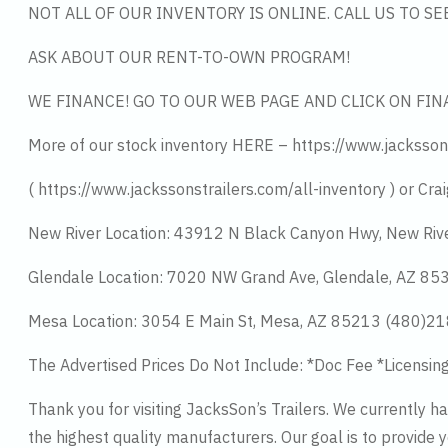
NOT ALL OF OUR INVENTORY IS ONLINE. CALL US TO S
ASK ABOUT OUR RENT-TO-OWN PROGRAM!
WE FINANCE! GO TO OUR WEB PAGE AND CLICK ON FIN
More of our stock inventory HERE – https://www.jacksson
( https://www.jackssonstrailers.com/all-inventory ) or Crai
New River Location: 43912 N Black Canyon Hwy, New Riv
Glendale Location: 7020 NW Grand Ave, Glendale, AZ 8
Mesa Location: 3054 E Main St, Mesa, AZ 85213 (480)2
The Advertised Prices Do Not Include: *Doc Fee *Licensin
Thank you for visiting JacksSon’s Trailers. We currently 
the highest quality manufacturers. Our goal is to provide y