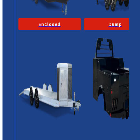
Enclosed
Dump