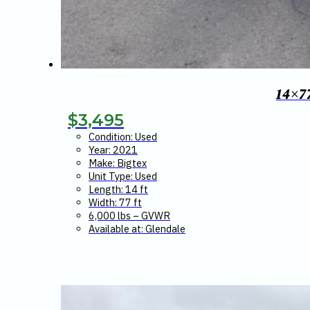
14×7
$
3,495
Condition: Used
Year: 2021
Make: Bigtex
Unit Type: Used
Length: 14 ft
Width: 77 ft
6,000 lbs – GVWR
Available at: Glendale