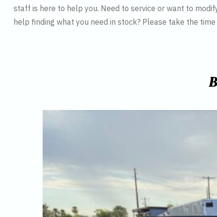
staff is here to help you. Need to service or want to modif
help finding what you need in stock? Please take the tim