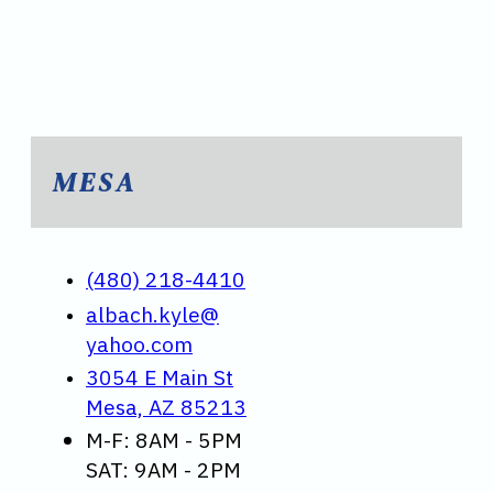
MESA
(480) 218-4410
albach.kyle@
yahoo.com
3054 E Main St
Mesa, AZ 85213
M-F: 8AM - 5PM
SAT: 9AM - 2PM