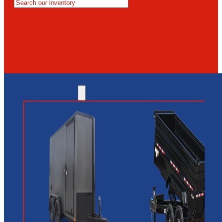
MESA
GLENDALE
NEW RIVER
INVENTORY