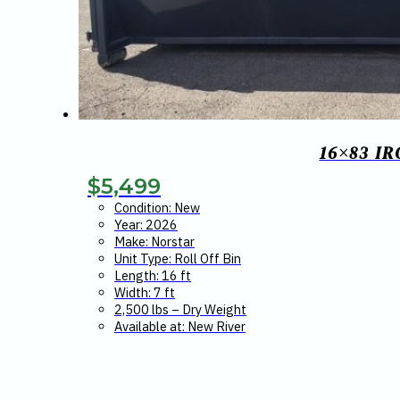
16×83 I
$
5,499
Condition: New
Year: 2026
Make: Norstar
Unit Type: Roll Off Bin
Length: 16 ft
Width: 7 ft
2,500 lbs – Dry Weight
Available at: New River