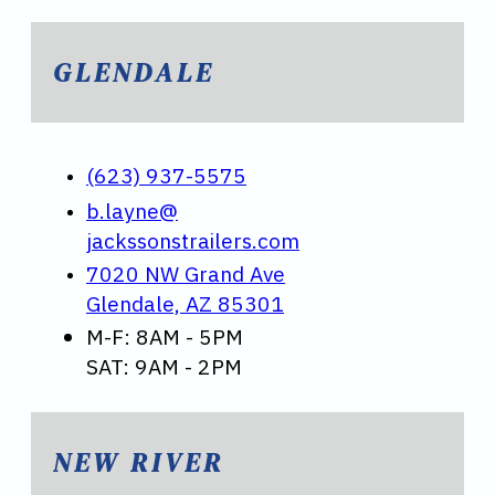
GLENDALE
(623) 937-5575
b.layne@
jackssonstrailers.com
7020 NW Grand Ave
Glendale, AZ 85301
M-F: 8AM - 5PM
SAT: 9AM - 2PM
NEW RIVER