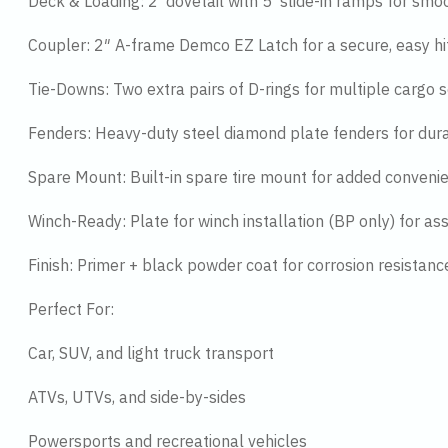
Deck & Loading: 2′ dovetail with 5′ slide-in ramps for smo
Coupler: 2″ A-frame Demco EZ Latch for a secure, easy hi
Tie-Downs: Two extra pairs of D-rings for multiple cargo s
Fenders: Heavy-duty steel diamond plate fenders for dura
Spare Mount: Built-in spare tire mount for added conveni
Winch-Ready: Plate for winch installation (BP only) for ass
Finish: Primer + black powder coat for corrosion resistanc
Perfect For:
Car, SUV, and light truck transport
ATVs, UTVs, and side-by-sides
Powersports and recreational vehicles