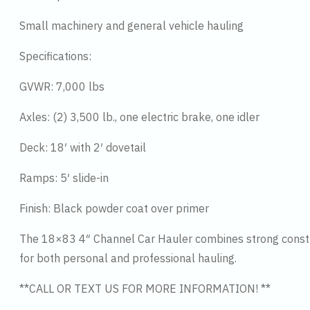
Small machinery and general vehicle hauling
Specifications:
GVWR: 7,000 lbs
Axles: (2) 3,500 lb., one electric brake, one idler
Deck: 18′ with 2′ dovetail
Ramps: 5′ slide-in
Finish: Black powder coat over primer
The 18×83 4″ Channel Car Hauler combines strong construc
for both personal and professional hauling.
**CALL OR TEXT US FOR MORE INFORMATION! **