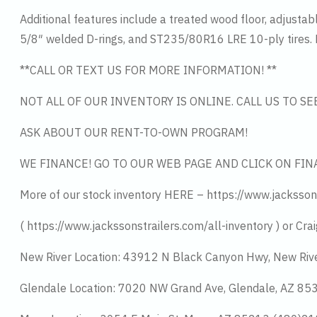
Additional features include a treated wood floor, adjusta
5/8″ welded D-rings, and ST235/80R16 LRE 10-ply tires. Fi
**CALL OR TEXT US FOR MORE INFORMATION! **
NOT ALL OF OUR INVENTORY IS ONLINE. CALL US TO S
ASK ABOUT OUR RENT-TO-OWN PROGRAM!
WE FINANCE! GO TO OUR WEB PAGE AND CLICK ON FIN
More of our stock inventory HERE – https://www.jacksson
( https://www.jackssonstrailers.com/all-inventory ) or Crai
New River Location: 43912 N Black Canyon Hwy, New Riv
Glendale Location: 7020 NW Grand Ave, Glendale, AZ 8