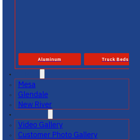
Aluminum
Truck Beds
SERVICE
Mesa
Glendale
New River
GALLERIES
Video Gallery
Customer Photo Gallery