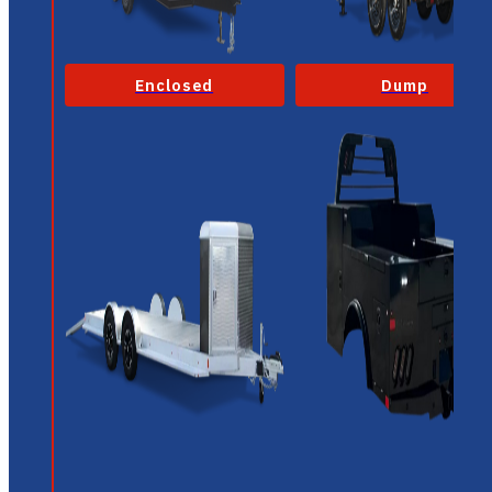
Enclosed
Dump