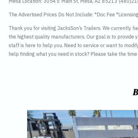
Mesa Location: 3054 E Main St, Mesa, AZ 85213 (480)2
The Advertised Prices Do Not Include: *Doc Fee *Licensin
Thank you for visiting JacksSon’s Trailers. We currently 
the highest quality manufacturers. Our goal is to provide y
staff is here to help you. Need to service or want to modif
help finding what you need in stock? Please take the tim