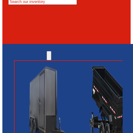
MESA
GLENDALE
NEW RIVER
INVENTORY