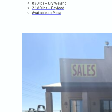
830 lbs – Dry Weight
2,160 lbs – Payload
Available at: Mesa