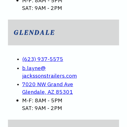
M-F: 8AM - 5PM
SAT: 9AM - 2PM
GLENDALE
(623) 937-5575
b.layne@
jackssonstrailers.com
7020 NW Grand Ave
Glendale, AZ 85301
M-F: 8AM - 5PM
SAT: 9AM - 2PM