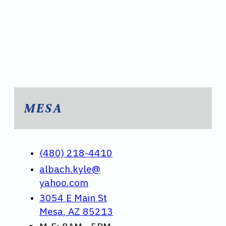
MESA
(480) 218-4410
albach.kyle@
yahoo.com
3054 E Main St
Mesa, AZ 85213