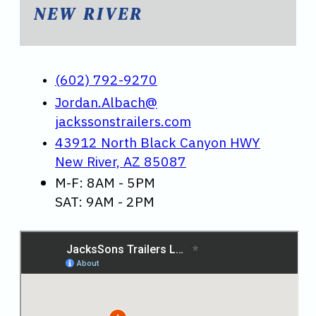
NEW RIVER
(602) 792-9270
Jordan.Albach@
jackssonstrailers.com
43912 North Black Canyon HWY
New River, AZ 85087
M-F: 8AM - 5PM
SAT: 9AM - 2PM