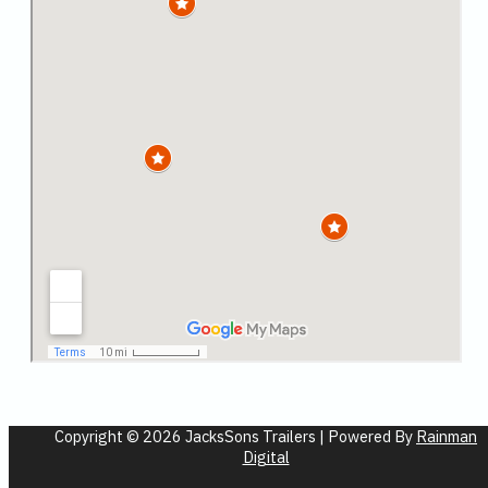
Copyright © 2026 JacksSons Trailers | Powered By
Rainman
Digital