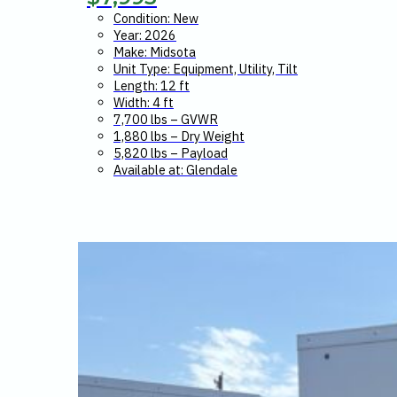
Condition: New
Year: 2026
Make: Midsota
Unit Type: Equipment, Utility, Tilt
Length: 12 ft
Width: 4 ft
7,700 lbs – GVWR
1,880 lbs – Dry Weight
5,820 lbs – Payload
Available at: Glendale