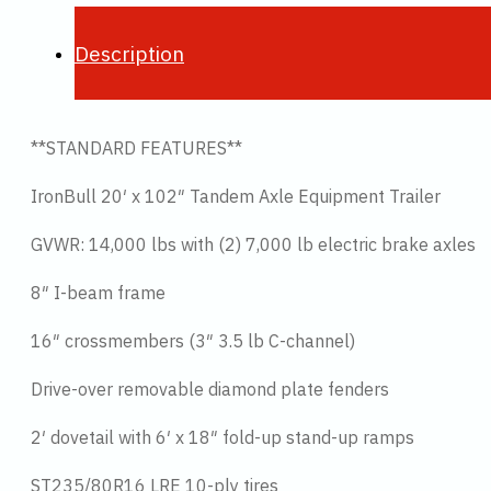
Description
**STANDARD FEATURES**
IronBull 20′ x 102″ Tandem Axle Equipment Trailer
GVWR: 14,000 lbs with (2) 7,000 lb electric brake axles
8″ I-beam frame
16″ crossmembers (3″ 3.5 lb C-channel)
Drive-over removable diamond plate fenders
2′ dovetail with 6′ x 18″ fold-up stand-up ramps
ST235/80R16 LRE 10-ply tires