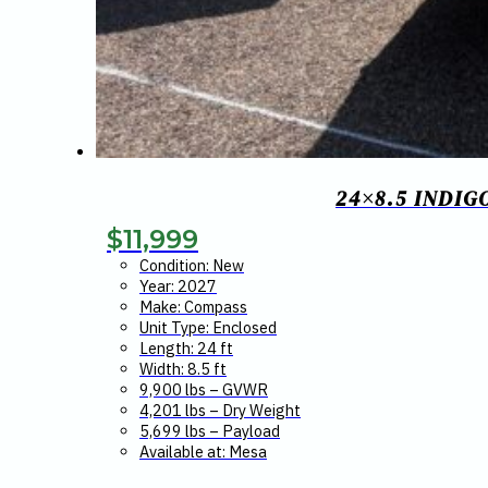
24×8.5 INDI
$
11,999
Condition: New
Year: 2027
Make: Compass
Unit Type: Enclosed
Length: 24 ft
Width: 8.5 ft
9,900 lbs – GVWR
4,201 lbs – Dry Weight
5,699 lbs – Payload
Available at: Mesa