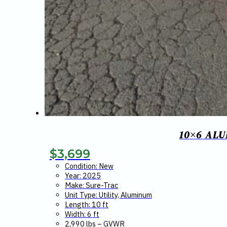
10×6 AL
$
3,699
Condition: New
Year: 2025
Make: Sure-Trac
Unit Type: Utility, Aluminum
Length: 10 ft
Width: 6 ft
2,990 lbs – GVWR