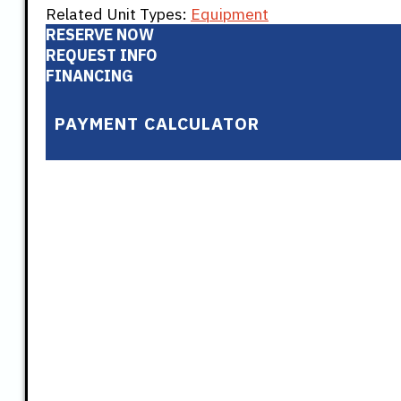
Related Unit Types:
Equipment
RESERVE NOW
REQUEST INFO
FINANCING
PAYMENT CALCULATOR