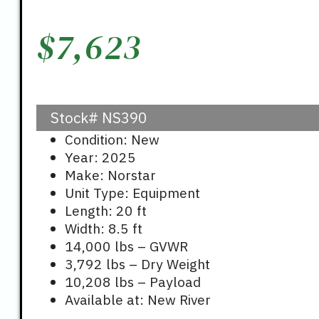
$
7,623
Stock#
NS390
Condition: New
Year: 2025
Make: Norstar
Unit Type: Equipment
Length: 20 ft
Width: 8.5 ft
14,000 lbs – GVWR
3,792 lbs – Dry Weight
10,208 lbs – Payload
Available at: New River