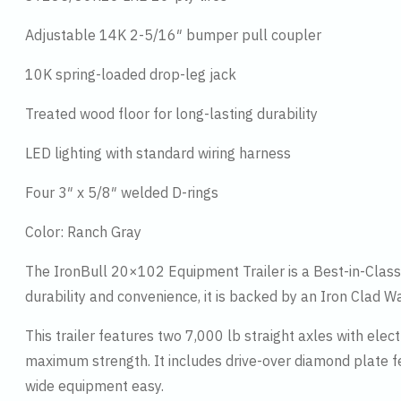
Adjustable 14K 2-5/16″ bumper pull coupler
10K spring-loaded drop-leg jack
Treated wood floor for long-lasting durability
LED lighting with standard wiring harness
Four 3″ x 5/8″ welded D-rings
Color: Ranch Gray
The IronBull 20×102 Equipment Trailer is a Best-in-Class h
durability and convenience, it is backed by an Iron Clad 
This trailer features two 7,000 lb straight axles with el
maximum strength. It includes drive-over diamond plate f
wide equipment easy.