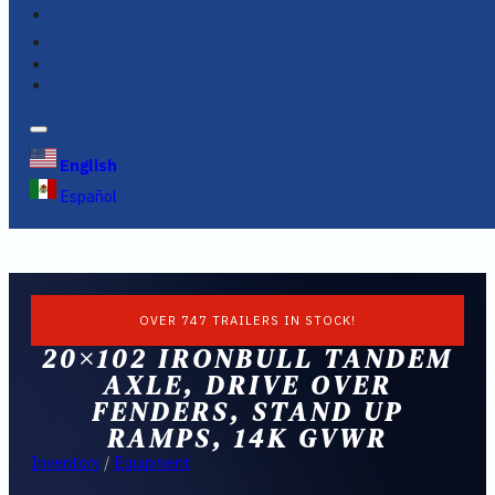
FINANCING
FAQS
English
Español
OVER 747 TRAILERS IN STOCK!
20×102 IRONBULL TANDEM
AXLE, DRIVE OVER
FENDERS, STAND UP
RAMPS, 14K GVWR
Inventory
/
Equipment