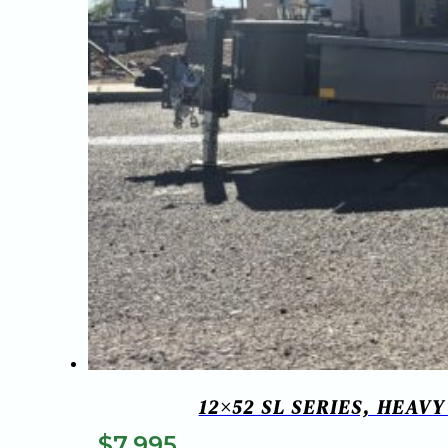
12×52 SL SERIES, HEAV
$
7,995