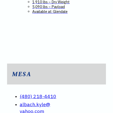
1,910 lbs – Dry Weight
5,090 lbs – Payload
Available at: Glendale
MESA
(480) 218-4410
albach.kyle@
yahoo.com