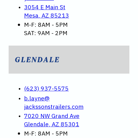
3054 E Main St
Mesa, AZ 85213
M-F: 8AM - 5PM
SAT: 9AM - 2PM
GLENDALE
(623) 937-5575
b.layne@
jackssonstrailers.com
7020 NW Grand Ave
Glendale, AZ 85301
M-F: 8AM - 5PM