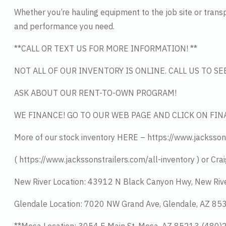
Whether you’re hauling equipment to the job site or transpo
and performance you need.
**CALL OR TEXT US FOR MORE INFORMATION! **
NOT ALL OF OUR INVENTORY IS ONLINE. CALL US TO S
ASK ABOUT OUR RENT-TO-OWN PROGRAM!
WE FINANCE! GO TO OUR WEB PAGE AND CLICK ON FIN
More of our stock inventory HERE – https://www.jacksson
( https://www.jackssonstrailers.com/all-inventory ) or Crai
New River Location: 43912 N Black Canyon Hwy, New Riv
Glendale Location: 7020 NW Grand Ave, Glendale, AZ 8