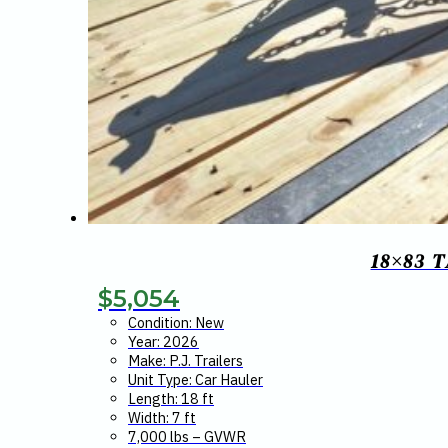
18×83 
$
5,054
Condition: New
Year: 2026
Make: P.J. Trailers
Unit Type: Car Hauler
Length: 18 ft
Width: 7 ft
7,000 lbs – GVWR