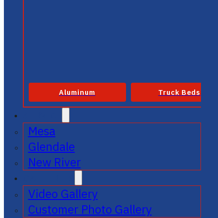
Aluminum
Truck Beds
SERVICE
Mesa
Glendale
New River
GALLERIES
Video Gallery
Customer Photo Gallery