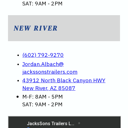
SAT: 9AM - 2PM
NEW RIVER
(602) 792-9270
Jordan.Albach@
jackssonstrailers.com
43912 North Black Canyon HWY
New River, AZ 85087
M-F: 8AM - 5PM
SAT: 9AM - 2PM