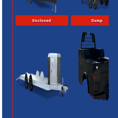
Enclosed
Dump