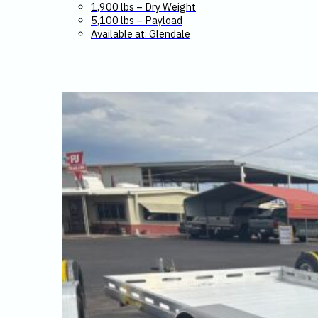
1,900 lbs – Dry Weight
5,100 lbs – Payload
Available at: Glendale