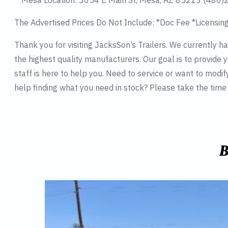
**Mesa Location: 3054 E Main St, Mesa, AZ 85213 (480
The Advertised Prices Do Not Include: *Doc Fee *Licensin
Thank you for visiting JacksSon’s Trailers. We currently 
the highest quality manufacturers. Our goal is to provide y
staff is here to help you. Need to service or want to modif
help finding what you need in stock? Please take the tim