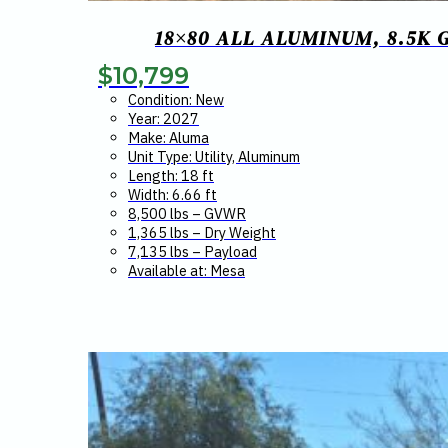
18×80 ALL ALUMINUM, 8.5K 
$
10,799
Condition: New
Year: 2027
Make: Aluma
Unit Type: Utility, Aluminum
Length: 18 ft
Width: 6.66 ft
8,500 lbs – GVWR
1,365 lbs – Dry Weight
7,135 lbs – Payload
Available at: Mesa