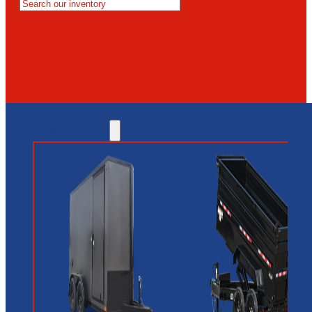
MESA
GLENDALE
NEW RIVER
INVENTORY