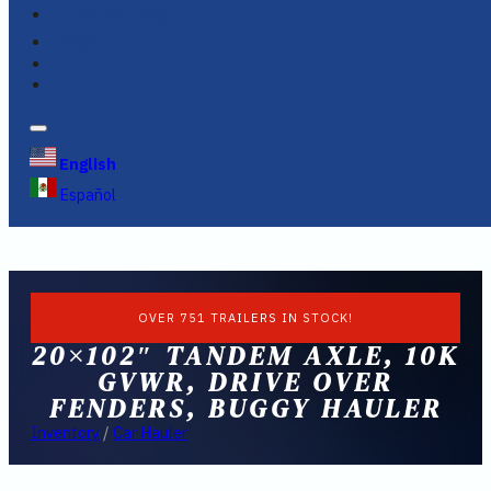
FINANCING
FAQS
English
Español
OVER 751 TRAILERS IN STOCK!
20×102″ TANDEM AXLE, 10K
GVWR, DRIVE OVER
FENDERS, BUGGY HAULER
Inventory
/
Car Hauler