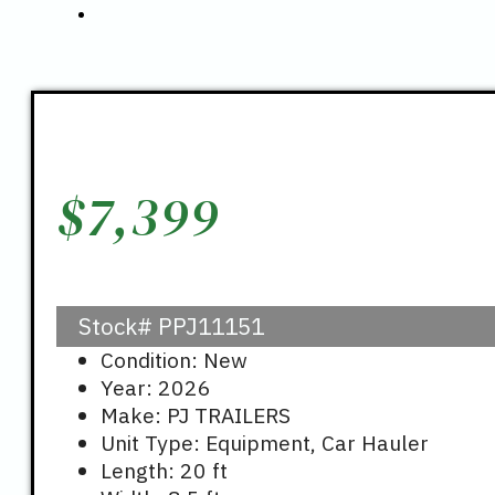
$
7,399
Stock#
PPJ11151
Condition: New
Year: 2026
Make: PJ TRAILERS
Unit Type: Equipment, Car Hauler
Length: 20 ft