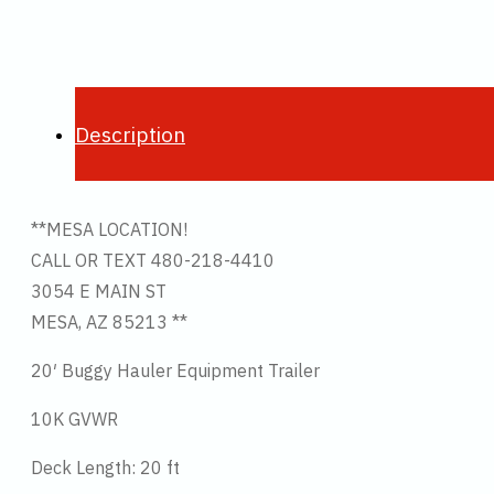
Description
**MESA LOCATION!
CALL OR TEXT 480-218-4410
3054 E MAIN ST
MESA, AZ 85213 **
20′ Buggy Hauler Equipment Trailer
10K GVWR
Deck Length: 20 ft