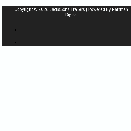
Copyright © 2026 JacksSons Trailers | Powered By
Rainman
Digital