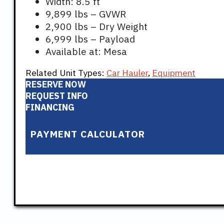
Width: 8.5 ft
9,899 lbs – GVWR
2,900 lbs – Dry Weight
6,999 lbs – Payload
Available at: Mesa
Related Unit Types:
Car Hauler
,
Equipment
RESERVE NOW
REQUEST INFO
FINANCING
PAYMENT CALCULATOR