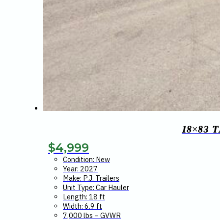
18×83 
$
4,999
Condition: New
Year: 2027
Make: P.J. Trailers
Unit Type: Car Hauler
Length: 18 ft
Width: 6.9 ft
7,000 lbs – GVWR