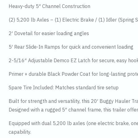
Heavy-duty 5″ Channel Construction
(2) 5,200 lb Axles – (1) Electric Brake / (1) Idler (Spring
2′ Dovetail for easier loading angles
5′ Rear Slide-In Ramps for quick and convenient loading
2-5/16″ Adjustable Demco EZ Latch for secure, easy hoo
Primer + durable Black Powder Coat for long-lasting prot
Spare Tire Included: Matches standard tire setup
Built for strength and versatility, this 20′ Buggy Hauler Tr
Designed with a rugged 5″ channel frame, this trailer offe
Equipped with dual 5,200 lb axles (one electric brake, one
capability.