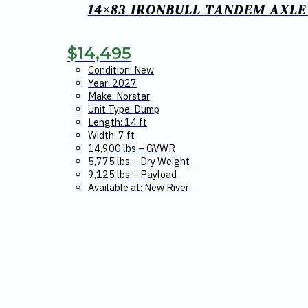
14×83 IRONBULL TANDEM AXLE 
$
14,495
Condition: New
Year: 2027
Make: Norstar
Unit Type: Dump
Length: 14 ft
Width: 7 ft
14,900 lbs – GVWR
5,775 lbs – Dry Weight
9,125 lbs – Payload
Available at: New River