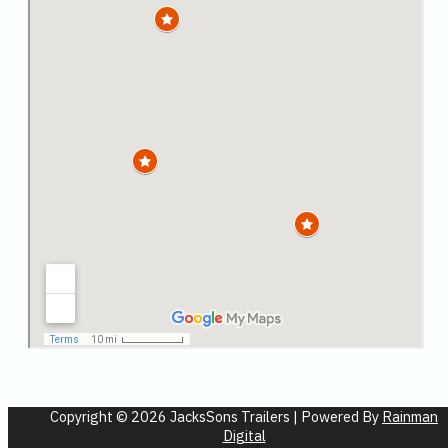
Copyright © 2026 JacksSons Trailers | Powered By
Rainman
Digital