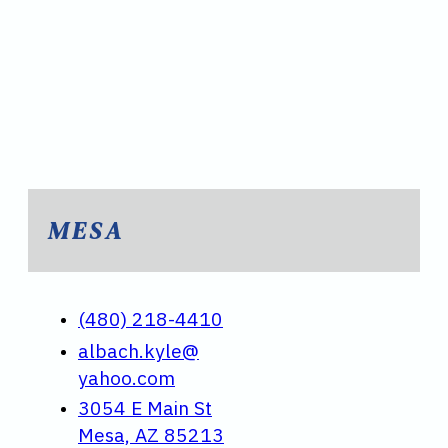
MESA
(480) 218-4410
albach.kyle@
yahoo.com
3054 E Main St
Mesa, AZ 85213