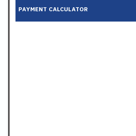
PAYMENT CALCULATOR