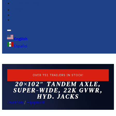
FINANCING
FAQS
English
Español
OVER 751 TRAILERS IN STOCK!
20×102″ TANDEM AXLE,
SUPER-WIDE, 22K GVWR,
HYD. JACKS
Inventory
/
Equipment