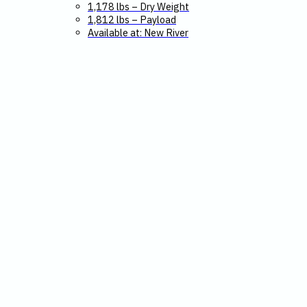
1,178 lbs – Dry Weight
1,812 lbs – Payload
Available at: New River