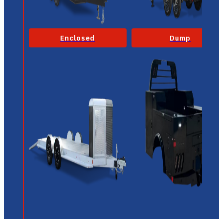
Enclosed
Dump