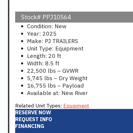
price
pr
Stock#
PPJ10564
was:
is
Condition: New
Year: 2025
$17,541.
$1
Make: PJ TRAILERS
Unit Type: Equipment
Length: 20 ft
Width: 8.5 ft
22,500 lbs – GVWR
5,745 lbs – Dry Weight
16,755 lbs – Payload
Available at: New River
Related Unit Types:
Equipment
RESERVE NOW
REQUEST INFO
FINANCING