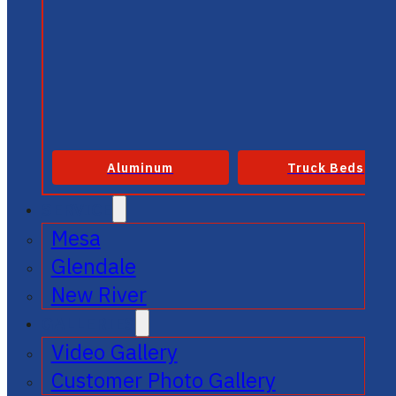
Aluminum
Truck Beds
SERVICE
Mesa
Glendale
New River
GALLERIES
Video Gallery
Customer Photo Gallery