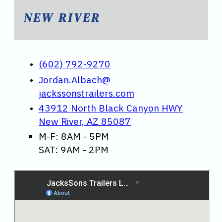
NEW RIVER
(602) 792-9270
Jordan.Albach@
jackssonstrailers.com
43912 North Black Canyon HWY
New River, AZ 85087
M-F: 8AM - 5PM
SAT: 9AM - 2PM