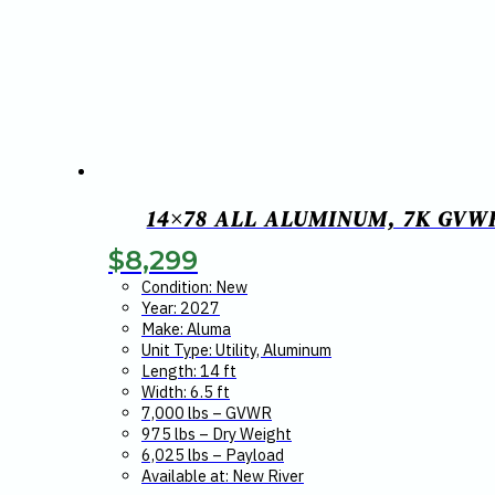
14×78 ALL ALUMINUM, 7K GVW
$
8,299
Condition: New
Year: 2027
Make: Aluma
Unit Type: Utility, Aluminum
Length: 14 ft
Width: 6.5 ft
7,000 lbs – GVWR
975 lbs – Dry Weight
6,025 lbs – Payload
Available at: New River