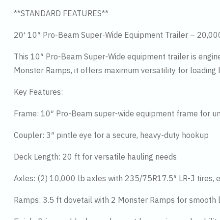
**STANDARD FEATURES**
20′ 10″ Pro-Beam Super-Wide Equipment Trailer – 20,0
This 10″ Pro-Beam Super-Wide equipment trailer is enginee
Monster Ramps, it offers maximum versatility for loading
Key Features:
Frame: 10″ Pro-Beam super-wide equipment frame for u
Coupler: 3″ pintle eye for a secure, heavy-duty hookup
Deck Length: 20 ft for versatile hauling needs
Axles: (2) 10,000 lb axles with 235/75R17.5″ LR-J tires, e
Ramps: 3.5 ft dovetail with 2 Monster Ramps for smooth 