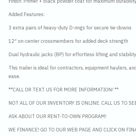
Finish: Primer + black powder coat for maximum durabilit
Added Features:
3 extra pairs of heavy-duty D-rings for secure tie-downs
12″ on-center crossmembers for added deck strength
Dual hydraulic jacks (BP) for effortless lifting and stabilit
This trailer is ideal for contractors, equipment haulers, 
ease.
**CALL OR TEXT US FOR MORE INFORMATION! **
NOT ALL OF OUR INVENTORY IS ONLINE. CALL US TO S
ASK ABOUT OUR RENT-TO-OWN PROGRAM!
WE FINANCE! GO TO OUR WEB PAGE AND CLICK ON FIN