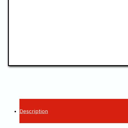
Description