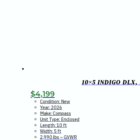
10×5 INDIGO DLX
$
4,199
Condition: New
Year: 2026
Make: Compass
Unit Type: Enclosed
Length: 10 ft
Width: 5 ft
2,990 lbs – GVWR