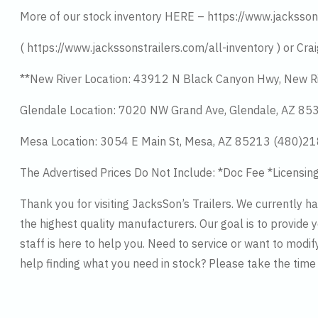
More of our stock inventory HERE – https://www.jacksson
( https://www.jackssonstrailers.com/all-inventory ) or Crai
**New River Location: 43912 N Black Canyon Hwy, New R
Glendale Location: 7020 NW Grand Ave, Glendale, AZ 8
Mesa Location: 3054 E Main St, Mesa, AZ 85213 (480)2
The Advertised Prices Do Not Include: *Doc Fee *Licensin
Thank you for visiting JacksSon’s Trailers. We currently 
the highest quality manufacturers. Our goal is to provide y
staff is here to help you. Need to service or want to modif
help finding what you need in stock? Please take the tim