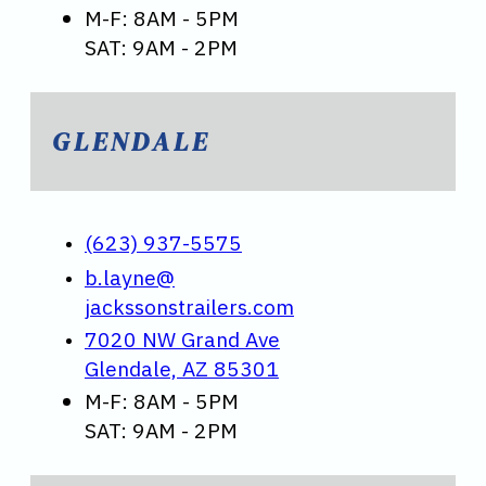
M-F: 8AM - 5PM
SAT: 9AM - 2PM
GLENDALE
(623) 937-5575
b.layne@
jackssonstrailers.com
7020 NW Grand Ave
Glendale, AZ 85301
M-F: 8AM - 5PM
SAT: 9AM - 2PM