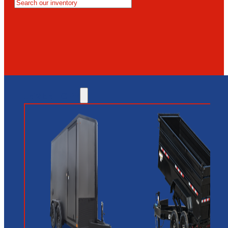
MESA
GLENDALE
NEW RIVER
INVENTORY