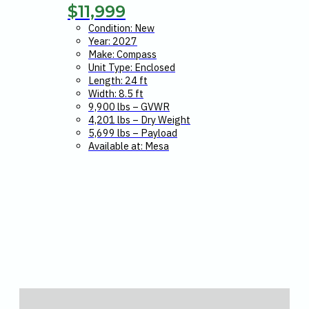
$
11,999
Condition: New
Year: 2027
Make: Compass
Unit Type: Enclosed
Length: 24 ft
Width: 8.5 ft
9,900 lbs – GVWR
4,201 lbs – Dry Weight
5,699 lbs – Payload
Available at: Mesa