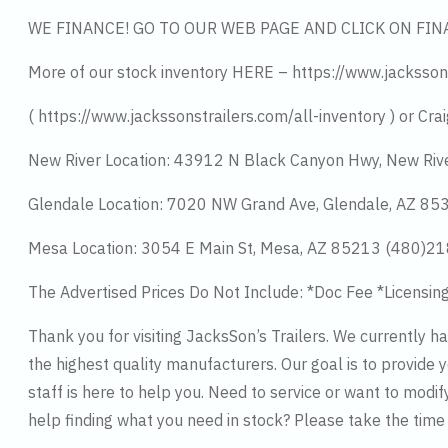
WE FINANCE! GO TO OUR WEB PAGE AND CLICK ON FIN
More of our stock inventory HERE – https://www.jacksson
( https://www.jackssonstrailers.com/all-inventory ) or Crai
New River Location: 43912 N Black Canyon Hwy, New Riv
Glendale Location: 7020 NW Grand Ave, Glendale, AZ 8
Mesa Location: 3054 E Main St, Mesa, AZ 85213 (480)2
The Advertised Prices Do Not Include: *Doc Fee *Licensin
Thank you for visiting JacksSon’s Trailers. We currently 
the highest quality manufacturers. Our goal is to provide y
staff is here to help you. Need to service or want to modif
help finding what you need in stock? Please take the tim