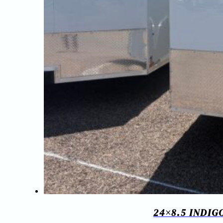
24×8.5 INDI