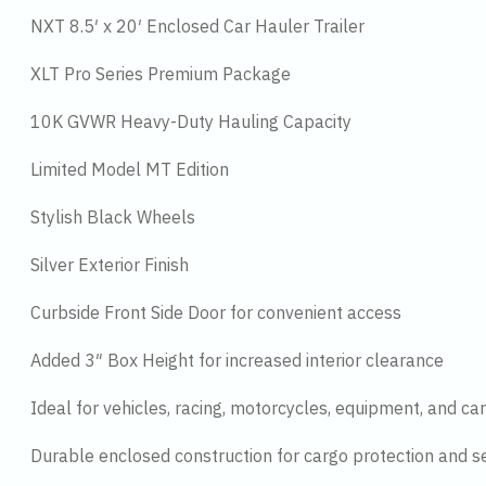
NXT 8.5′ x 20′ Enclosed Car Hauler Trailer
XLT Pro Series Premium Package
10K GVWR Heavy-Duty Hauling Capacity
Limited Model MT Edition
Stylish Black Wheels
Silver Exterior Finish
Curbside Front Side Door for convenient access
Added 3″ Box Height for increased interior clearance
Ideal for vehicles, racing, motorcycles, equipment, and ca
Durable enclosed construction for cargo protection and se