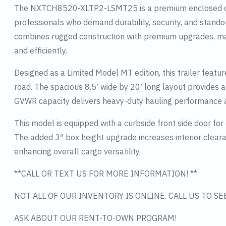
The NXTCH8520-XLTP2-LSMT25 is a premium enclosed car ha
professionals who demand durability, security, and standout
combines rugged construction with premium upgrades, makin
and efficiently.
Designed as a Limited Model MT edition, this trailer feat
road. The spacious 8.5′ wide by 20′ long layout provides 
GVWR capacity delivers heavy-duty hauling performance a
This model is equipped with a curbside front side door for
The added 3″ box height upgrade increases interior clear
enhancing overall cargo versatility.
**CALL OR TEXT US FOR MORE INFORMATION! **
NOT ALL OF OUR INVENTORY IS ONLINE. CALL US TO S
ASK ABOUT OUR RENT-TO-OWN PROGRAM!