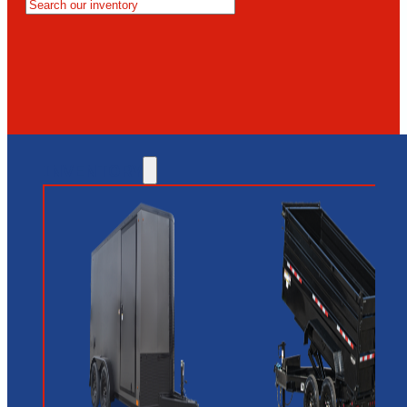
MESA
GLENDALE
NEW RIVER
INVENTORY