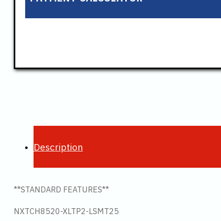
Description
**STANDARD FEATURES**
NXTCH8520-XLTP2-LSMT25