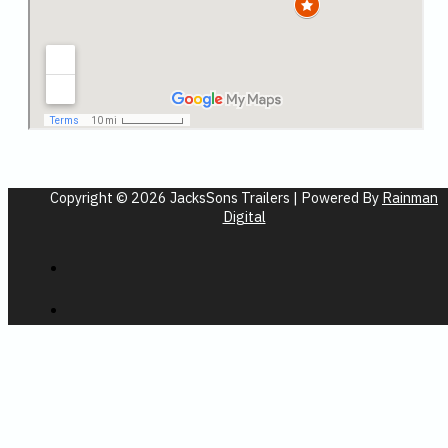
Copyright © 2026 JacksSons Trailers | Powered By
Rainman
Digital