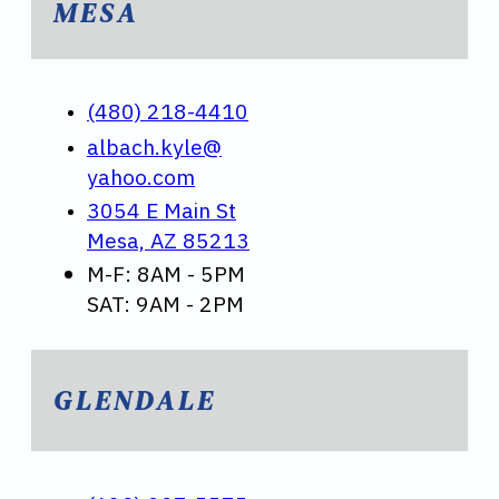
MESA
(480) 218-4410
albach.kyle@
yahoo.com
3054 E Main St
Mesa, AZ 85213
M-F: 8AM - 5PM
SAT: 9AM - 2PM
GLENDALE