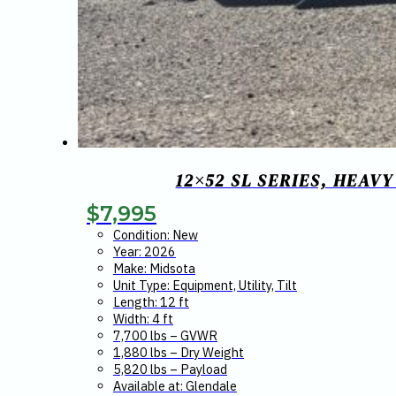
12×52 SL SERIES, HEAV
$
7,995
Condition: New
Year: 2026
Make: Midsota
Unit Type: Equipment, Utility, Tilt
Length: 12 ft
Width: 4 ft
7,700 lbs – GVWR
1,880 lbs – Dry Weight
5,820 lbs – Payload
Available at: Glendale