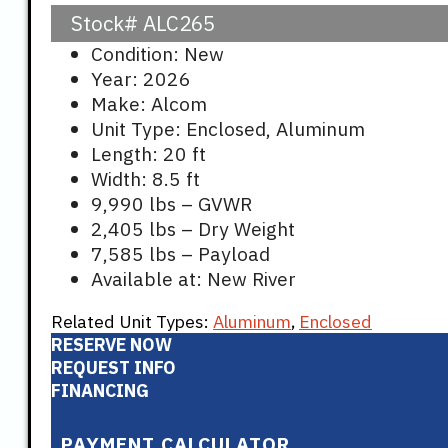
Stock#
ALC265
Condition: New
Year: 2026
Make: Alcom
Unit Type: Enclosed, Aluminum
Length: 20 ft
Width: 8.5 ft
9,990 lbs – GVWR
2,405 lbs – Dry Weight
7,585 lbs – Payload
Available at: New River
Related Unit Types:
Aluminum
,
Enclosed
RESERVE NOW
REQUEST INFO
FINANCING
PAYMENT CALCULATOR