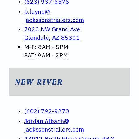
(623) 937-5575
b.layne@
jackssonstrailers.com
7020 NW Grand Ave
Glendale, AZ 85301
M-F: 8AM - 5PM
SAT: 9AM - 2PM
NEW RIVER
(602) 792-9270
Jordan.Albach@
jackssonstrailers.com
43912 North Black Canyon HWY