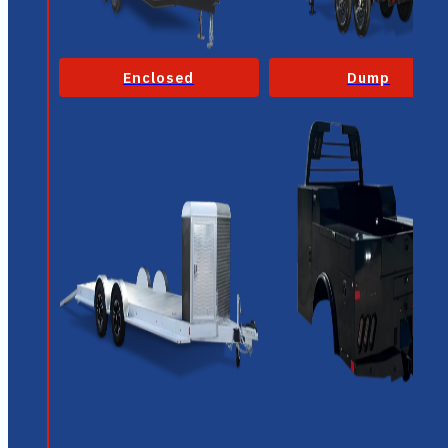
Enclosed
Dump