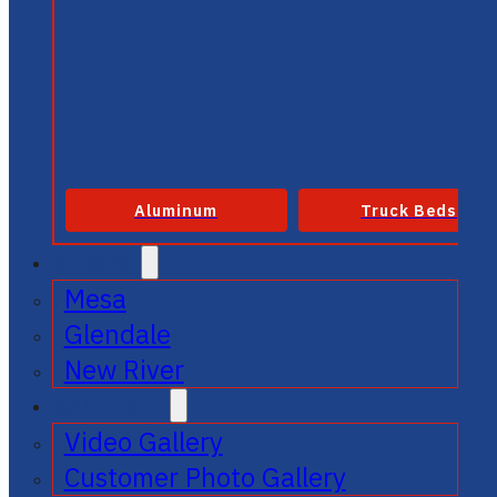
Aluminum
Truck Beds
SERVICE
Mesa
Glendale
New River
GALLERIES
Video Gallery
Customer Photo Gallery