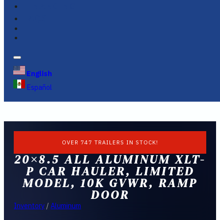
FINANCING
FAQS
English
Español
OVER 747 TRAILERS IN STOCK!
20×8.5 ALL ALUMINUM XLT-
P CAR HAULER, LIMITED
MODEL, 10K GVWR, RAMP
DOOR
Inventory
/
Aluminum