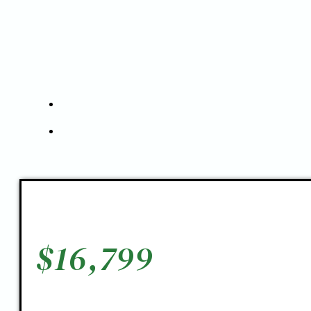
$
16,799