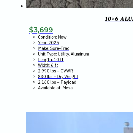
10×6 AL
$
3,699
Condition: New
Year: 2025
Make: Sure-Trac
Unit Type: Utility, Aluminum
Length: 10 ft
Width: 6 ft
2,990 lbs – GVWR
830 lbs – Dry Weight
2,160 lbs – Payload
Available at: Mesa