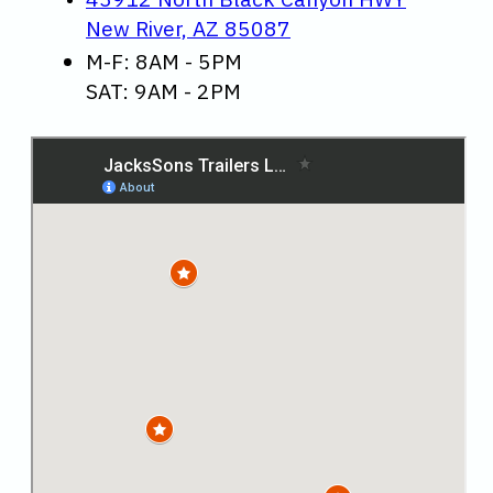
New River, AZ 85087
M-F: 8AM - 5PM
SAT: 9AM - 2PM