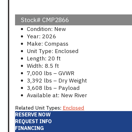
Stock#
CMP2866
Condition: New
Year: 2026
Make: Compass
Unit Type: Enclosed
Length: 20 ft
Width: 8.5 ft
7,000 lbs – GVWR
3,392 lbs – Dry Weight
3,608 lbs – Payload
Available at: New River
Related Unit Types:
Enclosed
RESERVE NOW
REQUEST INFO
FINANCING