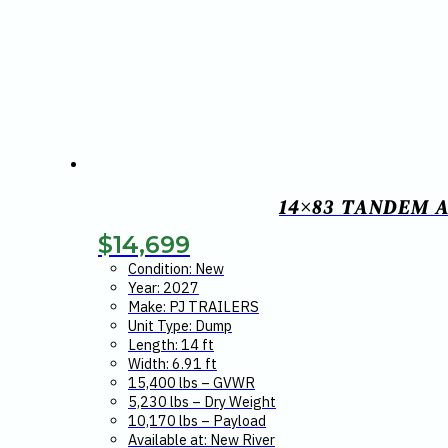
14×83 TANDEM A
$
14,699
Condition: New
Year: 2027
Make: PJ TRAILERS
Unit Type: Dump
Length: 14 ft
Width: 6.91 ft
15,400 lbs – GVWR
5,230 lbs – Dry Weight
10,170 lbs – Payload
Available at: New River