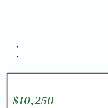
$
10,250