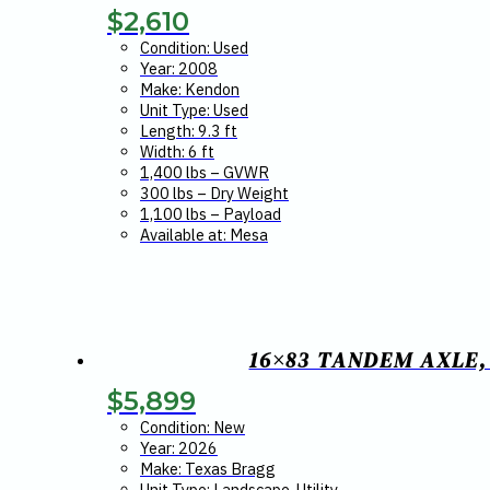
$
2,610
Condition: Used
Year: 2008
Make: Kendon
Unit Type: Used
Length: 9.3 ft
Width: 6 ft
1,400 lbs – GVWR
300 lbs – Dry Weight
1,100 lbs – Payload
Available at: Mesa
16×83 TANDEM AXLE,
$
5,899
Condition: New
Year: 2026
Make: Texas Bragg
Unit Type: Landscape, Utility