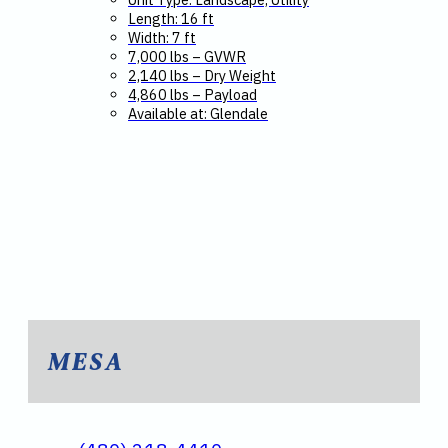
Length: 16 ft
Width: 7 ft
7,000 lbs – GVWR
2,140 lbs – Dry Weight
4,860 lbs – Payload
Available at: Glendale
MESA