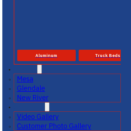
Aluminum
Truck Beds
SERVICE
Mesa
Glendale
New River
GALLERIES
Video Gallery
Customer Photo Gallery