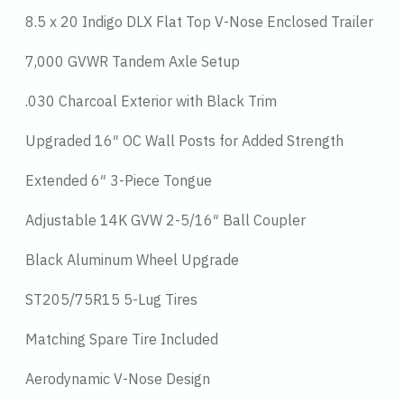
8.5 x 20 Indigo DLX Flat Top V-Nose Enclosed Trailer
7,000 GVWR Tandem Axle Setup
.030 Charcoal Exterior with Black Trim
Upgraded 16″ OC Wall Posts for Added Strength
Extended 6″ 3-Piece Tongue
Adjustable 14K GVW 2-5/16″ Ball Coupler
Black Aluminum Wheel Upgrade
ST205/75R15 5-Lug Tires
Matching Spare Tire Included
Aerodynamic V-Nose Design