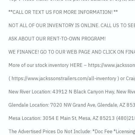
**CALL OR TEXT US FOR MORE INFORMATION! **
NOT ALL OF OUR INVENTORY IS ONLINE. CALL US TO S
ASK ABOUT OUR RENT-TO-OWN PROGRAM!
WE FINANCE! GO TO OUR WEB PAGE AND CLICK ON FIN
More of our stock inventory HERE – https://www.jacksson
( https://www.jackssonstrailers.com/all-inventory ) or Crai
New River Location: 43912 N Black Canyon Hwy, New Riv
Glendale Location: 7020 NW Grand Ave, Glendale, AZ 8
Mesa Location: 3054 E Main St, Mesa, AZ 85213 (480)2
The Advertised Prices Do Not Include: *Doc Fee *Licensin