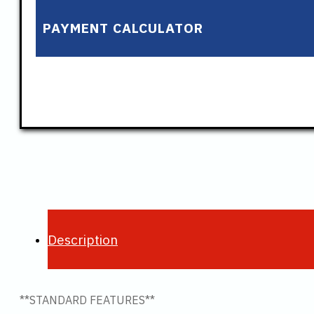
PAYMENT CALCULATOR
Description
**STANDARD FEATURES**