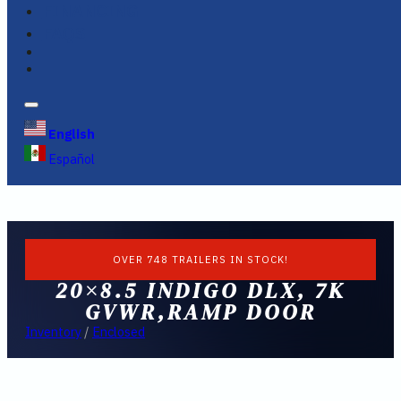
FINANCING
FAQS
English
Español
OVER 748 TRAILERS IN STOCK!
20×8.5 INDIGO DLX, 7K
GVWR,RAMP DOOR
Inventory
/
Enclosed