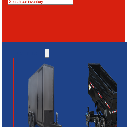
MESA
GLENDALE
NEW RIVER
INVENTORY