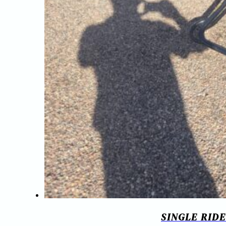
SINGLE RID