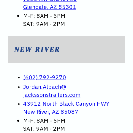
Glendale, AZ 85301
M-F: 8AM - 5PM
SAT: 9AM - 2PM
NEW RIVER
(602) 792-9270
Jordan.Albach@
jackssonstrailers.com
43912 North Black Canyon HWY
New River, AZ 85087
M-F: 8AM - 5PM
SAT: 9AM - 2PM