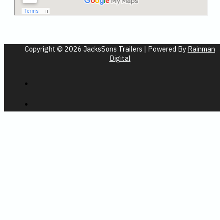
Copyright © 2026 JacksSons Trailers | Powered By
Rainman
Digital