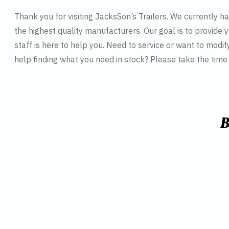
Thank you for visiting JacksSon’s Trailers. We currently 
the highest quality manufacturers. Our goal is to provide y
staff is here to help you. Need to service or want to modif
help finding what you need in stock? Please take the tim