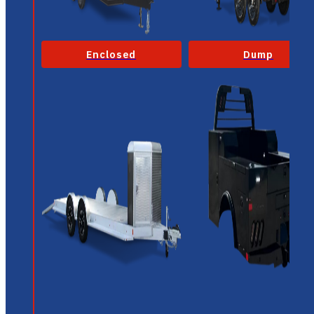
Enclosed
Dump