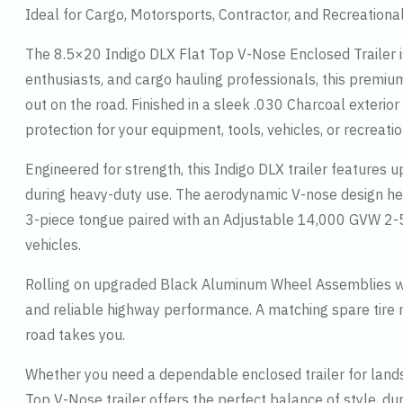
Ideal for Cargo, Motorsports, Contractor, and Recreationa
The 8.5×20 Indigo DLX Flat Top V-Nose Enclosed Trailer is 
enthusiasts, and cargo hauling professionals, this premi
out on the road. Finished in a sleek .030 Charcoal exterior
protection for your equipment, tools, vehicles, or recreatio
Engineered for strength, this Indigo DLX trailer features 
during heavy-duty use. The aerodynamic V-nose design hel
3-piece tongue paired with an Adjustable 14,000 GVW 2-5/16
vehicles.
Rolling on upgraded Black Aluminum Wheel Assemblies wit
and reliable highway performance. A matching spare tire
road takes you.
Whether you need a dependable enclosed trailer for landsc
Top V-Nose trailer offers the perfect balance of style, du