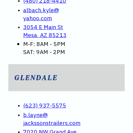
(480) 218-4410
albach.kyle@
yahoo.com
3054 E Main St
Mesa, AZ 85213
M-F: 8AM - 5PM
SAT: 9AM - 2PM
GLENDALE
(623) 937-5575
b.layne@
jackssonstrailers.com
7020 NW Grand Ave