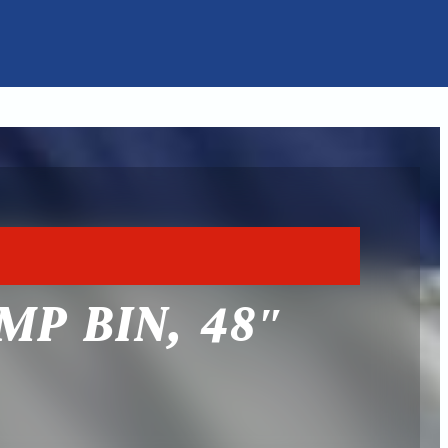
MP BIN, 48″