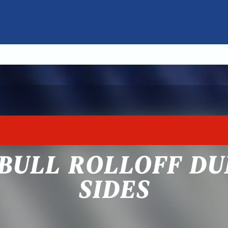
BULL ROLLOFF DU
SIDES