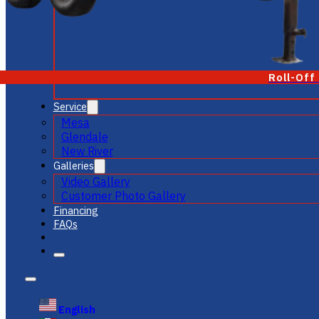
Roll-Off
Service
Mesa
Glendale
New River
Galleries
Video Gallery
Customer Photo Gallery
Financing
FAQs
English