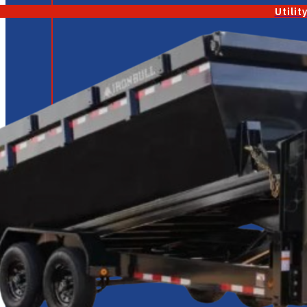
Utilit