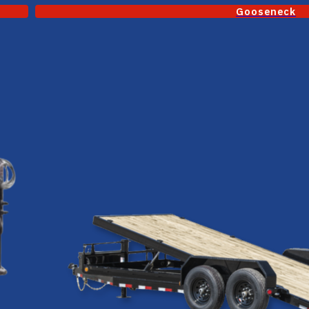
Gooseneck