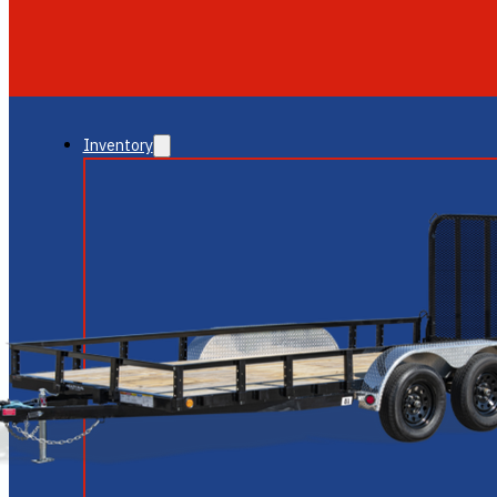
GLENDALE
NEW RIVER
Inventory