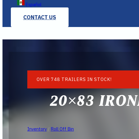
Español
CONTACT US
OVER 748 TRAILERS IN STOCK!
20×83 IRON
Inventory
/
Roll Off Bin