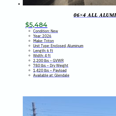
06×4 ALL ALUM
$
5,484
Condition: New
Year: 2026
Make: Triton
Unit Type: Enclosed, Aluminum
Length: 6 ft
Width: 4 ft
2,200 lbs – GVWR
780 lbs – Dry Weight
1,420 lbs – Payload
Available at: Glendale