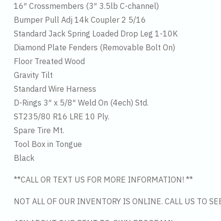
16″ Crossmembers (3″ 3.5lb C-channel)
Bumper Pull Adj 14k Coupler 2 5/16
Standard Jack Spring Loaded Drop Leg 1-10K
Diamond Plate Fenders (Removable Bolt On)
Floor Treated Wood
Gravity Tilt
Standard Wire Harness
D-Rings 3″ x 5/8″ Weld On (4ech) Std.
ST235/80 R16 LRE 10 Ply.
Spare Tire Mt.
Tool Box in Tongue
Black
**CALL OR TEXT US FOR MORE INFORMATION! **
NOT ALL OF OUR INVENTORY IS ONLINE. CALL US TO S