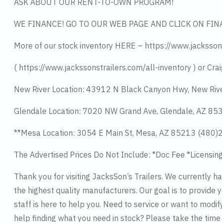
ASK ABOUT OUR RENT-TO-OWN PROGRAM!
WE FINANCE! GO TO OUR WEB PAGE AND CLICK ON FIN
More of our stock inventory HERE – https://www.jacksson
( https://www.jackssonstrailers.com/all-inventory ) or Crai
New River Location: 43912 N Black Canyon Hwy, New Riv
Glendale Location: 7020 NW Grand Ave, Glendale, AZ 8
**Mesa Location: 3054 E Main St, Mesa, AZ 85213 (480
The Advertised Prices Do Not Include: *Doc Fee *Licensin
Thank you for visiting JacksSon’s Trailers. We currently 
the highest quality manufacturers. Our goal is to provide y
staff is here to help you. Need to service or want to modif
help finding what you need in stock? Please take the tim