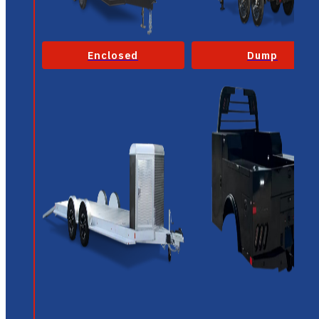
Enclosed
Dump