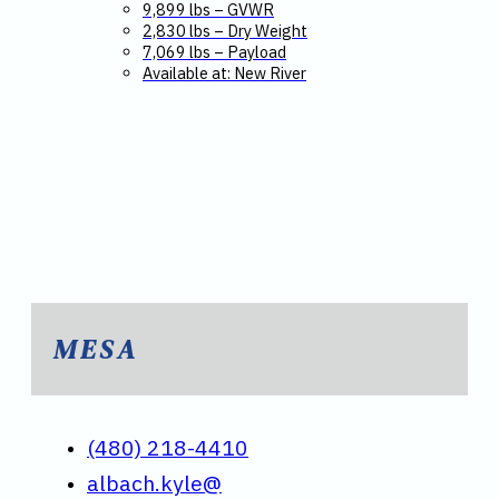
9,899 lbs – GVWR
2,830 lbs – Dry Weight
7,069 lbs – Payload
Available at: New River
MESA
(480) 218-4410
albach.kyle@