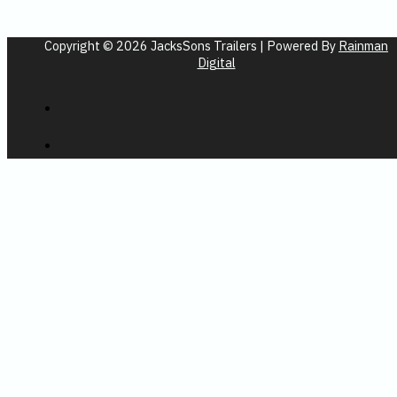
Copyright © 2026 JacksSons Trailers | Powered By
Rainman
Digital