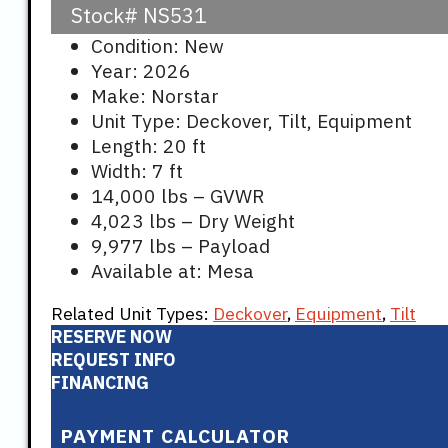
Stock#
NS531
Condition: New
Year: 2026
Make: Norstar
Unit Type: Deckover, Tilt, Equipment
Length: 20 ft
Width: 7 ft
14,000 lbs – GVWR
4,023 lbs – Dry Weight
9,977 lbs – Payload
Available at: Mesa
Related Unit Types:
Deckover
,
Equipment
,
Tilt
RESERVE NOW
REQUEST INFO
FINANCING
PAYMENT CALCULATOR