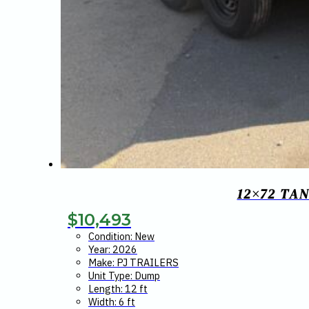
12×72 TA
$
10,493
Condition: New
Year: 2026
Make: PJ TRAILERS
Unit Type: Dump
Length: 12 ft
Width: 6 ft