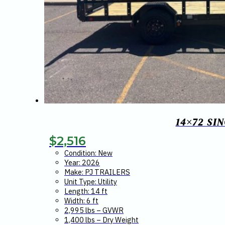
14×72 SI
$
2,516
Condition: New
Year: 2026
Make: PJ TRAILERS
Unit Type: Utility
Length: 14 ft
Width: 6 ft
2,995 lbs – GVWR
1,400 lbs – Dry Weight