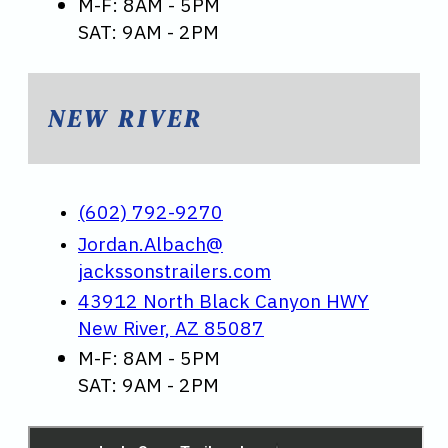
M-F: 8AM - 5PM
SAT: 9AM - 2PM
NEW RIVER
(602) 792-9270
Jordan.Albach@
jackssonstrailers.com
43912 North Black Canyon HWY
New River, AZ 85087
M-F: 8AM - 5PM
SAT: 9AM - 2PM