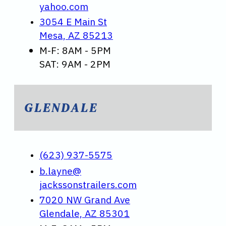
yahoo.com
3054 E Main St
Mesa, AZ 85213
M-F: 8AM - 5PM
SAT: 9AM - 2PM
GLENDALE
(623) 937-5575
b.layne@
jackssonstrailers.com
7020 NW Grand Ave
Glendale, AZ 85301