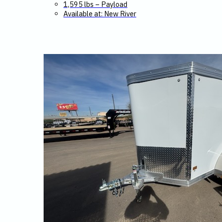
1,595 lbs – Payload
Available at: New River