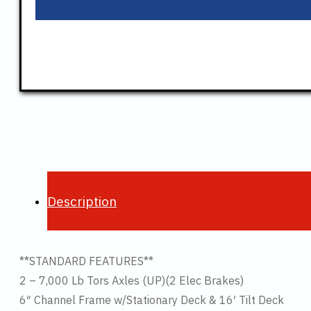
Description
**STANDARD FEATURES**
2 – 7,000 Lb Tors Axles (UP)(2 Elec Brakes)
6″ Channel Frame w/Stationary Deck & 16′ Tilt Deck