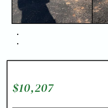
$
10,207