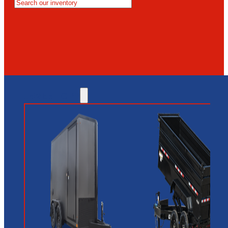
MESA
GLENDALE
NEW RIVER
INVENTORY