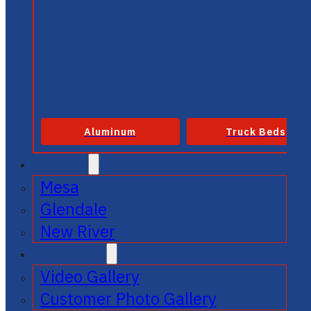
Aluminum
Truck Beds
SERVICE
Mesa
Glendale
New River
GALLERIES
Video Gallery
Customer Photo Gallery