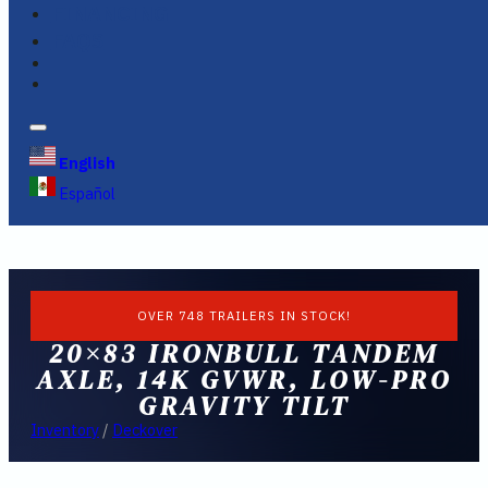
FINANCING
FAQS
English
Español
OVER 748 TRAILERS IN STOCK!
20×83 IRONBULL TANDEM
AXLE, 14K GVWR, LOW-PRO
GRAVITY TILT
Inventory
/
Deckover