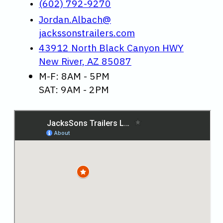
(602) 792-9270
Jordan.Albach@
jackssonstrailers.com
43912 North Black Canyon HWY
New River, AZ 85087
M-F: 8AM - 5PM
SAT: 9AM - 2PM