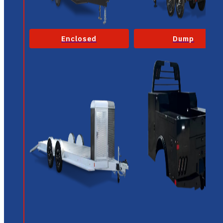
Enclosed
Dump