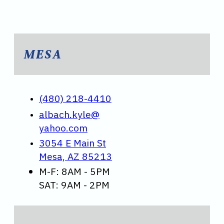
MESA
(480) 218-4410
albach.kyle@
yahoo.com
3054 E Main St
Mesa, AZ 85213
M-F: 8AM - 5PM
SAT: 9AM - 2PM