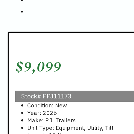
$
9,099
Stock#
PPJ11173
Condition: New
Year: 2026
Make: P.J. Trailers
Unit Type: Equipment, Utility, Tilt