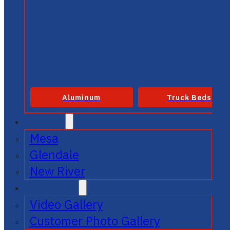
Aluminum
Truck Beds
SERVICE
Mesa
Glendale
New River
GALLERIES
Video Gallery
Customer Photo Gallery