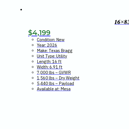
16×8
$
4,199
Condition: New
Year: 2026
Make: Texas Bragg
Unit Type: Utility
Length: 16 ft
Width: 6.91 ft
7,000 lbs – GVWR
1,560 lbs – Dry Weight
5,440 lbs – Payload
Available at: Mesa