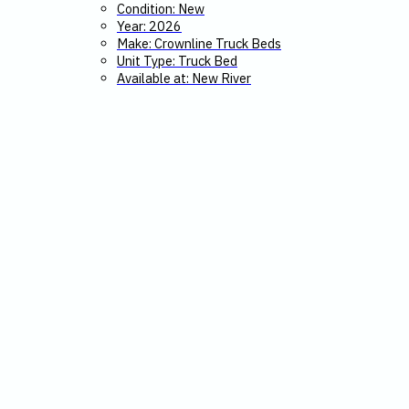
Condition: New
Year: 2026
Make: Crownline Truck Beds
Unit Type: Truck Bed
Available at: New River