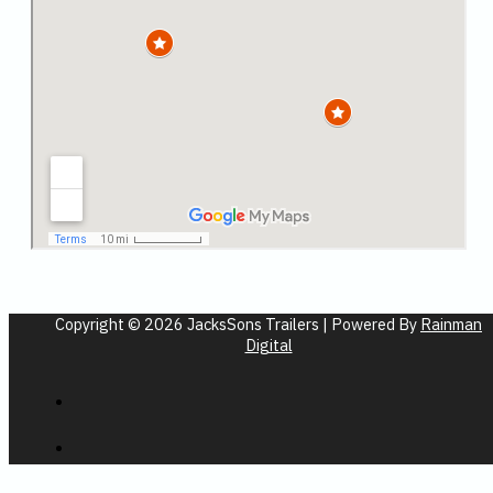
Copyright © 2026 JacksSons Trailers | Powered By
Rainman
Digital