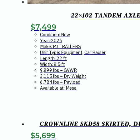
22×102 TANDEM AXLE
$
7,499
Condition: New
Year: 2026
Make: PJ TRAILERS
Unit Type: Equipment, Car Hauler
Length: 22 ft
Width: 8.5 ft
9,899 lbs – GVWR
3,115 lbs – Dry Weight
6,784 lbs – Payload
Available at: Mesa
CROWNLINE SKD58 SKIRTED, DU
$
5,699