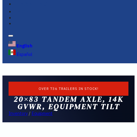
FINANCING
FAQS
English
Español
OVER 736 TRAILERS IN STOCK!
20×83 TANDEM AXLE, 14K
GVWR, EQUIPMENT TILT
Inventory
/
Equipment