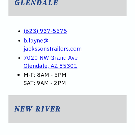
GLENDALE
(623) 937-5575
b.layne@
jackssonstrailers.com
7020 NW Grand Ave
Glendale, AZ 85301
M-F: 8AM - 5PM
SAT: 9AM - 2PM
NEW RIVER