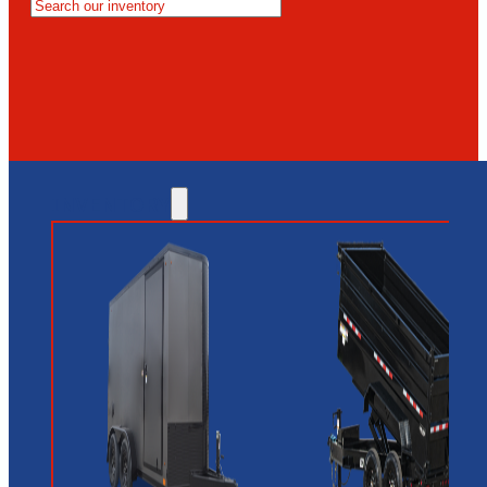
MESA
GLENDALE
NEW RIVER
INVENTORY