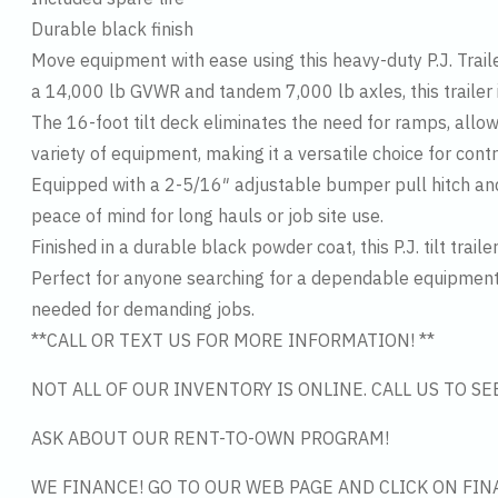
Durable black finish
Move equipment with ease using this heavy-duty P.J. Traile
a 14,000 lb GVWR and tandem 7,000 lb axles, this trailer i
The 16-foot tilt deck eliminates the need for ramps, allo
variety of equipment, making it a versatile choice for cont
Equipped with a 2-5/16″ adjustable bumper pull hitch and
peace of mind for long hauls or job site use.
Finished in a durable black powder coat, this P.J. tilt trai
Perfect for anyone searching for a dependable equipment tra
needed for demanding jobs.
**CALL OR TEXT US FOR MORE INFORMATION! **
NOT ALL OF OUR INVENTORY IS ONLINE. CALL US TO S
ASK ABOUT OUR RENT-TO-OWN PROGRAM!
WE FINANCE! GO TO OUR WEB PAGE AND CLICK ON FIN