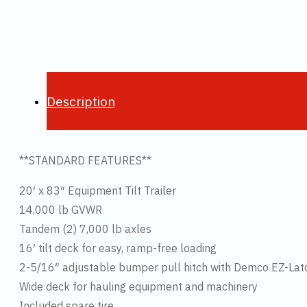
Description
**STANDARD FEATURES**
20′ x 83″ Equipment Tilt Trailer
14,000 lb GVWR
Tandem (2) 7,000 lb axles
16′ tilt deck for easy, ramp-free loading
2-5/16″ adjustable bumper pull hitch with Demco EZ-Lat
Wide deck for hauling equipment and machinery
Included spare tire