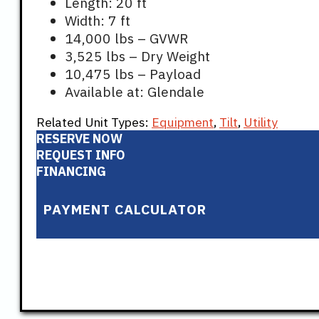
Length: 20 ft
Width: 7 ft
14,000 lbs – GVWR
3,525 lbs – Dry Weight
10,475 lbs – Payload
Available at: Glendale
Related Unit Types:
Equipment
,
Tilt
,
Utility
RESERVE NOW
REQUEST INFO
FINANCING
PAYMENT CALCULATOR