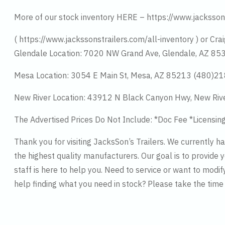
More of our stock inventory HERE – https://www.jacksson
( https://www.jackssonstrailers.com/all-inventory ) or Crai
Glendale Location: 7020 NW Grand Ave, Glendale, AZ 8
Mesa Location: 3054 E Main St, Mesa, AZ 85213 (480)2
New River Location: 43912 N Black Canyon Hwy, New Riv
The Advertised Prices Do Not Include: *Doc Fee *Licensin
Thank you for visiting JacksSon’s Trailers. We currently 
the highest quality manufacturers. Our goal is to provide y
staff is here to help you. Need to service or want to modif
help finding what you need in stock? Please take the tim