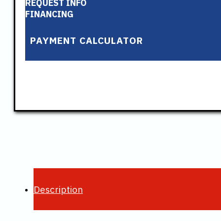
REQUEST INFO
FINANCING
PAYMENT CALCULATOR
Description