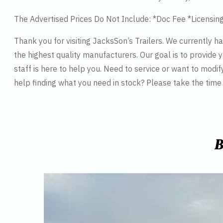
The Advertised Prices Do Not Include: *Doc Fee *Licensin
Thank you for visiting JacksSon’s Trailers. We currently 
the highest quality manufacturers. Our goal is to provide y
staff is here to help you. Need to service or want to modif
help finding what you need in stock? Please take the tim