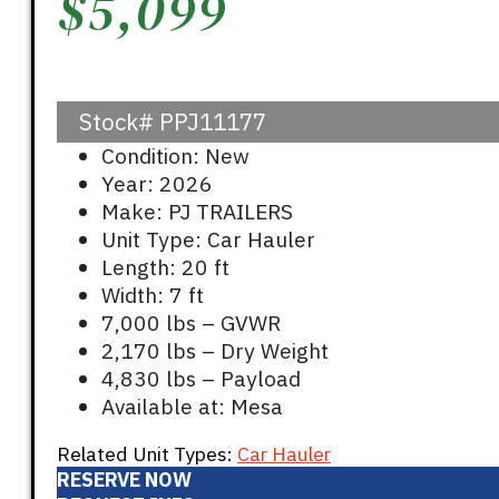
$
5,099
Stock#
PPJ11177
Condition: New
Year: 2026
Make: PJ TRAILERS
Unit Type: Car Hauler
Length: 20 ft
Width: 7 ft
7,000 lbs – GVWR
2,170 lbs – Dry Weight
4,830 lbs – Payload
Available at: Mesa
Related Unit Types:
Car Hauler
RESERVE NOW