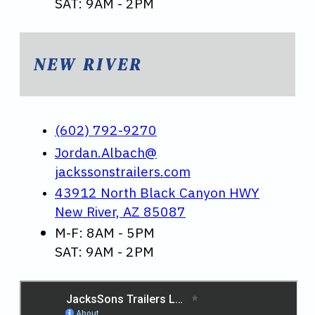
SAT: 9AM - 2PM
NEW RIVER
(602) 792-9270
Jordan.Albach@
jackssonstrailers.com
43912 North Black Canyon HWY
New River, AZ 85087
M-F: 8AM - 5PM
SAT: 9AM - 2PM