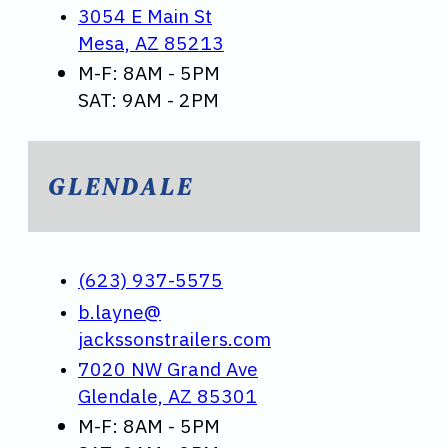
3054 E Main St
Mesa, AZ 85213
M-F: 8AM - 5PM
SAT: 9AM - 2PM
GLENDALE
(623) 937-5575
b.layne@
jackssonstrailers.com
7020 NW Grand Ave
Glendale, AZ 85301
M-F: 8AM - 5PM