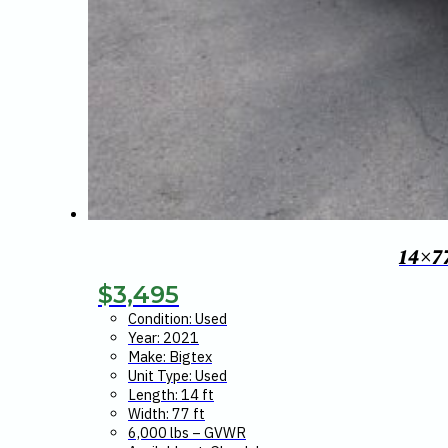
14×7
$
3,495
Condition: Used
Year: 2021
Make: Bigtex
Unit Type: Used
Length: 14 ft
Width: 77 ft
6,000 lbs – GVWR