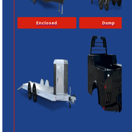
Enclosed
Dump