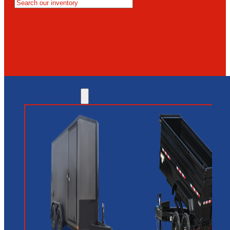
MESA
GLENDALE
NEW RIVER
INVENTORY