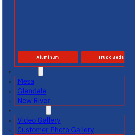
Aluminum
Truck Beds
SERVICE
Mesa
Glendale
New River
GALLERIES
Video Gallery
Customer Photo Gallery