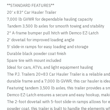
**STANDARD FEATURES**
20′ x 83″ Car Hauler Trailer
7,000 lb GVWR for dependable hauling capacity
Tandem 3,500 lb axles for smooth towing and stability
2″ A-frame bumper pull hitch with Demco EZ-Latch
2′ dovetail for improved loading angle
5′ slide-in ramps for easy loading and storage
Durable black powder coat finish
Spare tire with mount included
Ideal for cars, ATVs, and light equipment hauling
The P.J. Trailers 20×83 Car Hauler Trailer is a reliable and
durable frame and a 7,000 lb GVWR, this car hauler is ide
Featuring tandem 3,500 lb axles, this trailer provides a 
Demco EZ-Latch ensures a secure and easy hookup, making
The 2-foot dovetail with 5-foot slide-in ramps allows for 
powder coat, this trailer is built to handle the elements 