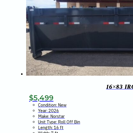
16×83 I
$
5,499
Condition: New
Year: 2026
Make: Norstar
Unit Type: Roll Off Bin
Length: 16 ft