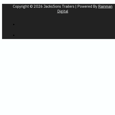
Copyright © 2026 JacksSons Trailers | Powered By
Rainman
Digital