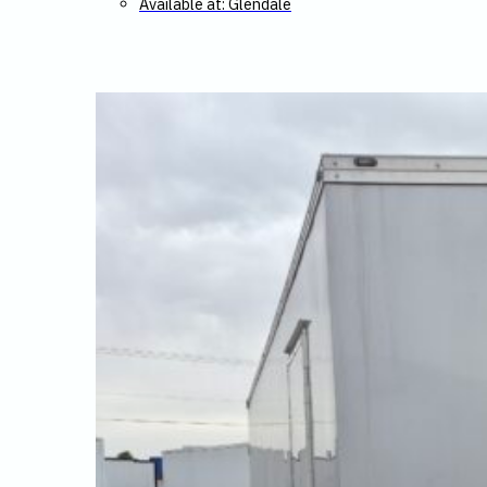
Available at: Glendale