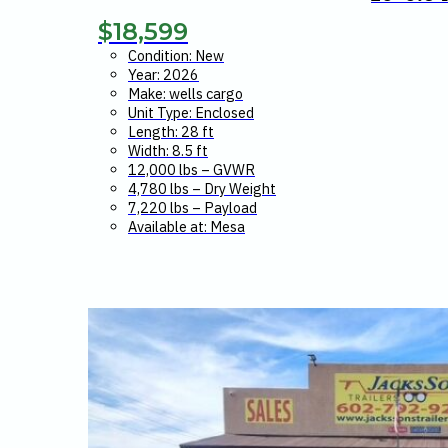
$
18,599
Condition: New
Year: 2026
Make: wells cargo
Unit Type: Enclosed
Length: 28 ft
Width: 8.5 ft
12,000 lbs – GVWR
4,780 lbs – Dry Weight
7,220 lbs – Payload
Available at: Mesa