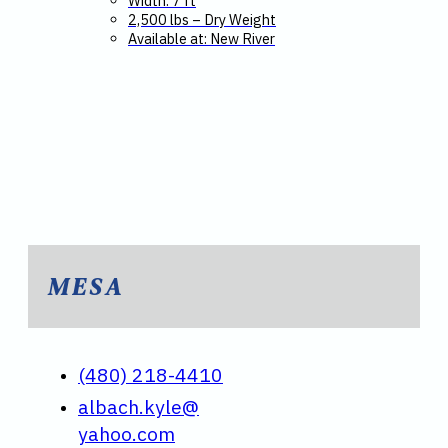
Width: 7 ft
2,500 lbs – Dry Weight
Available at: New River
MESA
(480) 218-4410
albach.kyle@
yahoo.com