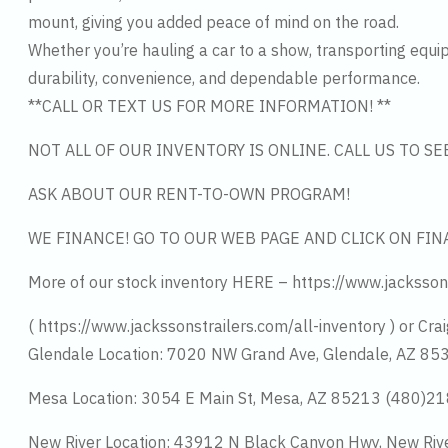
mount, giving you added peace of mind on the road.
Whether you’re hauling a car to a show, transporting equipm
durability, convenience, and dependable performance.
**CALL OR TEXT US FOR MORE INFORMATION! **
NOT ALL OF OUR INVENTORY IS ONLINE. CALL US TO S
ASK ABOUT OUR RENT-TO-OWN PROGRAM!
WE FINANCE! GO TO OUR WEB PAGE AND CLICK ON FIN
More of our stock inventory HERE – https://www.jacksson
( https://www.jackssonstrailers.com/all-inventory ) or Crai
Glendale Location: 7020 NW Grand Ave, Glendale, AZ 8
Mesa Location: 3054 E Main St, Mesa, AZ 85213 (480)2
New River Location: 43912 N Black Canyon Hwy, New Riv