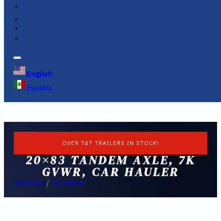
FINANCING
FAQS
English
Español
OVER 747 TRAILERS IN STOCK!
20×83 TANDEM AXLE, 7K
GVWR, CAR HAULER
Inventory
/
Car Hauler