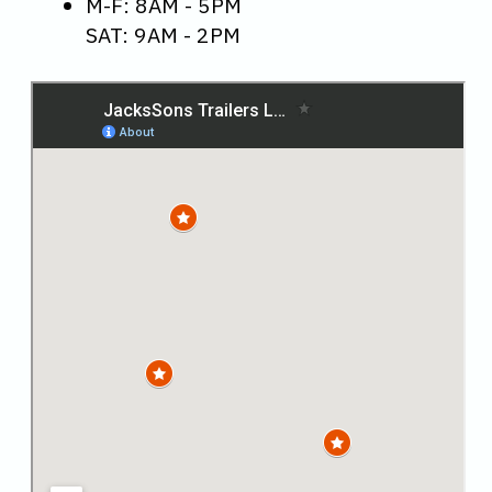
M-F: 8AM - 5PM
SAT: 9AM - 2PM