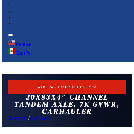
FINANCING
FAQS
English
Español
OVER 747 TRAILERS IN STOCK!
20X83X4″ CHANNEL
TANDEM AXLE, 7K GVWR,
CARHAULER
Inventory
/
Car Hauler