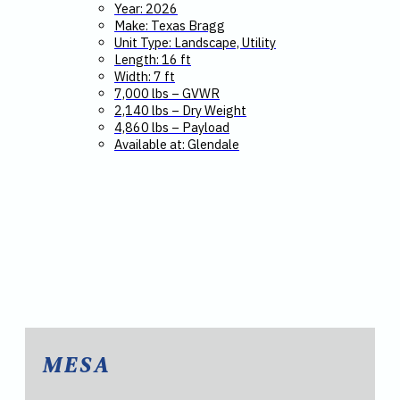
Year: 2026
Make: Texas Bragg
Unit Type: Landscape, Utility
Length: 16 ft
Width: 7 ft
7,000 lbs – GVWR
2,140 lbs – Dry Weight
4,860 lbs – Payload
Available at: Glendale
MESA