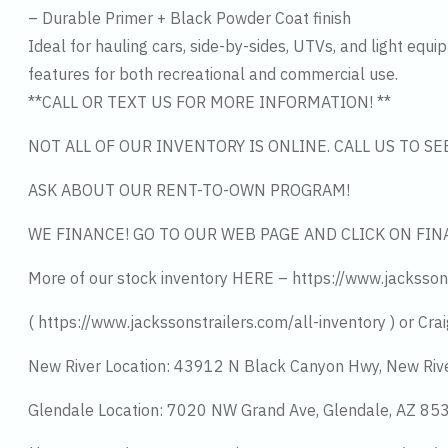
– Durable Primer + Black Powder Coat finish
Ideal for hauling cars, side-by-sides, UTVs, and light equi
features for both recreational and commercial use.
**CALL OR TEXT US FOR MORE INFORMATION! **
NOT ALL OF OUR INVENTORY IS ONLINE. CALL US TO S
ASK ABOUT OUR RENT-TO-OWN PROGRAM!
WE FINANCE! GO TO OUR WEB PAGE AND CLICK ON FIN
More of our stock inventory HERE – https://www.jacksson
( https://www.jackssonstrailers.com/all-inventory ) or Crai
New River Location: 43912 N Black Canyon Hwy, New Riv
Glendale Location: 7020 NW Grand Ave, Glendale, AZ 8