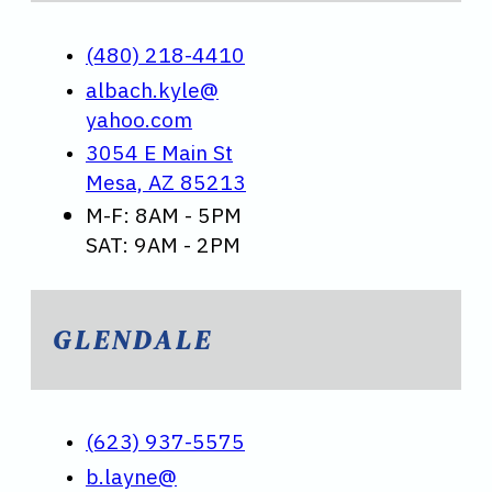
(480) 218-4410
albach.kyle@
yahoo.com
3054 E Main St
Mesa, AZ 85213
M-F: 8AM - 5PM
SAT: 9AM - 2PM
GLENDALE
(623) 937-5575
b.layne@