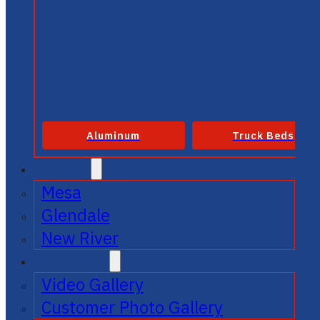
Aluminum
Truck Beds
SERVICE
Mesa
Glendale
New River
GALLERIES
Video Gallery
Customer Photo Gallery