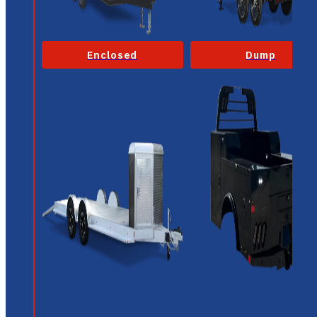
Enclosed
Dump