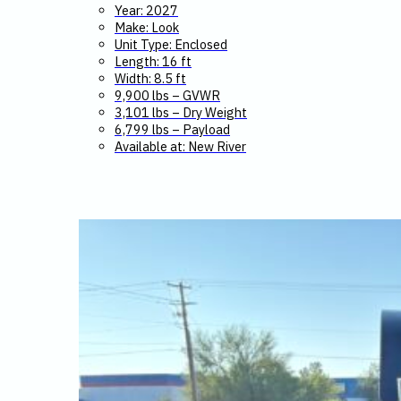
Year: 2027
Make: Look
Unit Type: Enclosed
Length: 16 ft
Width: 8.5 ft
9,900 lbs – GVWR
3,101 lbs – Dry Weight
6,799 lbs – Payload
Available at: New River