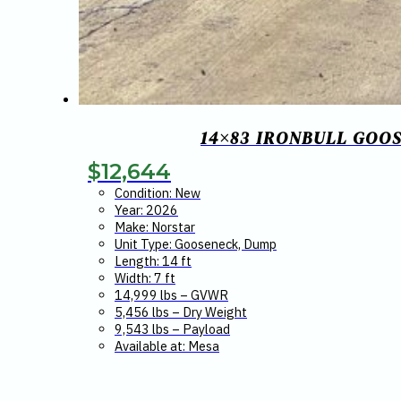
14×83 IRONBULL GOO
$
12,644
Condition: New
Year: 2026
Make: Norstar
Unit Type: Gooseneck, Dump
Length: 14 ft
Width: 7 ft
14,999 lbs – GVWR
5,456 lbs – Dry Weight
9,543 lbs – Payload
Available at: Mesa