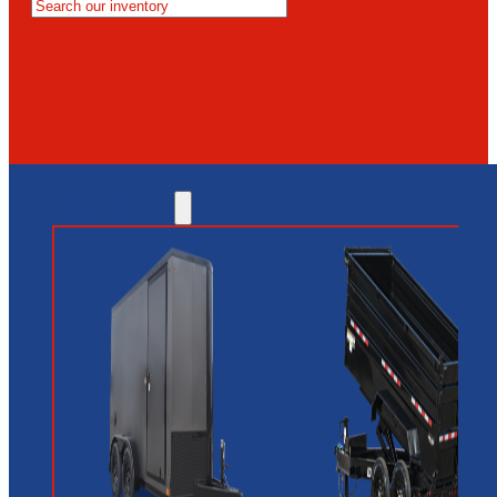
MESA
GLENDALE
NEW RIVER
INVENTORY