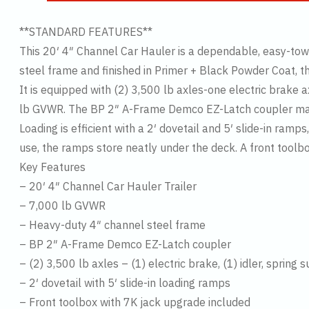
**STANDARD FEATURES**
This 20′ 4″ Channel Car Hauler is a dependable, easy-towi
steel frame and finished in Primer + Black Powder Coat, th
It is equipped with (2) 3,500 lb axles-one electric brake
lb GVWR. The BP 2″ A-Frame Demco EZ-Latch coupler makes
Loading is efficient with a 2′ dovetail and 5′ slide-in ram
use, the ramps store neatly under the deck. A front toolb
Key Features
– 20′ 4″ Channel Car Hauler Trailer
– 7,000 lb GVWR
– Heavy-duty 4″ channel steel frame
– BP 2″ A-Frame Demco EZ-Latch coupler
– (2) 3,500 lb axles – (1) electric brake, (1) idler, spring
– 2′ dovetail with 5′ slide-in loading ramps
– Front toolbox with 7K jack upgrade included