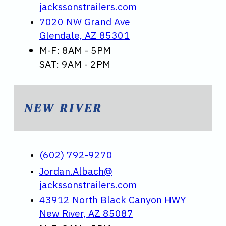
jackssonstrailers.com
7020 NW Grand Ave
Glendale, AZ 85301
M-F: 8AM - 5PM
SAT: 9AM - 2PM
NEW RIVER
(602) 792-9270
Jordan.Albach@
jackssonstrailers.com
43912 North Black Canyon HWY
New River, AZ 85087