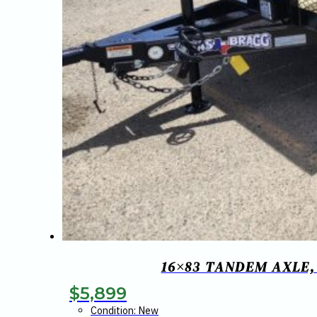
16×83 TANDEM AXLE,
$
5,899
Condition: New