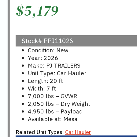
$
5,179
Stock#
PPJ11026
Condition: New
Year: 2026
Make: PJ TRAILERS
Unit Type: Car Hauler
Length: 20 ft
Width: 7 ft
7,000 lbs – GVWR
2,050 lbs – Dry Weight
4,950 lbs – Payload
Available at: Mesa
Related Unit Types:
Car Hauler