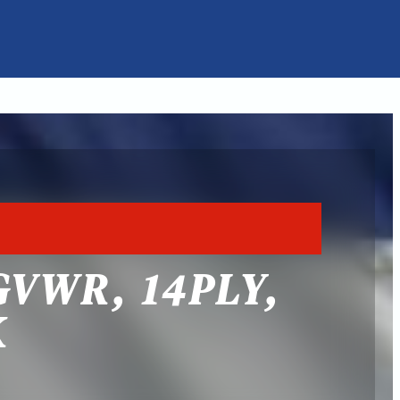
GVWR, 14PLY,
K