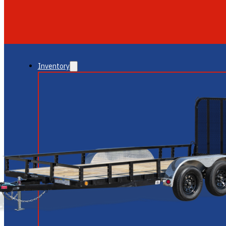
GLENDALE
NEW RIVER
Inventory