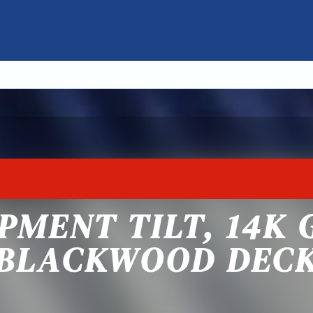
PMENT TILT, 14K 
BLACKWOOD DEC