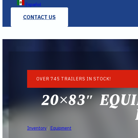
Español
CONTACT US
OVER 745 TRAILERS IN STOCK!
20×83″ EQUI
Inventory
/
Equipment