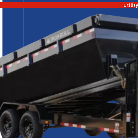
Utilit