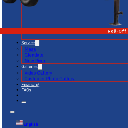
Roll-Off
Service
Mesa
Glendale
New River
Galleries
Video Gallery
Customer Photo Gallery
Financing
FAQs
English