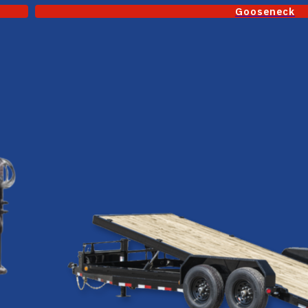
Gooseneck