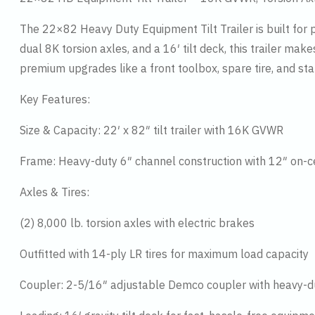
The 22×82 Heavy Duty Equipment Tilt Trailer is built for 
dual 8K torsion axles, and a 16′ tilt deck, this trailer m
premium upgrades like a front toolbox, spare tire, and stak
Key Features:
Size & Capacity: 22′ x 82″ tilt trailer with 16K GVWR
Frame: Heavy-duty 6″ channel construction with 12″ on
Axles & Tires:
(2) 8,000 lb. torsion axles with electric brakes
Outfitted with 14-ply LR tires for maximum load capacity
Coupler: 2-5/16″ adjustable Demco coupler with heavy-d