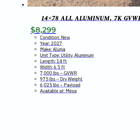
14×78 ALL ALUMINUM, 7K GVW
$
8,299
Condition: New
Year: 2027
Make: Aluma
Unit Type: Utility, Aluminum
Length: 14 ft
Width: 6.5 ft
7,000 lbs – GVWR
975 lbs – Dry Weight
6,025 lbs – Payload
Available at: Mesa