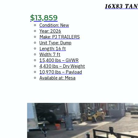
16X83 TA
$
13,859
Condition: New
Year: 2026
Make: PJ TRAILERS
Unit Type: Dump
Length: 16 ft
Width: 7 ft
15,400 lbs – GVWR
4,430 lbs – Dry Weight
10,970 lbs – Payload
Available at: Mesa