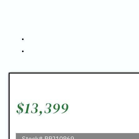
$
13,399
Stock#
PPJ10869