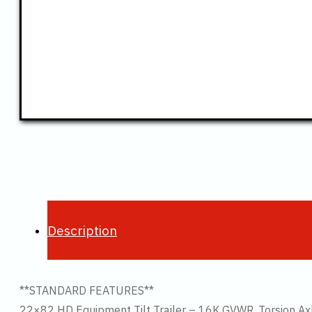
Description
**STANDARD FEATURES**
22×82 HD Equipment Tilt Trailer – 16K GVWR, Torsion Ax