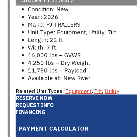
Condition: New
Year: 2026
Make: PJ TRAILERS
Unit Type: Equipment, Utility, Tilt
Length: 22 ft
Width: 7 ft
16,000 lbs – GVWR
4,250 lbs – Dry Weight
11,750 lbs – Payload
Available at: New River
Related Unit Types:
Equipment
,
Tilt
,
Utility
RESERVE NOW
REQUEST INFO
FINANCING
PAYMENT CALCULATOR