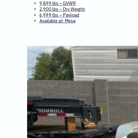
9,899 lbs – GVWR
2,900 lbs – Dry Weight
6,999 lbs – Payload
Available at: Mesa