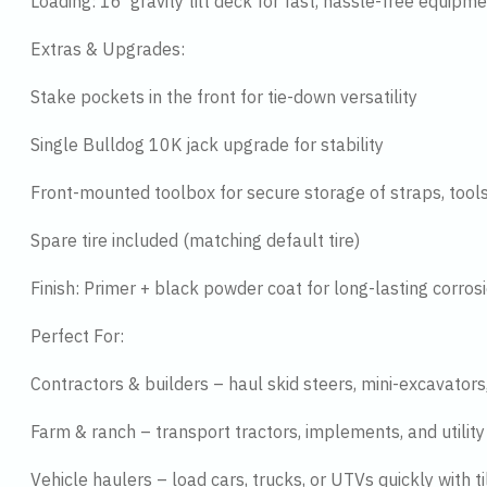
Loading: 16′ gravity tilt deck for fast, hassle-free equipm
Extras & Upgrades:
Stake pockets in the front for tie-down versatility
Single Bulldog 10K jack upgrade for stability
Front-mounted toolbox for secure storage of straps, tools
Spare tire included (matching default tire)
Finish: Primer + black powder coat for long-lasting corros
Perfect For:
Contractors & builders – haul skid steers, mini-excavator
Farm & ranch – transport tractors, implements, and utility
Vehicle haulers – load cars, trucks, or UTVs quickly with t