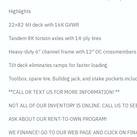
Highlights
22×82 tilt deck with 16K GVWR
Tandem 8K torsion axles with 14-ply tires
Heavy-duty 6″ channel frame with 12″ OC crossmembers
Tilt deck eliminates ramps for faster loading
Toolbox, spare tire, Bulldog jack, and stake pockets inclu
**CALL OR TEXT US FOR MORE INFORMATION! **
NOT ALL OF OUR INVENTORY IS ONLINE. CALL US TO S
ASK ABOUT OUR RENT-TO-OWN PROGRAM!
WE FINANCE! GO TO OUR WEB PAGE AND CLICK ON FIN