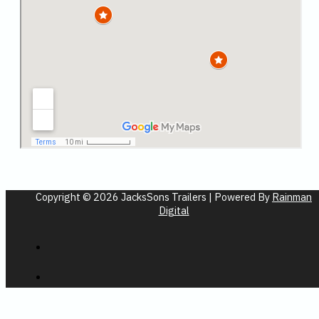
Copyright © 2026 JacksSons Trailers | Powered By
Rainman
Digital