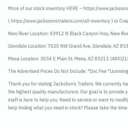
More of our stock inventory HERE – https://www.jacksson
( https://www.jackssonstrailers.com/all-inventory ) or Crai
New River Location: 43912 N Black Canyon Hwy, New Riv
Glendale Location: 7020 NW Grand Ave, Glendale, AZ 8
Mesa Location: 3054 E Main St, Mesa, AZ 85213 (480)2
The Advertised Prices Do Not Include: *Doc Fee *Licensin
Thank you for visiting JacksSon’s Trailers. We currently 
the highest quality manufacturers. Our goal is to provide y
staff is here to help you. Need to service or want to modif
help finding what you need in stock? Please take the tim