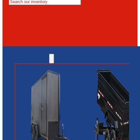
MESA
GLENDALE
NEW RIVER
INVENTORY