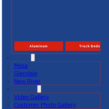
Aluminum
Truck Beds
SERVICE
Mesa
Glendale
New River
GALLERIES
Video Gallery
Customer Photo Gallery