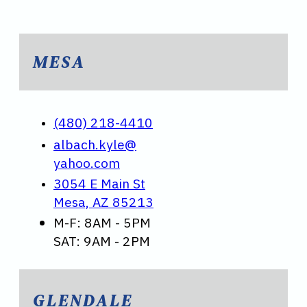
MESA
(480) 218-4410
albach.kyle@
yahoo.com
3054 E Main St
Mesa, AZ 85213
M-F: 8AM - 5PM
SAT: 9AM - 2PM
GLENDALE