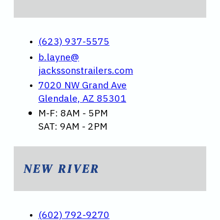
(623) 937-5575
b.layne@
jackssonstrailers.com
7020 NW Grand Ave
Glendale, AZ 85301
M-F: 8AM - 5PM
SAT: 9AM - 2PM
NEW RIVER
(602) 792-9270