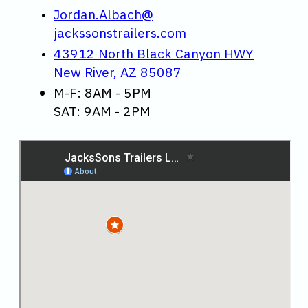
Jordan.Albach@
jackssonstrailers.com
43912 North Black Canyon HWY
New River, AZ 85087
M-F: 8AM - 5PM
SAT: 9AM - 2PM