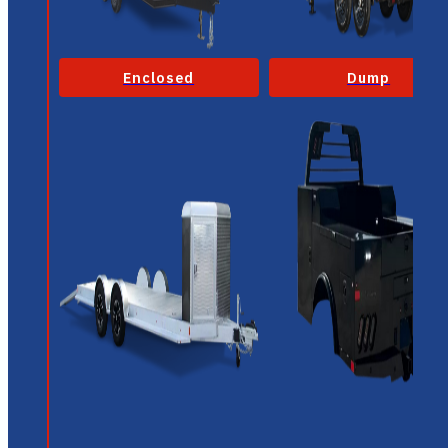
Enclosed
Dump