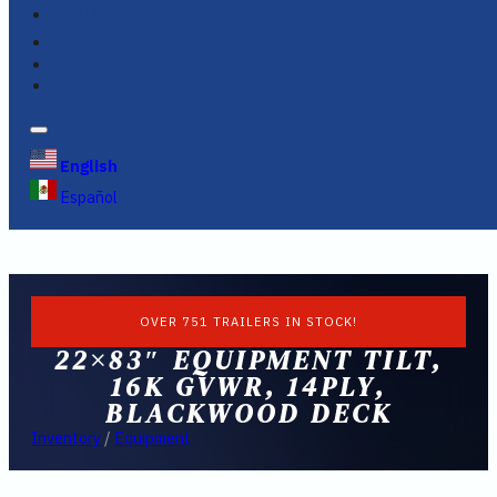
FINANCING
FAQS
English
Español
OVER 751 TRAILERS IN STOCK!
22×83″ EQUIPMENT TILT,
16K GVWR, 14PLY,
BLACKWOOD DECK
Inventory
/
Equipment