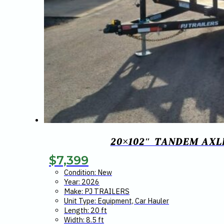
20×102″ TANDEM AXL
$
7,399
Condition: New
Year: 2026
Make: PJ TRAILERS
Unit Type: Equipment, Car Hauler
Length: 20 ft
Width: 8.5 ft