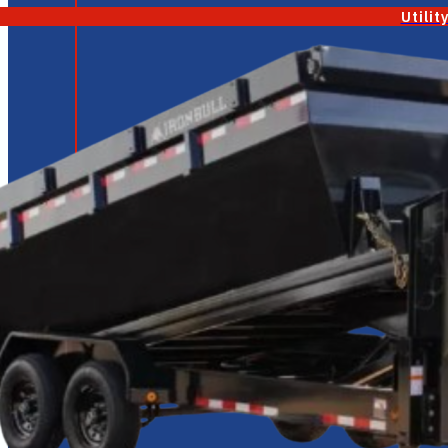
Utilit