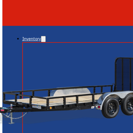
GLENDALE
NEW RIVER
Inventory