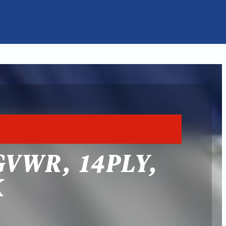
GVWR, 14PLY,
K