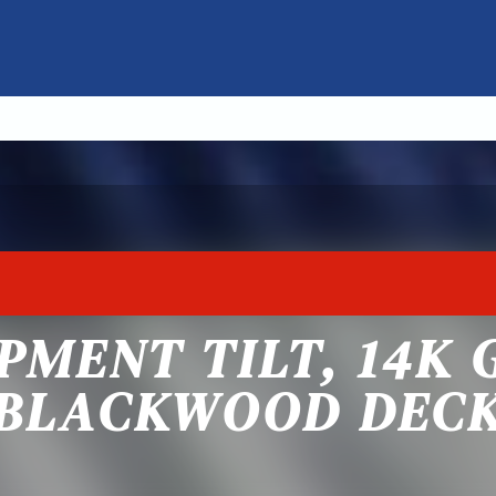
PMENT TILT, 14K 
BLACKWOOD DEC