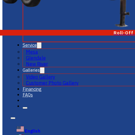
Roll-Off
Service
Mesa
Glendale
New River
Galleries
Video Gallery
Customer Photo Gallery
Financing
FAQs
English