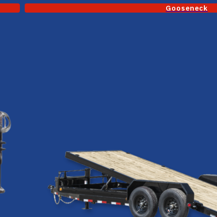
Gooseneck