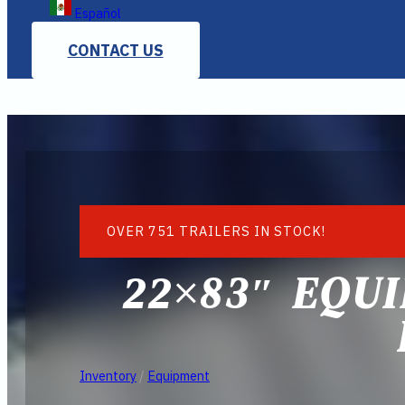
Español
CONTACT US
OVER 751 TRAILERS IN STOCK!
22×83″ EQUI
Inventory
/
Equipment