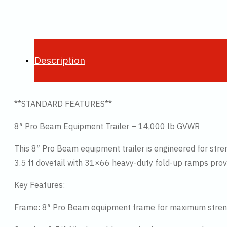
Description
**STANDARD FEATURES**
8″ Pro Beam Equipment Trailer – 14,000 lb GVWR
This 8″ Pro Beam equipment trailer is engineered for stren
3.5 ft dovetail with 31×66 heavy-duty fold-up ramps provi
Key Features:
Frame: 8″ Pro Beam equipment frame for maximum stren