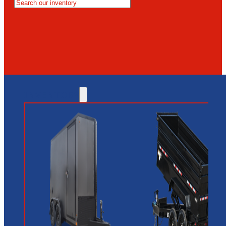
MESA
GLENDALE
NEW RIVER
INVENTORY