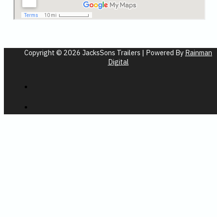
Copyright © 2026 JacksSons Trailers | Powered By
Rainman
Digital