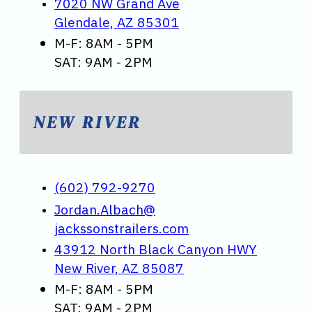
7020 NW Grand Ave
Glendale, AZ 85301
M-F: 8AM - 5PM
SAT: 9AM - 2PM
NEW RIVER
(602) 792-9270
Jordan.Albach@
jackssonstrailers.com
43912 North Black Canyon HWY
New River, AZ 85087
M-F: 8AM - 5PM
SAT: 9AM - 2PM