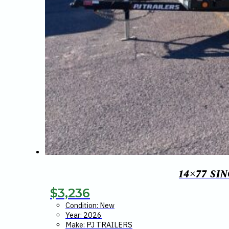
14×77 SI
$
3,236
Condition: New
Year: 2026
Make: PJ TRAILERS