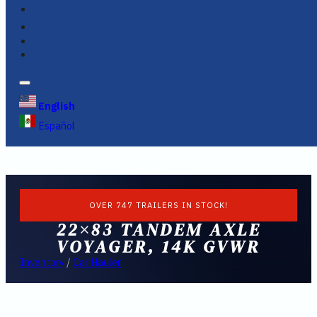
FINANCING
FAQS
English
Español
OVER 747 TRAILERS IN STOCK!
22×83 TANDEM AXLE
VOYAGER, 14K GVWR
Inventory
/
Car Hauler