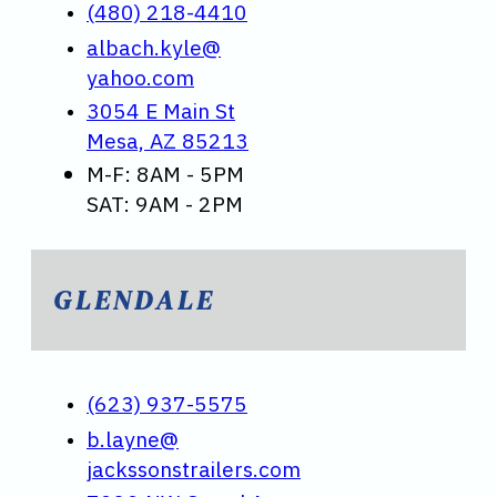
(480) 218-4410
albach.kyle@
yahoo.com
3054 E Main St
Mesa, AZ 85213
M-F: 8AM - 5PM
SAT: 9AM - 2PM
GLENDALE
(623) 937-5575
b.layne@
jackssonstrailers.com