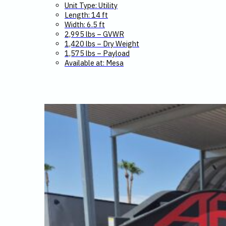
Unit Type: Utility
Length: 14 ft
Width: 6.5 ft
2,995 lbs – GVWR
1,420 lbs – Dry Weight
1,575 lbs – Payload
Available at: Mesa