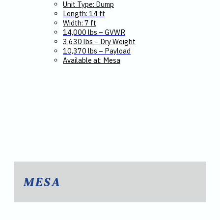
Unit Type: Dump
Length: 14 ft
Width: 7 ft
14,000 lbs – GVWR
3,630 lbs – Dry Weight
10,370 lbs – Payload
Available at: Mesa
MESA