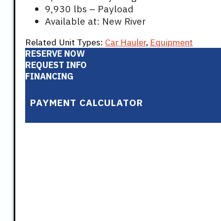
9,930 lbs – Payload
Available at: New River
Related Unit Types:
Car Hauler
,
Equipment
RESERVE NOW
REQUEST INFO
FINANCING
PAYMENT CALCULATOR