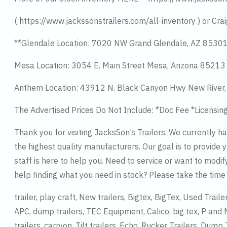
( https://www.jackssonstrailers.com/all-inventory ) or Crai
**Glendale Location: 7020 NW Grand Glendale, AZ 8530
Mesa Location: 3054 E. Main Street Mesa, Arizona 8521
Anthem Location: 43912 N. Black Canyon Hwy New River
The Advertised Prices Do Not Include: *Doc Fee *Licensin
Thank you for visiting JacksSon’s Trailers. We currently 
the highest quality manufacturers. Our goal is to provide y
staff is here to help you. Need to service or want to modif
help finding what you need in stock? Please take the tim
trailer, play craft, New trailers, Bigtex, BigTex, Used Trail
APC, dump trailers, TEC Equipment, Calico, big tex, P and M
trailers, carryon, Tilt trailers, Echo, Rucker Trailers, Dump