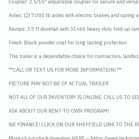
Coupler: 2 5/16″ adjustable coupler for secure and versa
Axles: (2) 7,000 lb axles with electric brakes and spring 
Ramps: 3.5 ft dovetail with 31×66 heavy-duty fold-up ra
Finish: Black powder coat for long-lasting protection
This trailer is a dependable choice for contractors, lands
**CALL OR TEXT US FOR MORE INFORMATION! **
PICTURE MAY NOT BE OF ACTUAL TRAILER
NOT ALL OF OUR INVENTORY IS ONLINE. CALL US TO S
ASK ABOUT OUR RENT-TO-OWN PROGRAM!
WE FINANCE! CLICK ON OUR SHEFFIELD LINK TO THE R
More of our stock inventory HERE – https://www.jacksson