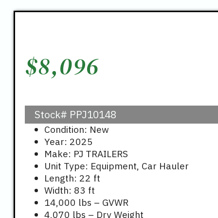
$
8,096
Stock#
PPJ10148
Condition: New
Year: 2025
Make: PJ TRAILERS
Unit Type: Equipment, Car Hauler
Length: 22 ft
Width: 83 ft
14,000 lbs – GVWR
4,070 lbs – Dry Weight