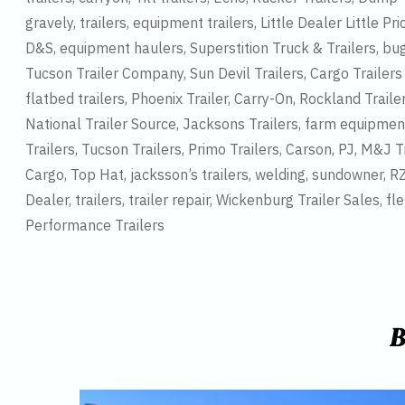
gravely, trailers, equipment trailers, Little Dealer Little Pric
D&S, equipment haulers, Superstition Truck & Trailers, buggy h
Tucson Trailer Company, Sun Devil Trailers, Cargo Trailers an
flatbed trailers, Phoenix Trailer, Carry-On, Rockland Trail
National Trailer Source, Jacksons Trailers, farm equipment, 
Trailers, Tucson Trailers, Primo Trailers, Carson, PJ, M&J Tr
Cargo, Top Hat, jacksson’s trailers, welding, sundowner, RZR,
Dealer, trailers, trailer repair, Wickenburg Trailer Sales, fl
Performance Trailers