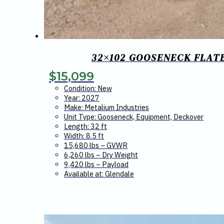
32×102 GOOSENECK FLATB
$
15,099
Condition: New
Year: 2027
Make: Metalium Industries
Unit Type: Gooseneck, Equipment, Deckover
Length: 32 ft
Width: 8.5 ft
15,680 lbs – GVWR
6,260 lbs – Dry Weight
9,420 lbs – Payload
Available at: Glendale