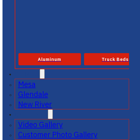
Aluminum
Truck Beds
SERVICE
Mesa
Glendale
New River
GALLERIES
Video Gallery
Customer Photo Gallery