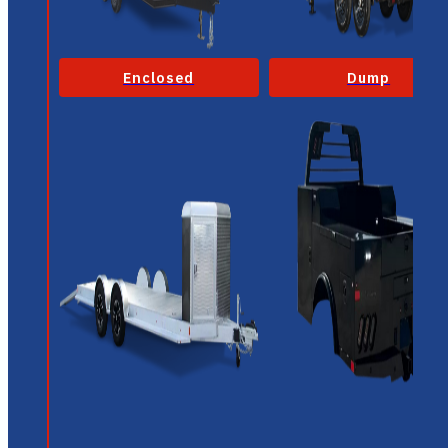
Enclosed
Dump