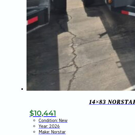
14×83 NORSTA
$
10,441
Condition: New
Year: 2026
Make: Norstar