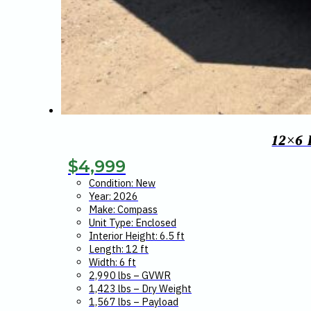
12×6
$
4,999
Condition: New
Year: 2026
Make: Compass
Unit Type: Enclosed
Interior Height: 6.5 ft
Length: 12 ft
Width: 6 ft
2,990 lbs – GVWR
1,423 lbs – Dry Weight
1,567 lbs – Payload