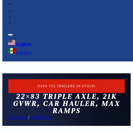
FINANCING
FAQS
English
Español
OVER 731 TRAILERS IN STOCK!
22×83 TRIPLE AXLE, 21K
GVWR, CAR HAULER, MAX
RAMPS
Inventory
/
Car Hauler