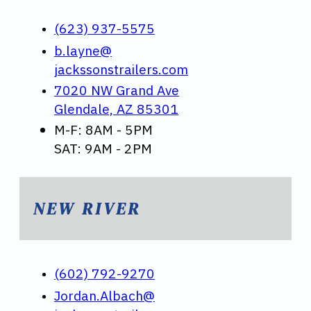
(623) 937-5575
b.layne@
jackssonstrailers.com
7020 NW Grand Ave
Glendale, AZ 85301
M-F: 8AM - 5PM
SAT: 9AM - 2PM
NEW RIVER
(602) 792-9270
Jordan.Albach@