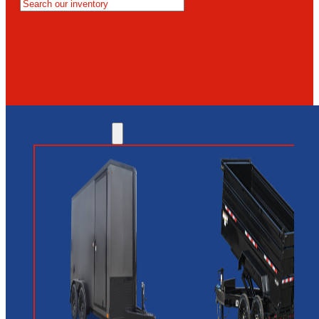
MESA
GLENDALE
NEW RIVER
INVENTORY