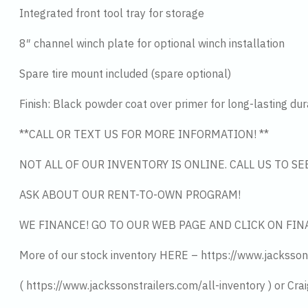
Integrated front tool tray for storage
8″ channel winch plate for optional winch installation
Spare tire mount included (spare optional)
Finish: Black powder coat over primer for long-lasting dura
**CALL OR TEXT US FOR MORE INFORMATION! **
NOT ALL OF OUR INVENTORY IS ONLINE. CALL US TO S
ASK ABOUT OUR RENT-TO-OWN PROGRAM!
WE FINANCE! GO TO OUR WEB PAGE AND CLICK ON FIN
More of our stock inventory HERE – https://www.jacksson
( https://www.jackssonstrailers.com/all-inventory ) or Crai