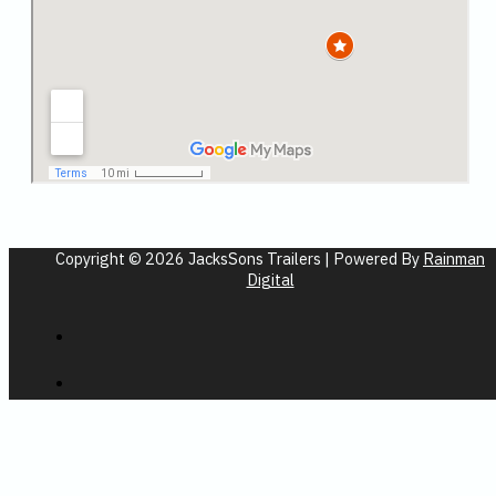
Copyright © 2026 JacksSons Trailers | Powered By
Rainman
Digital