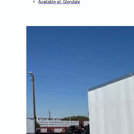
Available at: Glendale