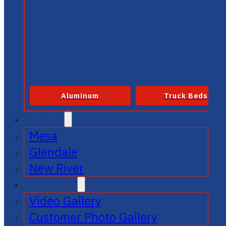
Aluminum
Truck Beds
SERVICE
Mesa
Glendale
New River
GALLERIES
Video Gallery
Customer Photo Gallery