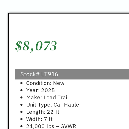
$
8,073
Stock#
LT916
Condition: New
Year: 2025
Make: Load Trail
Unit Type: Car Hauler
Length: 22 ft
Width: 7 ft
21,000 lbs – GVWR