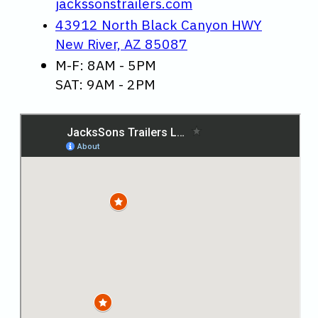
jackssonstrailers.com
43912 North Black Canyon HWY
New River, AZ 85087
M-F: 8AM - 5PM
SAT: 9AM - 2PM