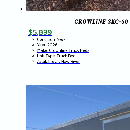
CROWLINE SKC-60 
$
5,899
Condition: New
Year: 2026
Make: Crownline Truck Beds
Unit Type: Truck Bed
Available at: New River