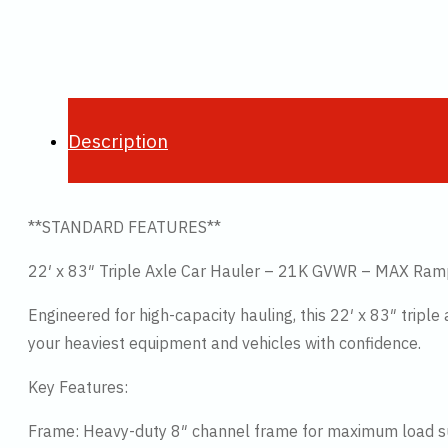
Description
**STANDARD FEATURES**
22′ x 83″ Triple Axle Car Hauler – 21K GVWR – MAX Ra
Engineered for high-capacity hauling, this 22′ x 83″ tripl
your heaviest equipment and vehicles with confidence.
Key Features:
Frame: Heavy-duty 8″ channel frame for maximum load 