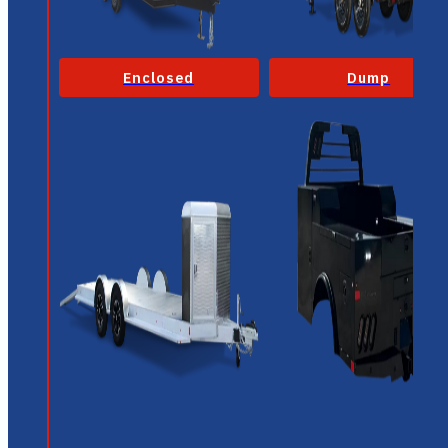
Enclosed
Dump