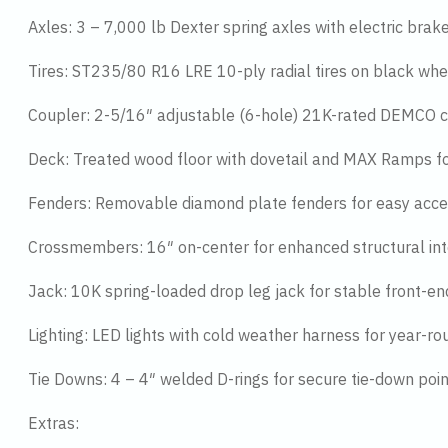
Axles: 3 – 7,000 lb Dexter spring axles with electric brake
Tires: ST235/80 R16 LRE 10-ply radial tires on black whe
Coupler: 2-5/16″ adjustable (6-hole) 21K-rated DEMCO co
Deck: Treated wood floor with dovetail and MAX Ramps for
Fenders: Removable diamond plate fenders for easy acce
Crossmembers: 16″ on-center for enhanced structural int
Jack: 10K spring-loaded drop leg jack for stable front-e
Lighting: LED lights with cold weather harness for year-rou
Tie Downs: 4 – 4″ welded D-rings for secure tie-down poi
Extras: