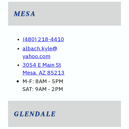
MESA
(480) 218-4410
albach.kyle@
yahoo.com
3054 E Main St
Mesa, AZ 85213
M-F: 8AM - 5PM
SAT: 9AM - 2PM
GLENDALE