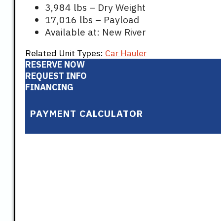
3,984 lbs – Dry Weight
17,016 lbs – Payload
Available at: New River
Related Unit Types:
Car Hauler
RESERVE NOW
REQUEST INFO
FINANCING
PAYMENT CALCULATOR