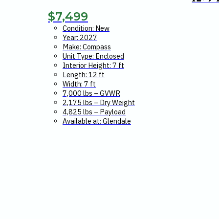
$
7,499
Condition: New
Year: 2027
Make: Compass
Unit Type: Enclosed
Interior Height: 7 ft
Length: 12 ft
Width: 7 ft
7,000 lbs – GVWR
2,175 lbs – Dry Weight
4,825 lbs – Payload
Available at: Glendale