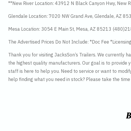
**New River Location: 43912 N Black Canyon Hwy, New R
Glendale Location: 7020 NW Grand Ave, Glendale, AZ 8
Mesa Location: 3054 E Main St, Mesa, AZ 85213 (480)2
The Advertised Prices Do Not Include: *Doc Fee *Licensin
Thank you for visiting JacksSon’s Trailers. We currently 
the highest quality manufacturers. Our goal is to provide y
staff is here to help you. Need to service or want to modif
help finding what you need in stock? Please take the tim