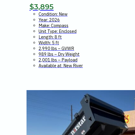
$
3,895
Condition: New
Year: 2026
Make: Compass
Unit Type: Enclosed
Length: 8 ft
Width: 5 ft
2,990 lbs – GVWR
989 lbs – Dry Weight
2,001 lbs – Payload
Available at: New River