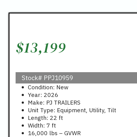
$
13,199
Stock#
PPJ10959
Condition: New
Year: 2026
Make: PJ TRAILERS
Unit Type: Equipment, Utility, Tilt
Length: 22 ft
Width: 7 ft
16,000 lbs – GVWR