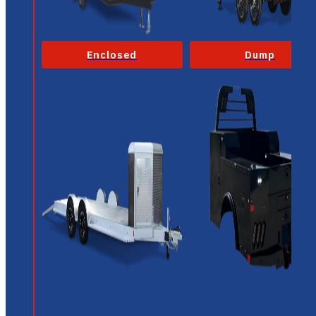
Enclosed
Dump