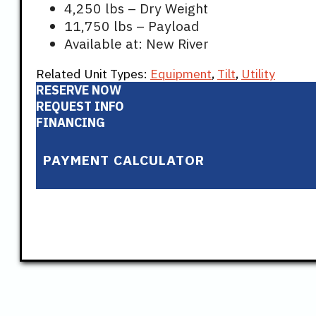
4,250 lbs – Dry Weight
11,750 lbs – Payload
Available at: New River
Related Unit Types:
Equipment
,
Tilt
,
Utility
RESERVE NOW
REQUEST INFO
FINANCING
PAYMENT CALCULATOR