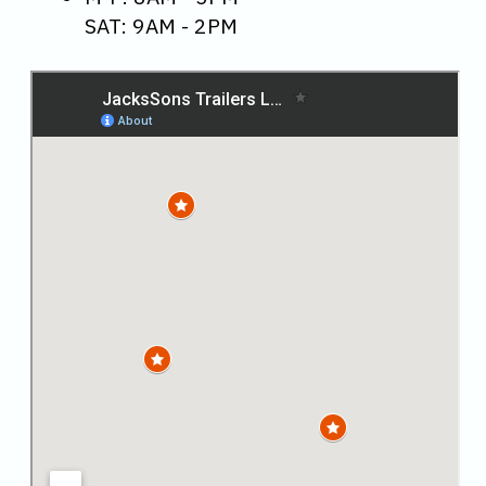
SAT: 9AM - 2PM