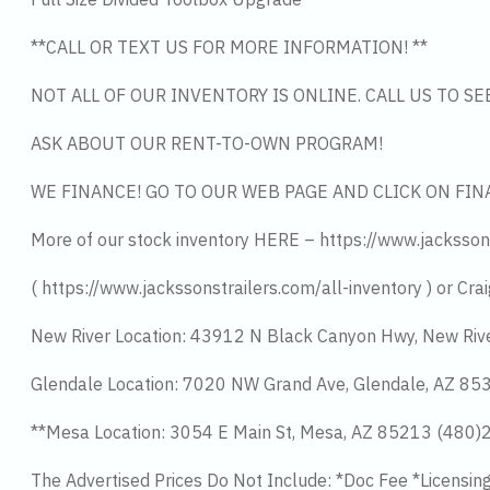
**CALL OR TEXT US FOR MORE INFORMATION! **
NOT ALL OF OUR INVENTORY IS ONLINE. CALL US TO S
ASK ABOUT OUR RENT-TO-OWN PROGRAM!
WE FINANCE! GO TO OUR WEB PAGE AND CLICK ON FIN
More of our stock inventory HERE – https://www.jacksson
( https://www.jackssonstrailers.com/all-inventory ) or Crai
New River Location: 43912 N Black Canyon Hwy, New Riv
Glendale Location: 7020 NW Grand Ave, Glendale, AZ 8
**Mesa Location: 3054 E Main St, Mesa, AZ 85213 (480
The Advertised Prices Do Not Include: *Doc Fee *Licensin