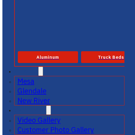
Aluminum
Truck Beds
SERVICE
Mesa
Glendale
New River
GALLERIES
Video Gallery
Customer Photo Gallery