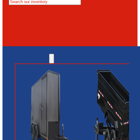
MESA
GLENDALE
NEW RIVER
INVENTORY