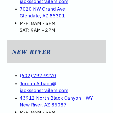
jackssonstrailers.com
7020 NW Grand Ave
Glendale, AZ 85301
M-F: 8AM - 5PM
SAT: 9AM - 2PM
NEW RIVER
(602) 792-9270
Jordan.Albach@
jackssonstrailers.com
43912 North Black Canyon HWY
New River, AZ 85087
M-F: 8AM - 5PM