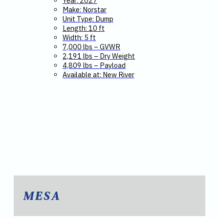
Year: 2027
Make: Norstar
Unit Type: Dump
Length: 10 ft
Width: 5 ft
7,000 lbs – GVWR
2,191 lbs – Dry Weight
4,809 lbs – Payload
Available at: New River
MESA