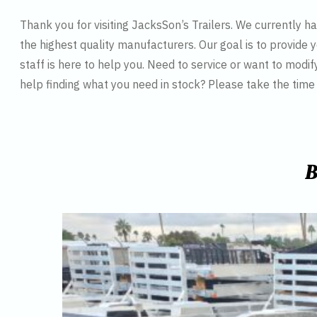
Thank you for visiting JacksSon’s Trailers. We currently 
the highest quality manufacturers. Our goal is to provide y
staff is here to help you. Need to service or want to modif
help finding what you need in stock? Please take the tim