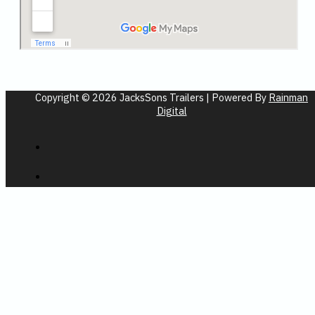
Copyright © 2026 JacksSons Trailers | Powered By
Rainman
Digital