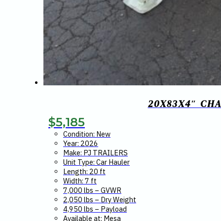
20X83X4″ CH
$
5,185
Condition: New
Year: 2026
Make: PJ TRAILERS
Unit Type: Car Hauler
Length: 20 ft
Width: 7 ft
7,000 lbs – GVWR
2,050 lbs – Dry Weight
4,950 lbs – Payload
Available at: Mesa