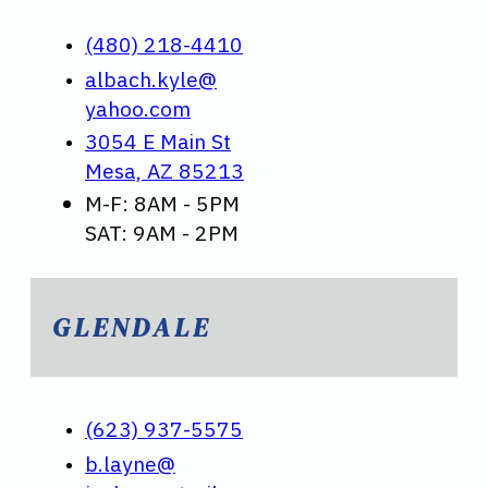
(480) 218-4410
albach.kyle@
yahoo.com
3054 E Main St
Mesa, AZ 85213
M-F: 8AM - 5PM
SAT: 9AM - 2PM
GLENDALE
(623) 937-5575
b.layne@