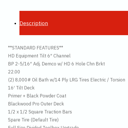
Description
**STANDARD FEATURES**
HD Equipment Tilt 6″ Channel
BP 2-5/16″ Adj. Demco w/ HD 6 Hole Chn Brkt
22.00
(2) 8,000# Oil Bath w/14 Ply LRG Tires Electric / Torsion
16′ Tilt Deck
Primer + Black Powder Coat
Blackwood Pro Outer Deck
1/2 x 1/2 Square Traction Bars
Spare Tire (Default Tire)
Full Size Divided Toolbox Upgrade