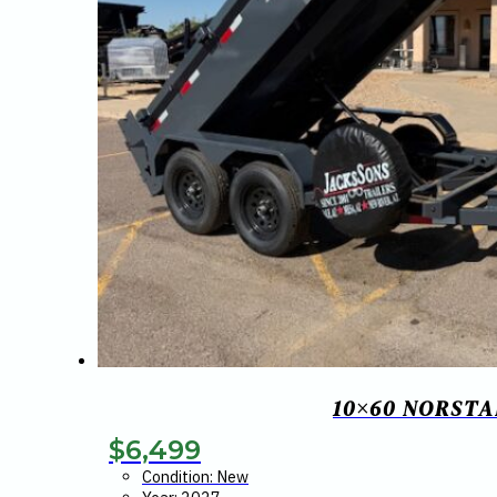
10×60 NORSTA
$
6,499
Condition: New