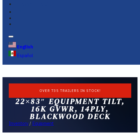
FINANCING
FAQS
English
Español
OVER 735 TRAILERS IN STOCK!
22×83″ EQUIPMENT TILT,
16K GVWR, 14PLY,
BLACKWOOD DECK
Inventory
/
Equipment