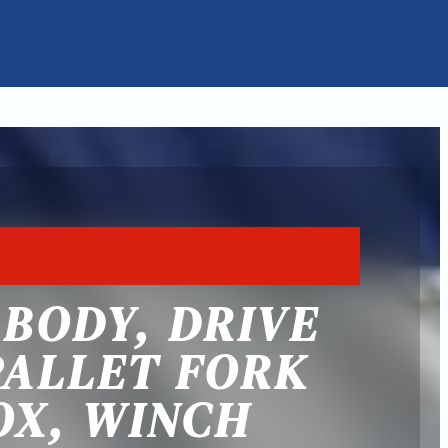
E BODY, DRIVE
PALLET FORK
OX, WINCH