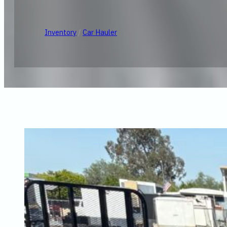
Inventory
/
Car Hauler