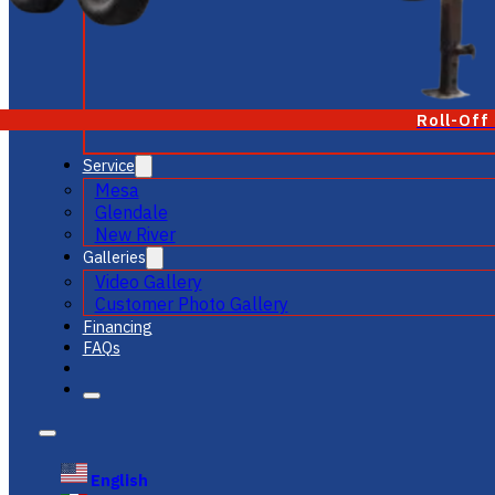
Roll-Off
Service
Mesa
Glendale
New River
Galleries
Video Gallery
Customer Photo Gallery
Financing
FAQs
English