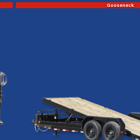
Gooseneck