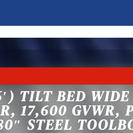
6′) TILT BED WID
R, 17,600 GVWR, 
80″ STEEL TOOLB