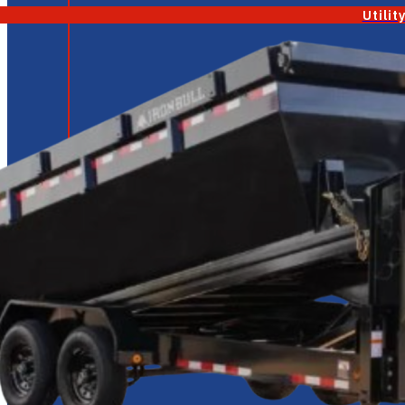
Utilit