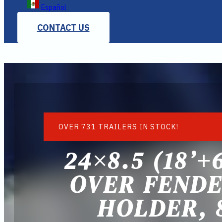
Español
CONTACT US
OVER 731 TRAILERS IN STOCK!
24×8.5 (18’+
OVER FENDE
HOLDER, 