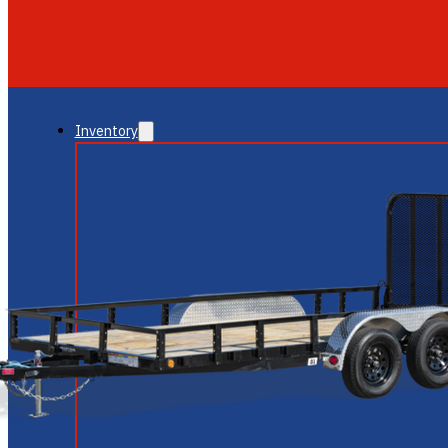
GLENDALE
NEW RIVER
Inventory