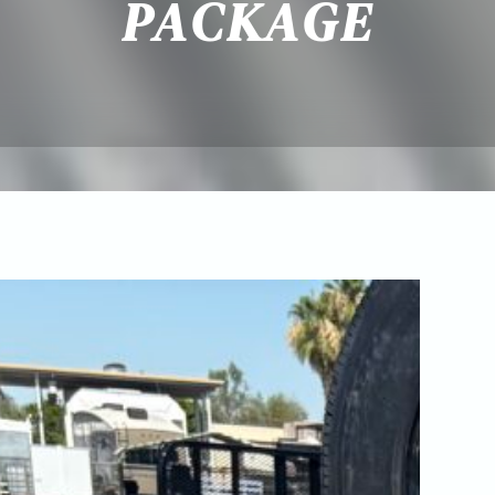
PACKAGE