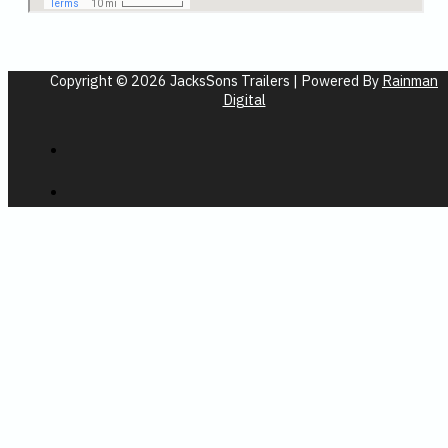
Copyright © 2026 JacksSons Trailers | Powered By
Rainman
Digital