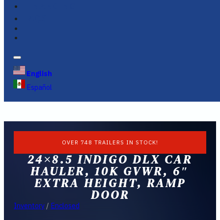
FINANCING
FAQS
English
Español
OVER 748 TRAILERS IN STOCK!
24×8.5 INDIGO DLX CAR
HAULER, 10K GVWR, 6″
EXTRA HEIGHT, RAMP
DOOR
Inventory
/
Enclosed