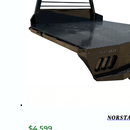
NORSTA
$
4,599