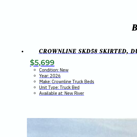
CROWNLINE SKD58 SKIRTED, DU
$
5,699
Condition: New
Year: 2026
Make: Crownline Truck Beds
Unit Type: Truck Bed
Available at: New River