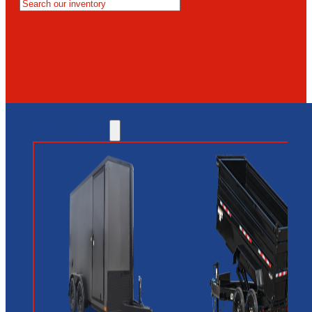
MESA
GLENDALE
NEW RIVER
INVENTORY