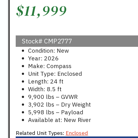
$
11,999
Stock#
CMP2777
Condition: New
Year: 2026
Make: Compass
Unit Type: Enclosed
Length: 24 ft
Width: 8.5 ft
9,900 lbs – GVWR
3,902 lbs – Dry Weight
5,998 lbs – Payload
Available at: New River
Related Unit Types:
Enclosed