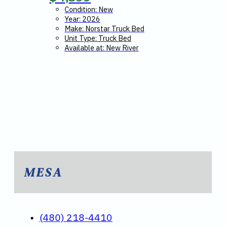
Condition: New
Year: 2026
Make: Norstar Truck Bed
Unit Type: Truck Bed
Available at: New River
MESA
(480) 218-4410