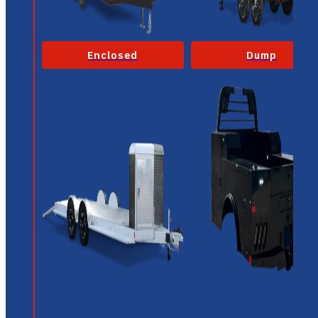
Enclosed
Dump