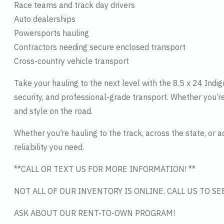
Race teams and track day drivers
Auto dealerships
Powersports hauling
Contractors needing secure enclosed transport
Cross-country vehicle transport
Take your hauling to the next level with the 8.5 x 24 Indi
security, and professional-grade transport. Whether you’re
and style on the road.
Whether you’re hauling to the track, across the state, or a
reliability you need.
**CALL OR TEXT US FOR MORE INFORMATION! **
NOT ALL OF OUR INVENTORY IS ONLINE. CALL US TO S
ASK ABOUT OUR RENT-TO-OWN PROGRAM!