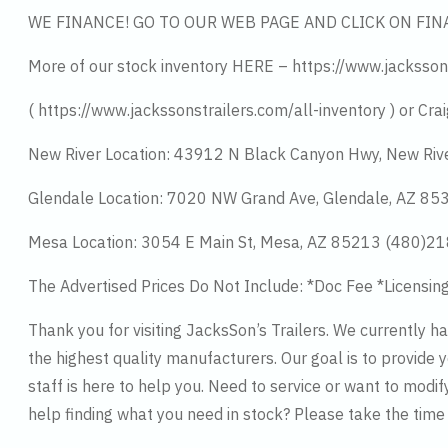
WE FINANCE! GO TO OUR WEB PAGE AND CLICK ON FIN
More of our stock inventory HERE – https://www.jacksson
( https://www.jackssonstrailers.com/all-inventory ) or Crai
New River Location: 43912 N Black Canyon Hwy, New Riv
Glendale Location: 7020 NW Grand Ave, Glendale, AZ 8
Mesa Location: 3054 E Main St, Mesa, AZ 85213 (480)2
The Advertised Prices Do Not Include: *Doc Fee *Licensin
Thank you for visiting JacksSon’s Trailers. We currently 
the highest quality manufacturers. Our goal is to provide y
staff is here to help you. Need to service or want to modif
help finding what you need in stock? Please take the tim