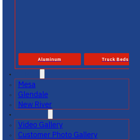
Aluminum
Truck Beds
SERVICE
Mesa
Glendale
New River
GALLERIES
Video Gallery
Customer Photo Gallery