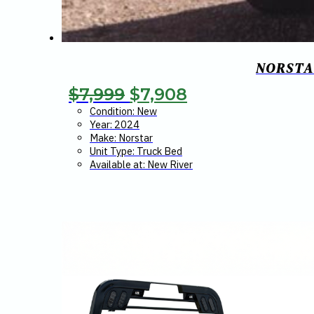
NORSTAR
Original
Current
$
7,999
$
7,908
price
price
Condition: New
Year: 2024
was:
is:
Make: Norstar
Unit Type: Truck Bed
$7,999.
$7,908.
Available at: New River