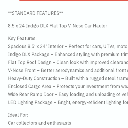
**STANDARD FEATURES**
8.5 x 24 Indigo DLX Flat Top V-Nose Car Hauler
Key Features:
Spacious 8.5′ x 24′ Interior – Perfect for cars, UTVs, mot
Indigo DLX Package – Enhanced styling with premium trim
Flat Top Roof Design – Clean look with improved clearan
V-Nose Front – Better aerodynamics and additional front
Heavy-Duty Construction – Built with a rugged steel frame 
Enclosed Cargo Area – Protects your investment from we
Wide Rear Ramp Door – Easy loading and unloading of veh
LED Lighting Package – Bright, energy-efficient lighting for 
Ideal For:
Car collectors and enthusiasts