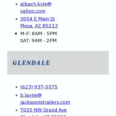
albach.kyle@
yahoo.com
3054 E Main St
Mesa, AZ 85213
M-F: 8AM - 5PM
SAT: 9AM - 2PM
GLENDALE
(623) 937-5575
b.layne@
jackssonstrailers.com
7020 NW Grand Ave