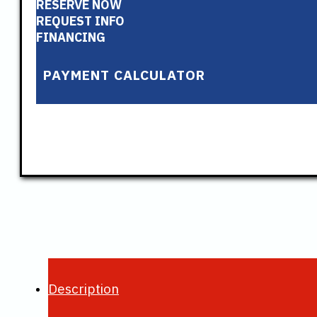
RESERVE NOW
REQUEST INFO
FINANCING
PAYMENT CALCULATOR
Description