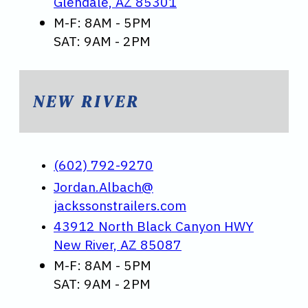
Glendale, AZ 85301
M-F: 8AM - 5PM
SAT: 9AM - 2PM
NEW RIVER
(602) 792-9270
Jordan.Albach@
jackssonstrailers.com
43912 North Black Canyon HWY
New River, AZ 85087
M-F: 8AM - 5PM
SAT: 9AM - 2PM