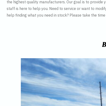
the highest quality manufacturers. Our goal is to provide y
staff is here to help you. Need to service or want to modif
help finding what you need in stock? Please take the tim