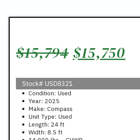
Original
C
$
15,794
$
15,750
price
pr
Stock#
USD8321
was:
is
Condition: Used
Year: 2025
$15,794.
$1
Make: Compass
Unit Type: Used
Length: 24 ft
Width: 8.5 ft
14,000 lbs – GVWR