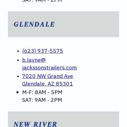
GLENDALE
(623) 937-5575
b.layne@
jackssonstrailers.com
7020 NW Grand Ave
Glendale, AZ 85301
M-F: 8AM - 5PM
SAT: 9AM - 2PM
NEW RIVER