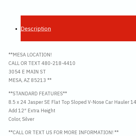
Description
**MESA LOCATION!
CALL OR TEXT 480-218-4410
3054 E MAIN ST
MESA, AZ 85213 **
**STANDARD FEATURES**
8.5 x 24 Jasper SE Flat Top Sloped V-Nose Car Hauler 1
Add 12″ Extra Height
Color, Silver
**CALL OR TEXT US FOR MORE INFORMATION! **