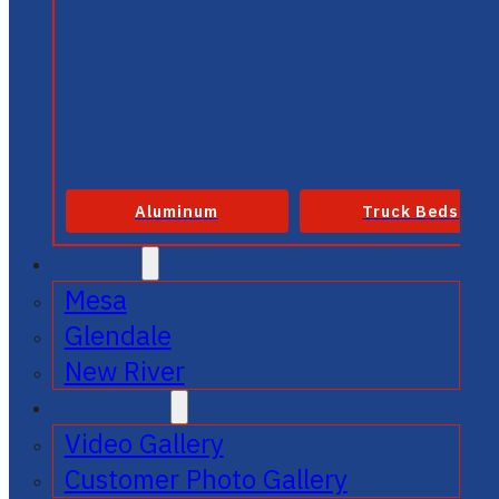
Aluminum
Truck Beds
SERVICE
Mesa
Glendale
New River
GALLERIES
Video Gallery
Customer Photo Gallery