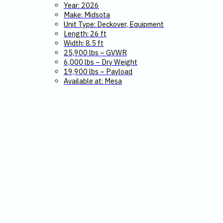
Year: 2026
Make: Midsota
Unit Type: Deckover, Equipment
Length: 26 ft
Width: 8.5 ft
25,900 lbs – GVWR
6,000 lbs – Dry Weight
19,900 lbs – Payload
Available at: Mesa