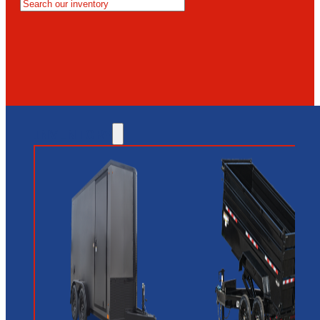
MESA
GLENDALE
NEW RIVER
INVENTORY