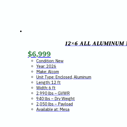
12×6 ALL ALUMINUM
$
6,999
Condition: New
Year: 2026
Make: Alcom
Unit Type: Enclosed, Aluminum
Length: 12 ft
Width: 6 ft
2,990 lbs – GVWR
940 lbs – Dry Weight
2,050 lbs – Payload
Available at: Mesa