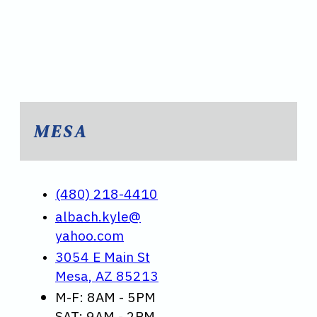
MESA
(480) 218-4410
albach.kyle@
yahoo.com
3054 E Main St
Mesa, AZ 85213
M-F: 8AM - 5PM
SAT: 9AM - 2PM