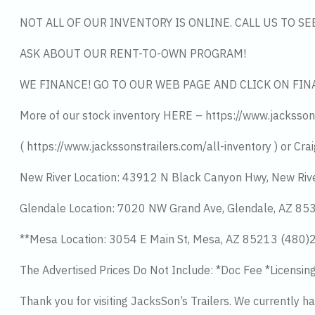
NOT ALL OF OUR INVENTORY IS ONLINE. CALL US TO S
ASK ABOUT OUR RENT-TO-OWN PROGRAM!
WE FINANCE! GO TO OUR WEB PAGE AND CLICK ON FIN
More of our stock inventory HERE – https://www.jacksson
( https://www.jackssonstrailers.com/all-inventory ) or Crai
New River Location: 43912 N Black Canyon Hwy, New Riv
Glendale Location: 7020 NW Grand Ave, Glendale, AZ 8
**Mesa Location: 3054 E Main St, Mesa, AZ 85213 (480
The Advertised Prices Do Not Include: *Doc Fee *Licensin
Thank you for visiting JacksSon’s Trailers. We currently 