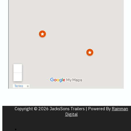
Copyright © 2026 JacksSons Trailers | Powered By
Rainman
Digital