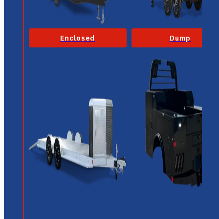
Enclosed
Dump