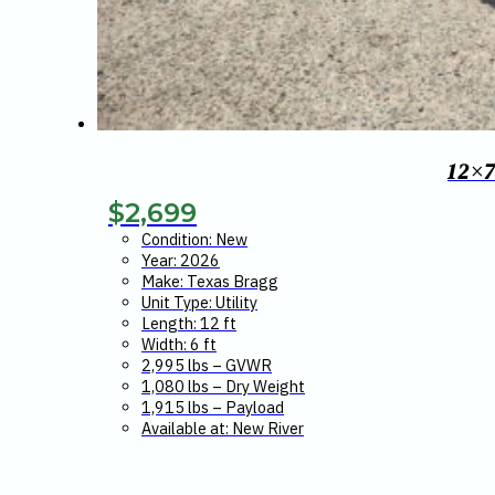
12×
$
2,699
Condition: New
Year: 2026
Make: Texas Bragg
Unit Type: Utility
Length: 12 ft
Width: 6 ft
2,995 lbs – GVWR
1,080 lbs – Dry Weight
1,915 lbs – Payload
Available at: New River