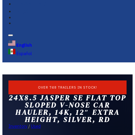
FINANCING
FAQS
English
Español
OVER 748 TRAILERS IN STOCK!
24X8.5 JASPER SE FLAT TOP
SLOPED V-NOSE CAR
HAULER, 14K, 12″ EXTRA
HEIGHT, SILVER, RD
Inventory
/
Used