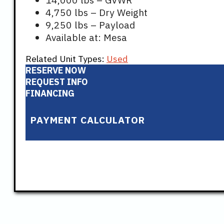
4,750 lbs – Dry Weight
9,250 lbs – Payload
Available at: Mesa
Related Unit Types:
Used
RESERVE NOW
REQUEST INFO
FINANCING
PAYMENT CALCULATOR