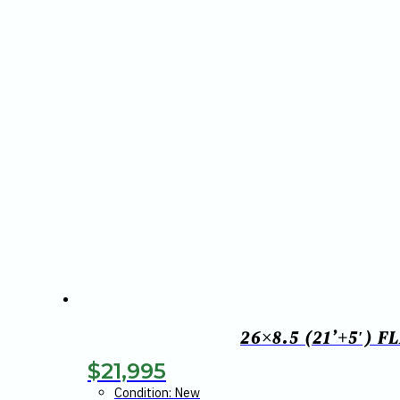
26×8.5 (21’+5′) 
$
21,995
Condition: New