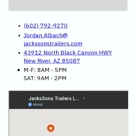
(602) 792-9270
Jordan.Albach@
jackssonstrailers.com
43912 North Black Canyon HWY
New River, AZ 85087
M-F: 8AM - 5PM
SAT: 9AM - 2PM