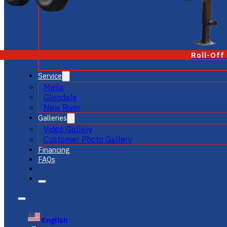
Roll-Off
Service
Mesa
Glendale
New River
Galleries
Video Gallery
Customer Photo Gallery
Financing
FAQs
English