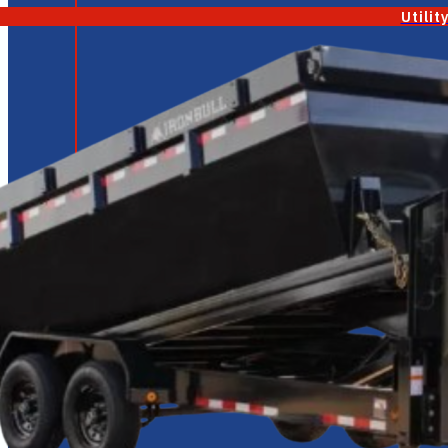
Utilit