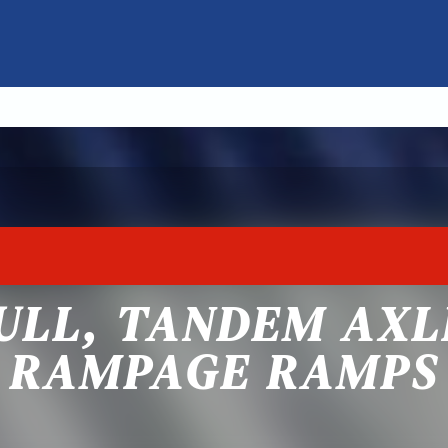
ULL, TANDEM AXL
RAMPAGE RAMPS