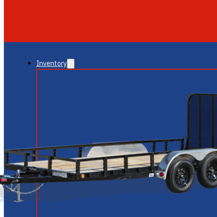
GLENDALE
NEW RIVER
Inventory