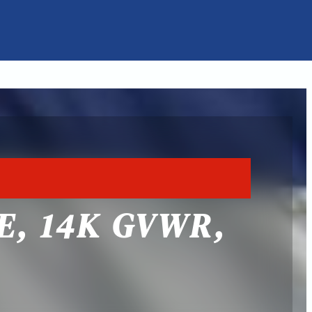
E, 14K GVWR,