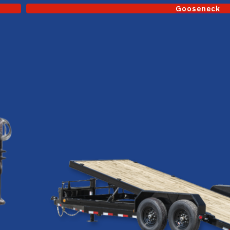
Gooseneck