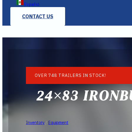
Español
CONTACT US
OVER 748 TRAILERS IN STOCK!
24×83 IRONB
Inventory
/
Equipment