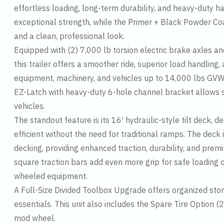
effortless loading, long-term durability, and heavy-duty 
exceptional strength, while the Primer + Black Powder Coa
and a clean, professional look.
Equipped with (2) 7,000 lb torsion electric brake axles a
this trailer offers a smoother ride, superior load handling,
equipment, machinery, and vehicles up to 14,000 lbs GV
EZ-Latch with heavy-duty 6-hole channel bracket allows se
vehicles.
The standout feature is its 16′ hydraulic-style tilt deck,
efficient without the need for traditional ramps. The deck
decking, providing enhanced traction, durability, and pre
square traction bars add even more grip for safe loading o
wheeled equipment.
A Full-Size Divided Toolbox Upgrade offers organized stor
essentials. This unit also includes the Spare Tire Optio
mod wheel.