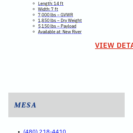
Length: 14 ft
Width: 7 ft
7,000 lbs – GVWR
1,850 lbs – Dry Weight
5,150 lbs – Payload
Available at: New River
VIEW DET
MESA
(480) 218-4410