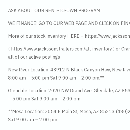
ASK ABOUT OUR RENT-TO-OWN PROGRAM!
WE FINANCE! GO TO OUR WEB PAGE AND CLICK ON FIN
More of our stock inventory HERE – https://www.jacksson
( https://www.jackssonstrailers.com/all-inventory ) or Cra
all of our active postings
New River Location: 43912 N Black Canyon Hwy, New Ri
8:00 am – 5:00 pm Sat 9:00 am – 2:00 pm.**
Glendale Location: 7020 NW Grand Ave, Glendale, AZ 8
– 5:00 pm Sat 9:00 am – 2:00 pm
**Mesa Location: 3054 E Main St, Mesa, AZ 85213 (480
Sat 9:00 am – 2:00 pm