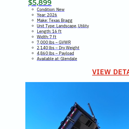
$
5,899
Condition: New
Year: 2026
Make: Texas Bragg
Unit Type: Landscape, Utility
Length: 16 ft
Width: 7 ft
7,000 lbs – GVWR
2,140 lbs – Dry Weight
4,860 lbs – Payload
Available at: Glendale
VIEW DET