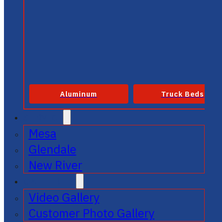
Aluminum
Truck Beds
SERVICE
Mesa
Glendale
New River
GALLERIES
Video Gallery
Customer Photo Gallery