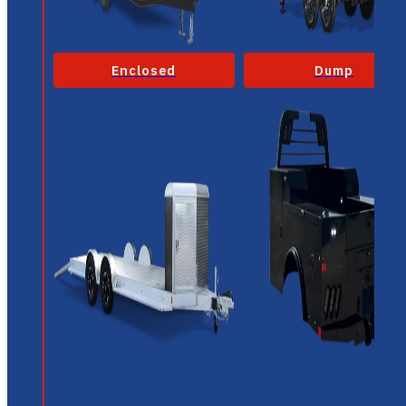
Enclosed
Dump