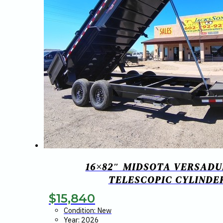
16×82″ MIDSOTA VERSADU
TELESCOPIC CYLINDER
$
15,840
Condition: New
Year: 2026