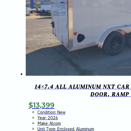
14×7.4 ALL ALUMINUM NXT CAR
DOOR, RAMP
$
13,399
Condition: New
Year: 2026
Make: Alcom
Unit Type: Enclosed, Aluminum