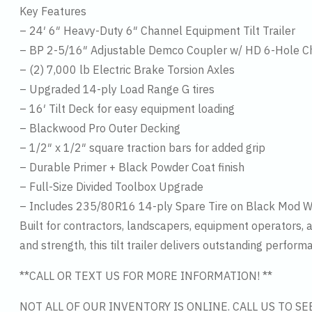
Key Features
– 24′ 6″ Heavy-Duty 6″ Channel Equipment Tilt Trailer
– BP 2-5/16″ Adjustable Demco Coupler w/ HD 6-Hole C
– (2) 7,000 lb Electric Brake Torsion Axles
– Upgraded 14-ply Load Range G tires
– 16′ Tilt Deck for easy equipment loading
– Blackwood Pro Outer Decking
– 1/2″ x 1/2″ square traction bars for added grip
– Durable Primer + Black Powder Coat finish
– Full-Size Divided Toolbox Upgrade
– Includes 235/80R16 14-ply Spare Tire on Black Mod 
Built for contractors, landscapers, equipment operators,
and strength, this tilt trailer delivers outstanding perform
**CALL OR TEXT US FOR MORE INFORMATION! **
NOT ALL OF OUR INVENTORY IS ONLINE. CALL US TO S