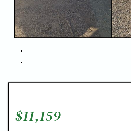
$
11,159