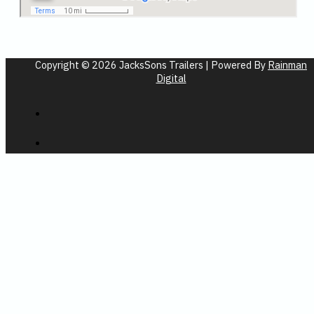
Copyright © 2026 JacksSons Trailers | Powered By
Rainman
Digital