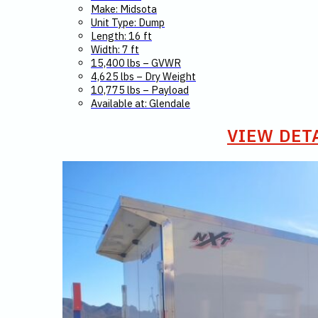
Make: Midsota
Unit Type: Dump
Length: 16 ft
Width: 7 ft
15,400 lbs – GVWR
4,625 lbs – Dry Weight
10,775 lbs – Payload
Available at: Glendale
VIEW DET