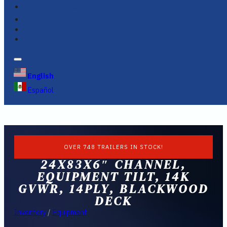
FINANCING
FAQS
English
Español
OVER 748 TRAILERS IN STOCK!
24X83X6″ CHANNEL,
EQUIPMENT TILT, 14K
GVWR, 14PLY, BLACKWOOD
DECK
Inventory
/
Equipment