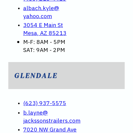
albach.kyle@
yahoo.com
3054 E Main St
Mesa, AZ 85213
M-F: 8AM - 5PM
SAT: 9AM - 2PM
GLENDALE
(623) 937-5575
b.layne@
jackssonstrailers.com
7020 NW Grand Ave