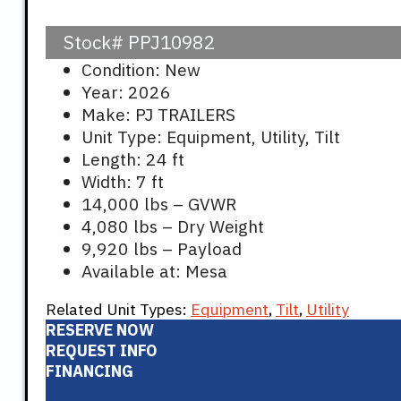
Stock#
PPJ10982
Condition: New
Year: 2026
Make: PJ TRAILERS
Unit Type: Equipment, Utility, Tilt
Length: 24 ft
Width: 7 ft
14,000 lbs – GVWR
4,080 lbs – Dry Weight
9,920 lbs – Payload
Available at: Mesa
Related Unit Types:
Equipment
,
Tilt
,
Utility
RESERVE NOW
REQUEST INFO
FINANCING