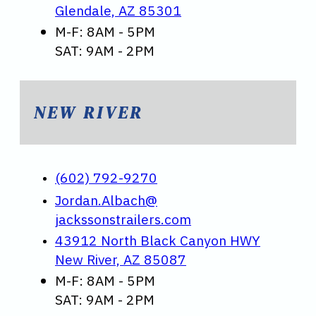
Glendale, AZ 85301
M-F: 8AM - 5PM
SAT: 9AM - 2PM
NEW RIVER
(602) 792-9270
Jordan.Albach@
jackssonstrailers.com
43912 North Black Canyon HWY
New River, AZ 85087
M-F: 8AM - 5PM
SAT: 9AM - 2PM