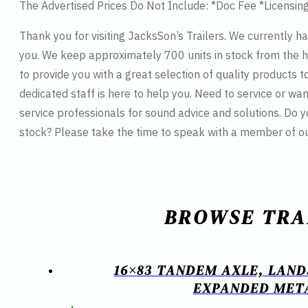
The Advertised Prices Do Not Include: *Doc Fee *Licensin
Thank you for visiting JacksSon’s Trailers. We currently h
you. We keep approximately 700 units in stock from the hi
to provide you with a great selection of quality products t
dedicated staff is here to help you. Need to service or wan
service professionals for sound advice and solutions. Do 
stock? Please take the time to speak with a member of o
BROWSE TRA
16×83 TANDEM AXLE, LAND
EXPANDED META