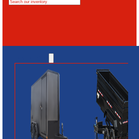
MESA
GLENDALE
NEW RIVER
INVENTORY