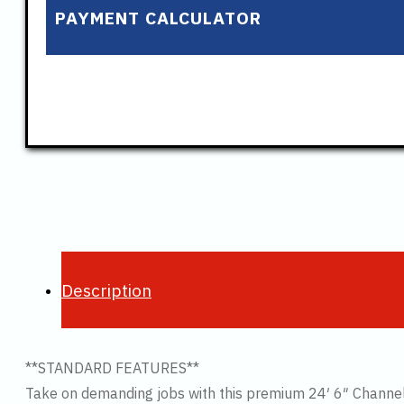
PAYMENT CALCULATOR
Description
**STANDARD FEATURES**
Take on demanding jobs with this premium 24′ 6″ Channel 