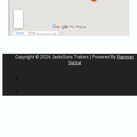
Copyright © 2026 JacksSons Trailers | Powered By
Rainman
Digital