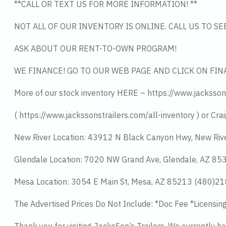
**CALL OR TEXT US FOR MORE INFORMATION! **
NOT ALL OF OUR INVENTORY IS ONLINE. CALL US TO S
ASK ABOUT OUR RENT-TO-OWN PROGRAM!
WE FINANCE! GO TO OUR WEB PAGE AND CLICK ON FIN
More of our stock inventory HERE – https://www.jacksson
( https://www.jackssonstrailers.com/all-inventory ) or Crai
New River Location: 43912 N Black Canyon Hwy, New Riv
Glendale Location: 7020 NW Grand Ave, Glendale, AZ 8
Mesa Location: 3054 E Main St, Mesa, AZ 85213 (480)2
The Advertised Prices Do Not Include: *Doc Fee *Licensin