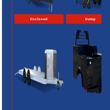
Enclosed
Dump