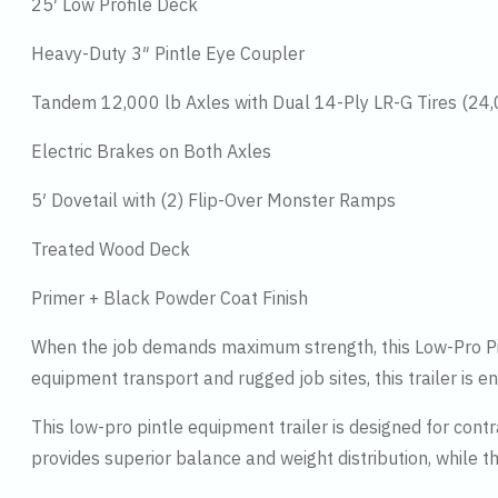
25′ Low Profile Deck
Heavy-Duty 3″ Pintle Eye Coupler
Tandem 12,000 lb Axles with Dual 14-Ply LR-G Tires (24
Electric Brakes on Both Axles
5′ Dovetail with (2) Flip-Over Monster Ramps
Treated Wood Deck
Primer + Black Powder Coat Finish
When the job demands maximum strength, this Low-Pro Pint
equipment transport and rugged job sites, this trailer is 
This low-pro pintle equipment trailer is designed for con
provides superior balance and weight distribution, while 