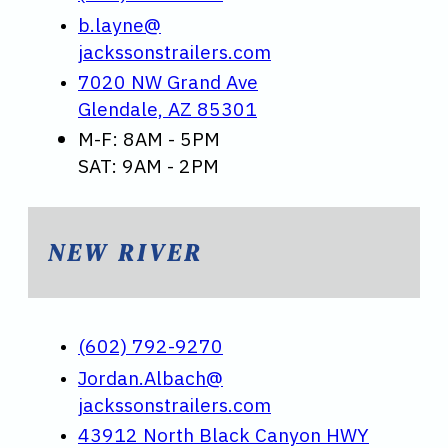
b.layne@
jackssonstrailers.com
7020 NW Grand Ave
Glendale, AZ 85301
M-F: 8AM - 5PM
SAT: 9AM - 2PM
NEW RIVER
(602) 792-9270
Jordan.Albach@
jackssonstrailers.com
43912 North Black Canyon HWY