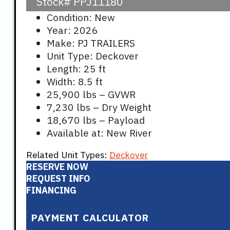
Stock#
PPJ11180
Condition: New
Year: 2026
Make: PJ TRAILERS
Unit Type: Deckover
Length: 25 ft
Width: 8.5 ft
25,900 lbs – GVWR
7,230 lbs – Dry Weight
18,670 lbs – Payload
Available at: New River
Related Unit Types:
Deckover
RESERVE NOW
REQUEST INFO
FINANCING
PAYMENT CALCULATOR