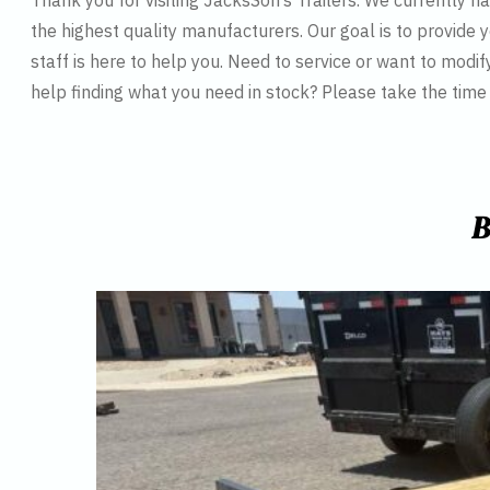
Thank you for visiting JacksSon’s Trailers. We currently 
the highest quality manufacturers. Our goal is to provide y
staff is here to help you. Need to service or want to modif
help finding what you need in stock? Please take the tim