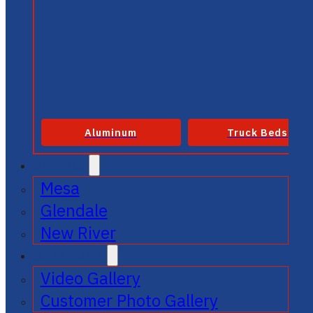
Aluminum
Truck Beds
SERVICE
Mesa
Glendale
New River
GALLERIES
Video Gallery
Customer Photo Gallery