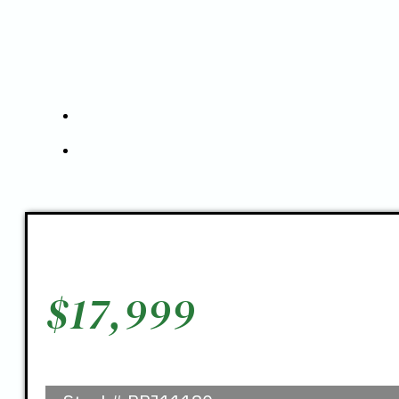
$
17,999