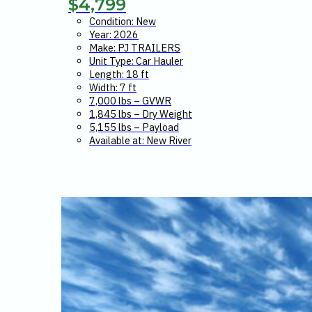
$
4,799
Condition: New
Year: 2026
Make: PJ TRAILERS
Unit Type: Car Hauler
Length: 18 ft
Width: 7 ft
7,000 lbs – GVWR
1,845 lbs – Dry Weight
5,155 lbs – Payload
Available at: New River