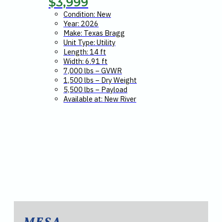
$
3,999
Condition: New
Year: 2026
Make: Texas Bragg
Unit Type: Utility
Length: 14 ft
Width: 6.91 ft
7,000 lbs – GVWR
1,500 lbs – Dry Weight
5,500 lbs – Payload
Available at: New River
MESA