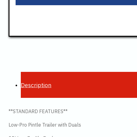
Description
**STANDARD FEATURES**
Low-Pro Pintle Trailer with Duals