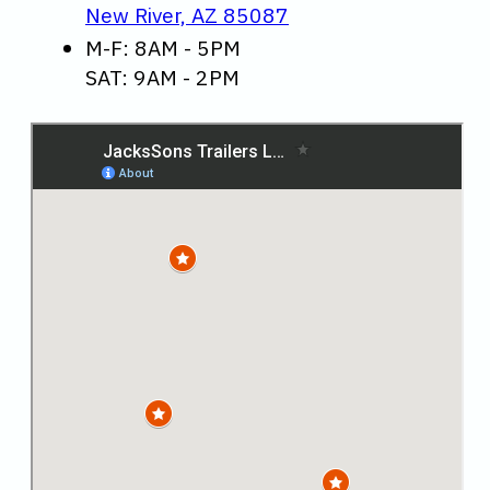
New River, AZ 85087
M-F: 8AM - 5PM
SAT: 9AM - 2PM