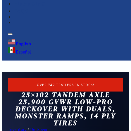
FINANCING
FAQS
English
Español
OVER 747 TRAILERS IN STOCK!
25×102 TANDEM AXLE
25,900 GVWR LOW-PRO
DECKOVER WITH DUALS,
MONSTER RAMPS, 14 PLY
TIRES
Inventory
/
Deckover