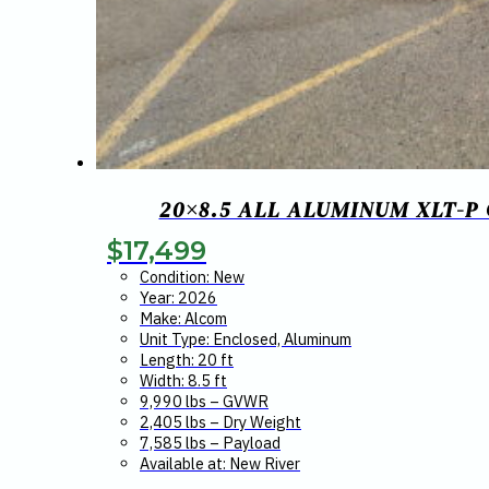
20×8.5 ALL ALUMINUM XLT-P
$
17,499
Condition: New
Year: 2026
Make: Alcom
Unit Type: Enclosed, Aluminum
Length: 20 ft
Width: 8.5 ft
9,990 lbs – GVWR
2,405 lbs – Dry Weight
7,585 lbs – Payload
Available at: New River