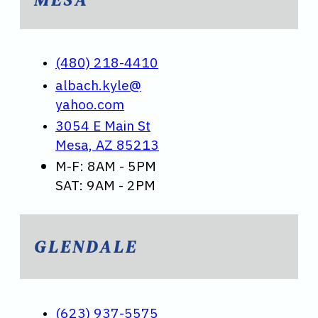
(480) 218-4410
albach.kyle@
yahoo.com
3054 E Main St
Mesa, AZ 85213
M-F: 8AM - 5PM
SAT: 9AM - 2PM
GLENDALE
(623) 937-5575