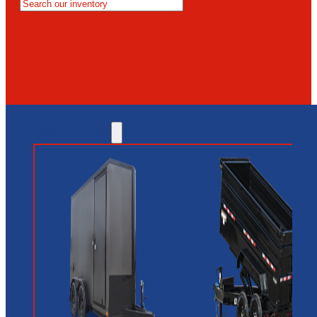
MESA
GLENDALE
NEW RIVER
INVENTORY