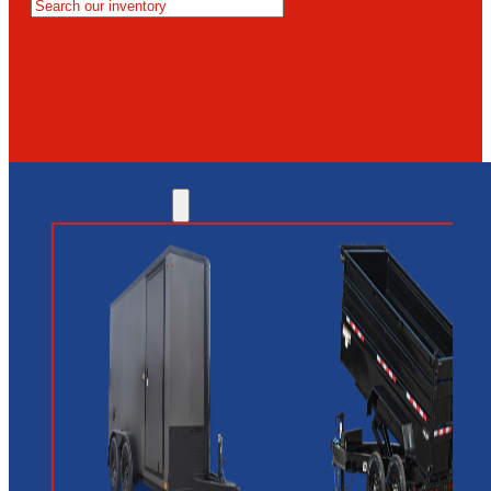
MESA
GLENDALE
NEW RIVER
INVENTORY