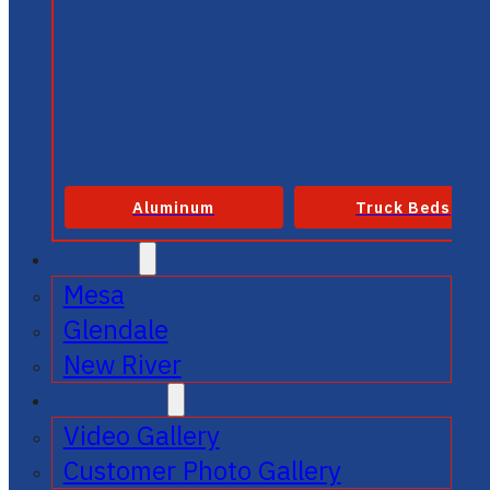
Aluminum
Truck Beds
SERVICE
Mesa
Glendale
New River
GALLERIES
Video Gallery
Customer Photo Gallery