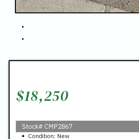
$
18,250
Stock#
CMP2867
Condition: New