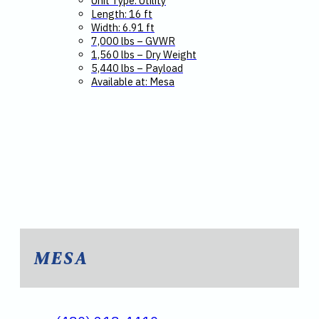
Unit Type: Utility
Length: 16 ft
Width: 6.91 ft
7,000 lbs – GVWR
1,560 lbs – Dry Weight
5,440 lbs – Payload
Available at: Mesa
MESA