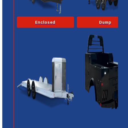
Enclosed
Dump