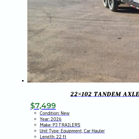
22×102 TANDEM AXLE
$
7,499
Condition: New
Year: 2026
Make: PJ TRAILERS
Unit Type: Equipment, Car Hauler
Length: 22 ft