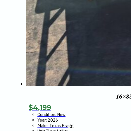
16×8
$
4,199
Condition: New
Year: 2026
Make: Texas Bragg