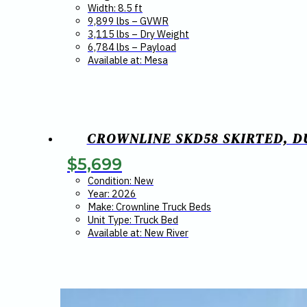
Width: 8.5 ft
9,899 lbs – GVWR
3,115 lbs – Dry Weight
6,784 lbs – Payload
Available at: Mesa
CROWNLINE SKD58 SKIRTED, DU
$
5,699
Condition: New
Year: 2026
Make: Crownline Truck Beds
Unit Type: Truck Bed
Available at: New River