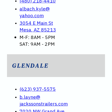
(480) 218-4410
albach.kyle@
yahoo.com
3054 E Main St
Mesa, AZ 85213
M-F: 8AM - 5PM
SAT: 9AM - 2PM
GLENDALE
(623) 937-5575
b.layne@
jackssonstrailers.com
7020 NW Grand Ave