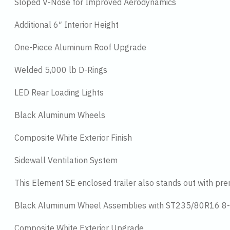
Sloped V-Nose for Improved Aerodynamics
Additional 6″ Interior Height
One-Piece Aluminum Roof Upgrade
Welded 5,000 lb D-Rings
LED Rear Loading Lights
Black Aluminum Wheels
Composite White Exterior Finish
Sidewall Ventilation System
This Element SE enclosed trailer also stands out with pr
Black Aluminum Wheel Assemblies with ST235/80R16 8-
Composite White Exterior Upgrade