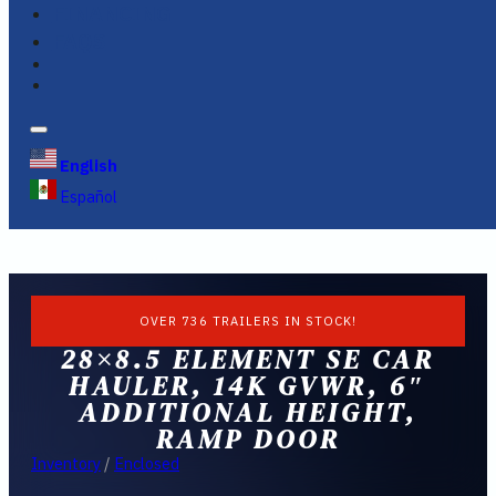
FINANCING
FAQS
English
Español
OVER 736 TRAILERS IN STOCK!
28×8.5 ELEMENT SE CAR
HAULER, 14K GVWR, 6″
ADDITIONAL HEIGHT,
RAMP DOOR
Inventory
/
Enclosed