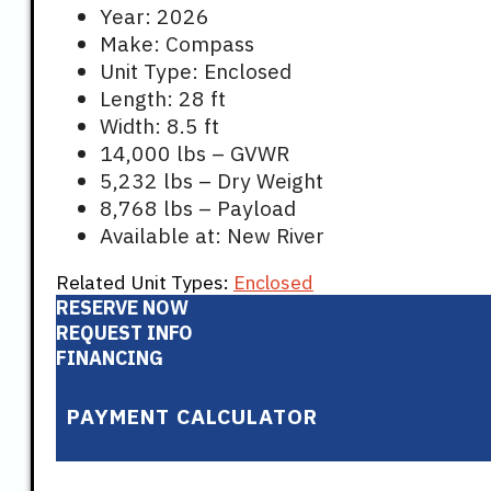
Year: 2026
Make: Compass
Unit Type: Enclosed
Length: 28 ft
Width: 8.5 ft
14,000 lbs – GVWR
5,232 lbs – Dry Weight
8,768 lbs – Payload
Available at: New River
Related Unit Types:
Enclosed
RESERVE NOW
REQUEST INFO
FINANCING
PAYMENT CALCULATOR