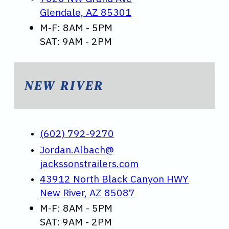
Glendale, AZ 85301
M-F: 8AM - 5PM
SAT: 9AM - 2PM
NEW RIVER
(602) 792-9270
Jordan.Albach@
jackssonstrailers.com
43912 North Black Canyon HWY
New River, AZ 85087
M-F: 8AM - 5PM
SAT: 9AM - 2PM