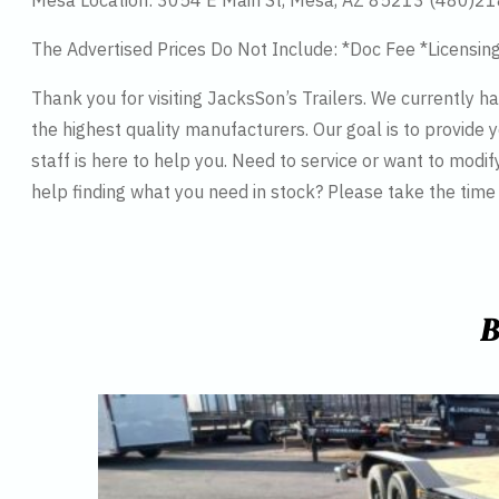
Mesa Location: 3054 E Main St, Mesa, AZ 85213 (480)2
The Advertised Prices Do Not Include: *Doc Fee *Licensin
Thank you for visiting JacksSon’s Trailers. We currently 
the highest quality manufacturers. Our goal is to provide y
staff is here to help you. Need to service or want to modif
help finding what you need in stock? Please take the tim