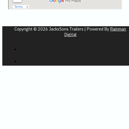
Copyright © 2026 JacksSons Trailers | Powered By
Rainman
Digital