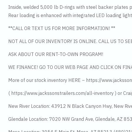
Inside, welded 5,000 lb D-rings with steel backer plates 
Rear loading is enhanced with integrated LED loading lights,
**CALL OR TEXT US FOR MORE INFORMATION! **
NOT ALL OF OUR INVENTORY IS ONLINE. CALL US TO S
ASK ABOUT OUR RENT-TO-OWN PROGRAM!
WE FINANCE! GO TO OUR WEB PAGE AND CLICK ON FIN
More of our stock inventory HERE – https://www.jacksson
( https://www.jackssonstrailers.com/all-inventory ) or Crai
New River Location: 43912 N Black Canyon Hwy, New Riv
Glendale Location: 7020 NW Grand Ave, Glendale, AZ 8