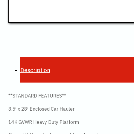
Description
**STANDARD FEATURES**
8.5′ x 28′ Enclosed Car Hauler
14K GVWR Heavy Duty Platform