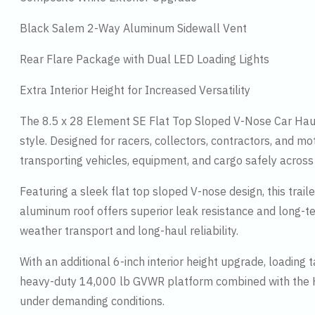
Black Salem 2-Way Aluminum Sidewall Vent
Rear Flare Package with Dual LED Loading Lights
Extra Interior Height for Increased Versatility
The 8.5 x 28 Element SE Flat Top Sloped V-Nose Car Haule
style. Designed for racers, collectors, contractors, and mo
transporting vehicles, equipment, and cargo safely across
Featuring a sleek flat top sloped V-nose design, this tra
aluminum roof offers superior leak resistance and long-te
weather transport and long-haul reliability.
With an additional 6-inch interior height upgrade, loading 
heavy-duty 14,000 lb GVWR platform combined with the Hea
under demanding conditions.