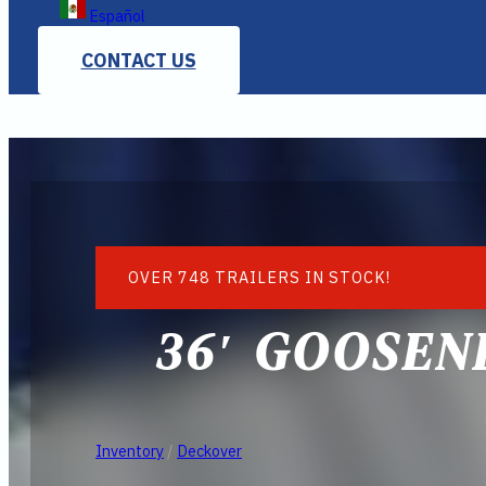
Español
CONTACT US
OVER 748 TRAILERS IN STOCK!
36′ GOOSEN
Inventory
/
Deckover