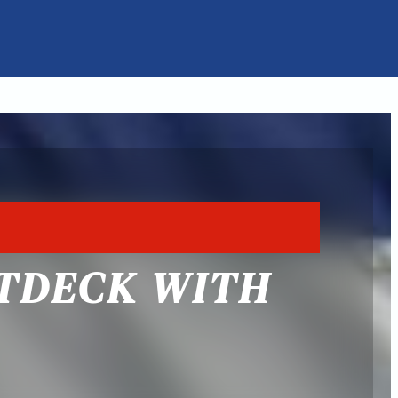
ATDECK WITH