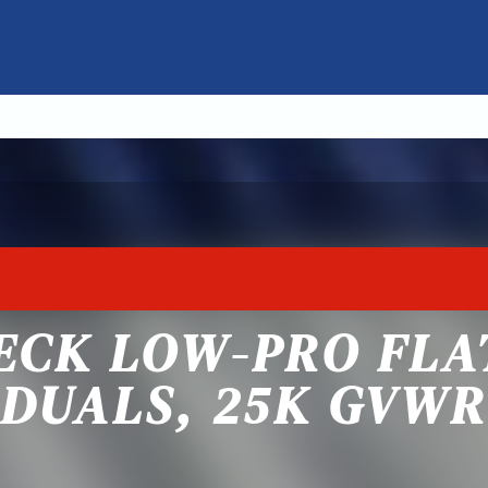
ECK LOW-PRO FL
DUALS, 25K GVWR