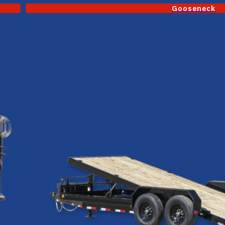
Gooseneck