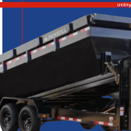
Utilit