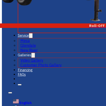
Roll-Off
Service
Mesa
Glendale
New River
Galleries
Video Gallery
Customer Photo Gallery
Financing
FAQs
English