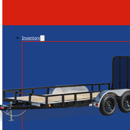
GLENDALE
NEW RIVER
Inventory