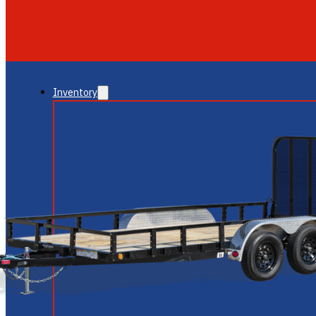
GLENDALE
NEW RIVER
Inventory