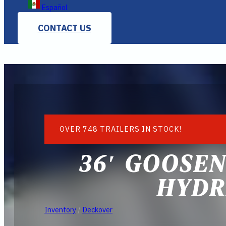
Español
CONTACT US
OVER 748 TRAILERS IN STOCK!
36′ GOOSE
HYDR
Inventory
/
Deckover