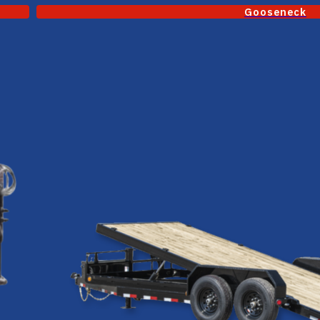
Gooseneck