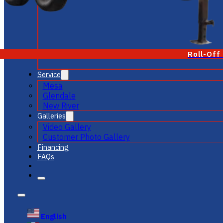
Roll-Off
Service
Mesa
Glendale
New River
Galleries
Video Gallery
Customer Photo Gallery
Financing
FAQs
English