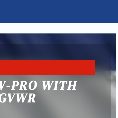
W-PRO WITH
 GVWR