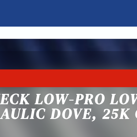
NECK LOW-PRO LO
AULIC DOVE, 25K