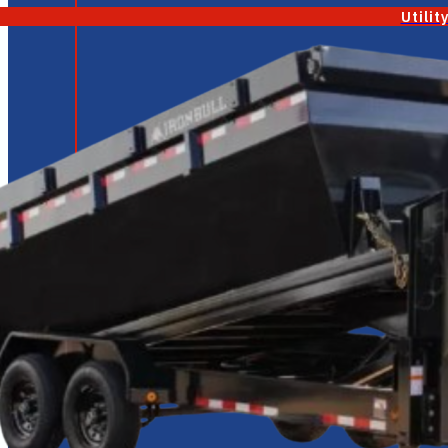
Utilit