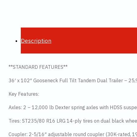
Description
**STANDARD FEATURES**
36′ x 102″ Gooseneck Full Tilt Tandem Dual Trailer – 2
Key Features:
Axles: 2 – 12,000 lb Dexter spring axles with HDSS suspe
Tires: ST235/80 R16 LRG 14-ply tires on dual black whee
Coupler: 2-5/16″ adjustable round coupler (30K-rated, 19