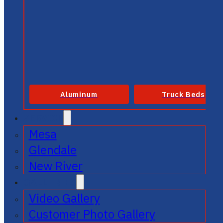
Aluminum
Truck Beds
SERVICE
Mesa
Glendale
New River
GALLERIES
Video Gallery
Customer Photo Gallery