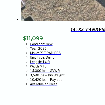
14×83 TANDEM
$
11,099
Condition: New
Year: 2026
Make: PJ TRAILERS
Unit Type: Dump
Length: 14 ft
Width: 7 ft
14,000 lbs – GVWR
3,580 lbs – Dry Weight
10,420 lbs – Payload
Available at: Mesa