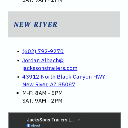
NEW RIVER
(602) 792-9270
Jordan.Albach@
jackssonstrailers.com
43912 North Black Canyon HWY
New River, AZ 85087
M-F: 8AM - 5PM
SAT: 9AM - 2PM