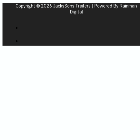
Copyright © 2026 JacksSons Trailers | Powered By
Rainman
Digital