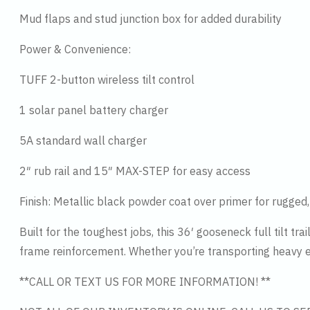
Mud flaps and stud junction box for added durability
Power & Convenience:
TUFF 2-button wireless tilt control
1 solar panel battery charger
5A standard wall charger
2″ rub rail and 15″ MAX-STEP for easy access
Finish: Metallic black powder coat over primer for rugged,
Built for the toughest jobs, this 36′ gooseneck full tilt tr
frame reinforcement. Whether you’re transporting heavy equ
**CALL OR TEXT US FOR MORE INFORMATION! **