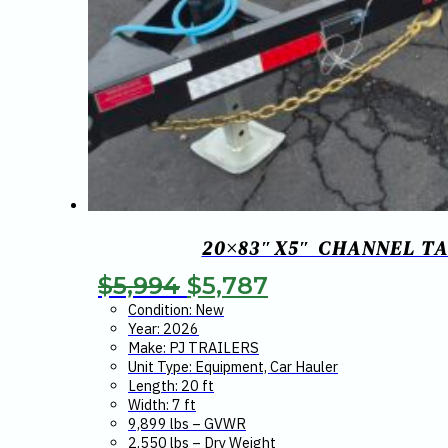
20×83″X5″ CHANNEL TA
Original
Current
$
5,994
$
5,787
price
price
Condition: New
Year: 2026
was:
is:
Make: PJ TRAILERS
Unit Type: Equipment, Car Hauler
$5,994.
$5,787.
Length: 20 ft
Width: 7 ft
9,899 lbs – GVWR
2,550 lbs – Dry Weight