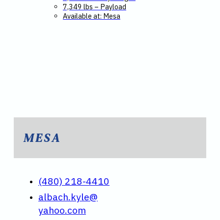
7,349 lbs – Payload
Available at: Mesa
MESA
(480) 218-4410
albach.kyle@
yahoo.com