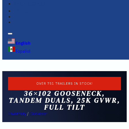
FINANCING
FAQS
English
Español
OVER 751 TRAILERS IN STOCK!
36×102 GOOSENECK,
TANDEM DUALS, 25K GVWR,
FULL TILT
Inventory
/
Deckover