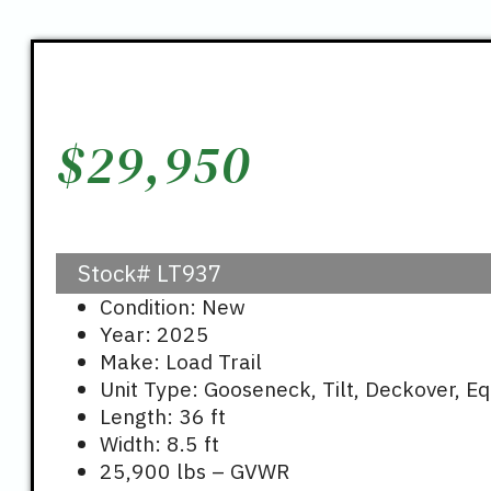
$
29,950
Stock#
LT937
Condition: New
Year: 2025
Make: Load Trail
Unit Type: Gooseneck, Tilt, Deckover, E
Length: 36 ft
Width: 8.5 ft
25,900 lbs – GVWR