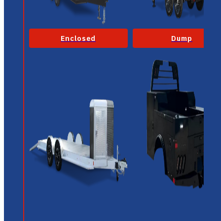
Enclosed
Dump