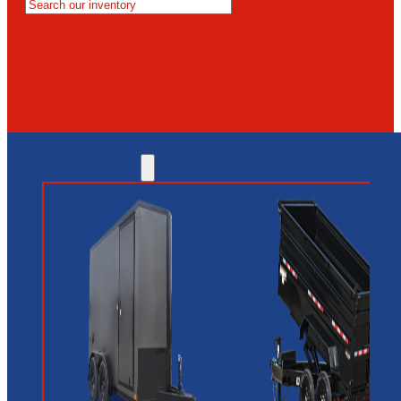
MESA
GLENDALE
NEW RIVER
INVENTORY