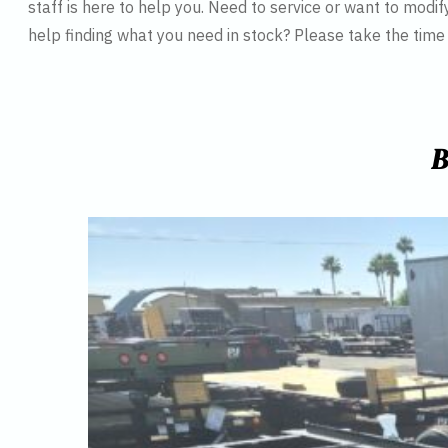
staff is here to help you. Need to service or want to modif
help finding what you need in stock? Please take the tim