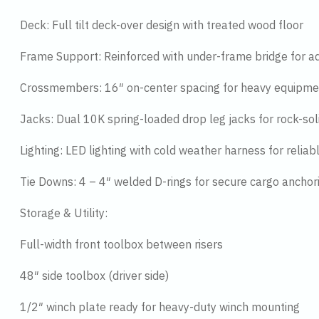
Deck: Full tilt deck-over design with treated wood floor
Frame Support: Reinforced with under-frame bridge for ad
Crossmembers: 16″ on-center spacing for heavy equipme
Jacks: Dual 10K spring-loaded drop leg jacks for rock-soli
Lighting: LED lighting with cold weather harness for reliable 
Tie Downs: 4 – 4″ welded D-rings for secure cargo anchor
Storage & Utility:
Full-width front toolbox between risers
48″ side toolbox (driver side)
1/2″ winch plate ready for heavy-duty winch mounting