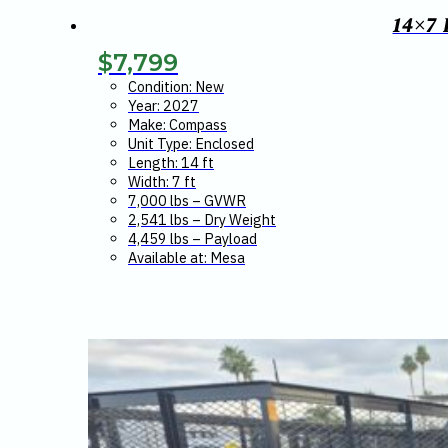
14×7
$
7,799
Condition: New
Year: 2027
Make: Compass
Unit Type: Enclosed
Length: 14 ft
Width: 7 ft
7,000 lbs – GVWR
2,541 lbs – Dry Weight
4,459 lbs – Payload
Available at: Mesa