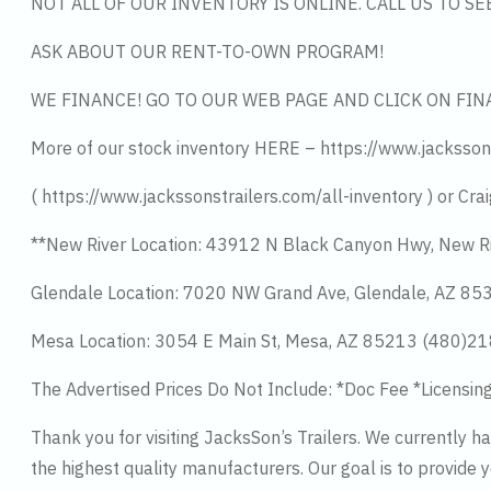
NOT ALL OF OUR INVENTORY IS ONLINE. CALL US TO S
ASK ABOUT OUR RENT-TO-OWN PROGRAM!
WE FINANCE! GO TO OUR WEB PAGE AND CLICK ON FIN
More of our stock inventory HERE – https://www.jacksson
( https://www.jackssonstrailers.com/all-inventory ) or Crai
**New River Location: 43912 N Black Canyon Hwy, New R
Glendale Location: 7020 NW Grand Ave, Glendale, AZ 8
Mesa Location: 3054 E Main St, Mesa, AZ 85213 (480)2
The Advertised Prices Do Not Include: *Doc Fee *Licensin
Thank you for visiting JacksSon’s Trailers. We currently 
the highest quality manufacturers. Our goal is to provide y