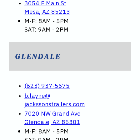
3054 E Main St
Mesa, AZ 85213
M-F: 8AM - 5PM
SAT: 9AM - 2PM
GLENDALE
(623) 937-5575
b.layne@
jackssonstrailers.com
7020 NW Grand Ave
Glendale, AZ 85301
M-F: 8AM - 5PM
SAT: 9AM - 2PM