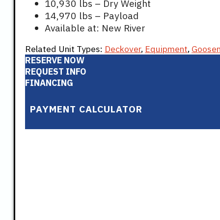
10,930 lbs – Dry Weight
14,970 lbs – Payload
Available at: New River
Related Unit Types:
Deckover
,
Equipment
,
Goose
RESERVE NOW
REQUEST INFO
FINANCING
PAYMENT CALCULATOR