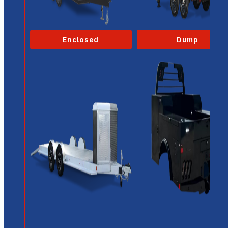
Enclosed
Dump