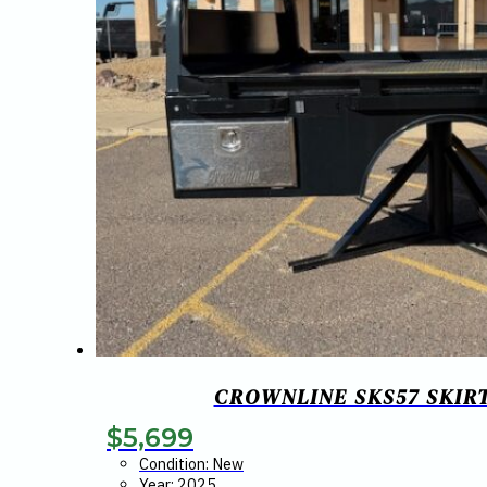
CROWNLINE SKS57 SKIRTE
$
5,699
Condition: New
Year: 2025