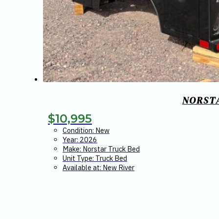
NORSTA
$
10,995
Condition: New
Year: 2026
Make: Norstar Truck Bed
Unit Type: Truck Bed
Available at: New River