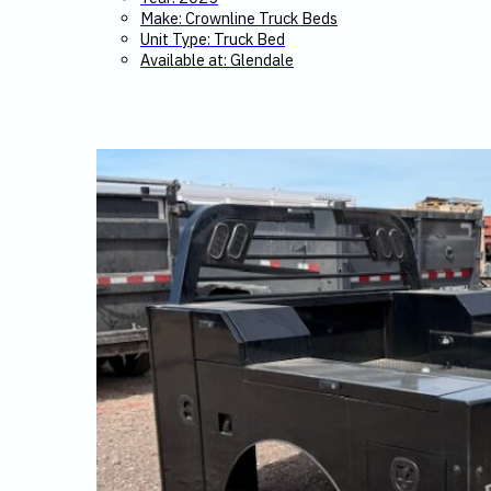
Make: Crownline Truck Beds
Unit Type: Truck Bed
Available at: Glendale