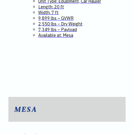
Unit Type: Equipment, Car Hauler
Length: 20 ft
Width: 7 ft
9,899 lbs – GVWR
2,550 lbs – Dry Weight
7,349 lbs – Payload
Available at: Mesa
MESA