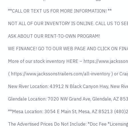
**CALL OR TEXT US FOR MORE INFORMATION! **
NOT ALL OF OUR INVENTORY IS ONLINE. CALL US TO S
ASK ABOUT OUR RENT-TO-OWN PROGRAM!
WE FINANCE! GO TO OUR WEB PAGE AND CLICK ON FIN
More of our stock inventory HERE – https://www.jacksson
( https://www.jackssonstrailers.com/all-inventory ) or Crai
New River Location: 43912 N Black Canyon Hwy, New Riv
Glendale Location: 7020 NW Grand Ave, Glendale, AZ 8
**Mesa Location: 3054 E Main St, Mesa, AZ 85213 (480
The Advertised Prices Do Not Include: *Doc Fee *Licensin