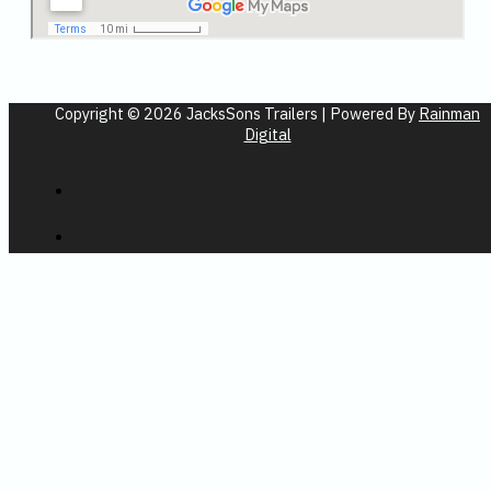
Copyright © 2026 JacksSons Trailers | Powered By
Rainman
Digital