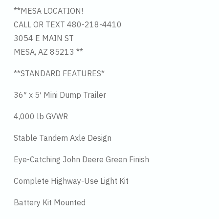
**MESA LOCATION!
CALL OR TEXT 480-218-4410
3054 E MAIN ST
MESA, AZ 85213 **
**STANDARD FEATURES*
36″ x 5′ Mini Dump Trailer
4,000 lb GVWR
Stable Tandem Axle Design
Eye-Catching John Deere Green Finish
Complete Highway-Use Light Kit
Battery Kit Mounted