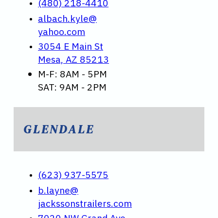
(480) 218-4410
albach.kyle@
yahoo.com
3054 E Main St
Mesa, AZ 85213
M-F: 8AM - 5PM
SAT: 9AM - 2PM
GLENDALE
(623) 937-5575
b.layne@
jackssonstrailers.com
7020 NW Grand Ave