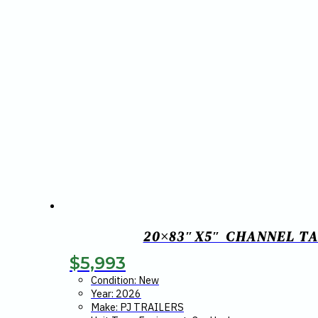
20×83″X5″ CHANNEL TA
$
5,993
Condition: New
Year: 2026
Make: PJ TRAILERS