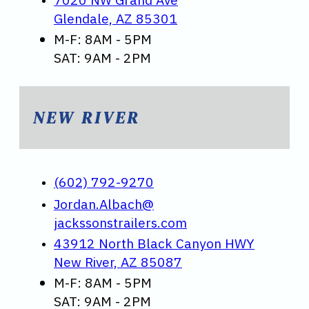
Glendale, AZ 85301
M-F: 8AM - 5PM
SAT: 9AM - 2PM
NEW RIVER
(602) 792-9270
Jordan.Albach@
jackssonstrailers.com
43912 North Black Canyon HWY
New River, AZ 85087
M-F: 8AM - 5PM
SAT: 9AM - 2PM