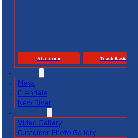
Aluminum
Truck Beds
SERVICE
Mesa
Glendale
New River
GALLERIES
Video Gallery
Customer Photo Gallery