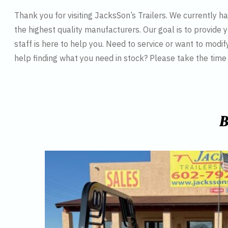
Thank you for visiting JacksSon’s Trailers. We currently 
the highest quality manufacturers. Our goal is to provide y
staff is here to help you. Need to service or want to modif
help finding what you need in stock? Please take the tim