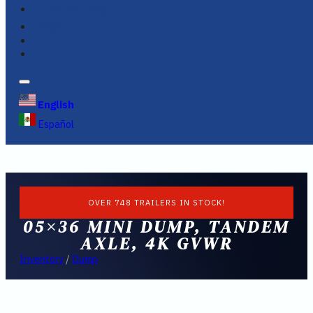
FINANCING
FAQS
English
Español
OVER 748 TRAILERS IN STOCK!
05×36 MINI DUMP, TANDEM
AXLE, 4K GVWR
Inventory
/
Dump