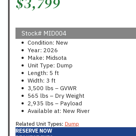
$
3,799
Stock#
MID004
Condition: New
Year: 2026
Make: Midsota
Unit Type: Dump
Length: 5 ft
Width: 3 ft
3,500 lbs – GVWR
565 lbs – Dry Weight
2,935 lbs – Payload
Available at: New River
Related Unit Types:
Dump
RESERVE NOW