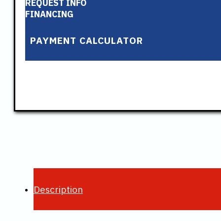
REQUEST INFO
FINANCING
PAYMENT CALCULATOR
Description