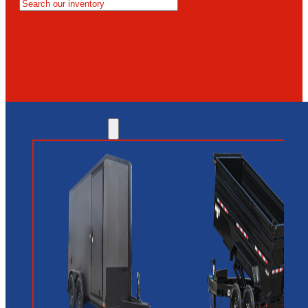
MESA
GLENDALE
NEW RIVER
INVENTORY