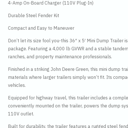
4-Amp On-Board Charger (110V Plug-In)
Durable Steel Fender Kit
Compact and Easy to Maneuver
Don’t let its size fool you-this 36″ x 5′ Mini Dump Trailer
package. Featuring a 4,000 lb GVWR and a stable tandem ax
ranches, and property maintenance professionals.
Finished in a striking John Deere Green, this mini dump trai
materials where larger trailers simply won’t fit. Its compa
vehicles.
Equipped for highway travel, this trailer includes a comple
conveniently mounted on the trailer, powers the dump sy
110V outlet.
Built for durability, the trailer features a rugged steel 